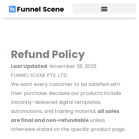
Skip
to
content
Refund Policy
Last Updated
: November 28, 2025
FUNNEL SCENE PTE. LTD.
We want every customer to be satisfied with
their purchase. Because our products include
instantly-delivered digital templates,
automations, and training material,
all sales
are final and non-refundable
unless
otherwise stated on the specific product page.