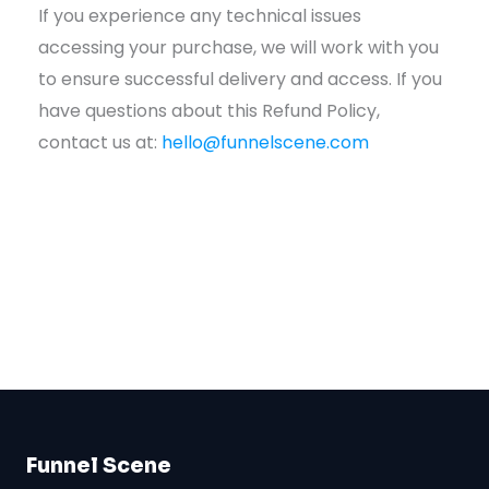
If you experience any technical issues
accessing your purchase, we will work with you
to ensure successful delivery and access. If you
have questions about this Refund Policy,
contact us at:
hello@funnelscene.com
Funnel Scene