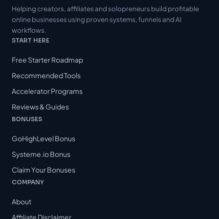
Helping creators, affiliates and solopreneurs build profitable
online businesses using proven systems, funnels and AI
workflows.
START HERE
Free Starter Roadmap
Recommended Tools
Accelerator Programs
Reviews & Guides
BONUSES
GoHighLevel Bonus
Systeme.io Bonus
Claim Your Bonuses
COMPANY
About
Affiliate Disclaimer