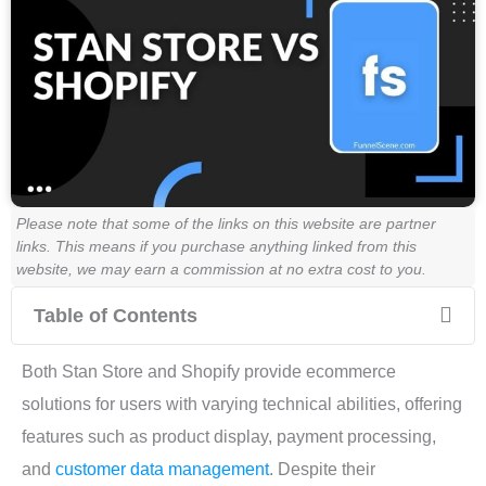
Please note that some of the links on this website are partner
links. This means if you purchase anything linked from this
website, we may earn a commission at no extra cost to you.
Table of Contents
Both Stan Store and Shopify provide ecommerce
solutions for users with varying technical abilities, offering
features such as product display, payment processing,
and
customer data management
. Despite their