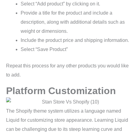
Select “Add product” by clicking on it.
Provide a title for the product and include a
description, along with additional details such as
weight or dimensions.
Include the product price and shipping information.
Select “Save Product”
Repeat this process for any other products you would like
to add.
Platform Customization
The Shopify theme system utilizes a language named
Liquid for customizing store appearance. Learning Liquid
can be challenging due to its steep learning curve and