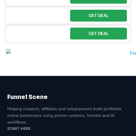
GET DEAL
GET DEAL
Funnel Scene
Helping creators, affiliates and solopreneurs build profitable
online businesses using proven systems, funnels and AI
workflows.
START HERE