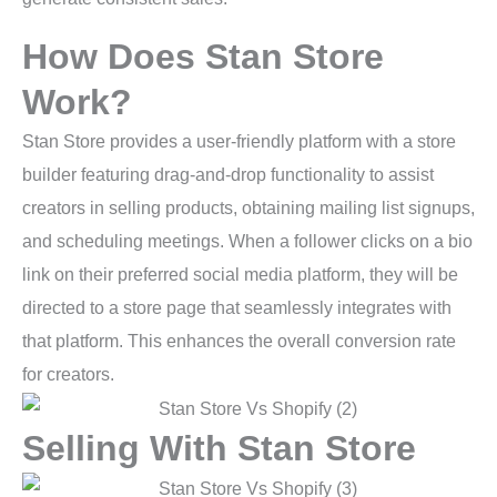
How Does Stan Store
Work?
Stan Store provides a user-friendly platform with a store
builder featuring drag-and-drop functionality to assist
creators in selling products, obtaining mailing list signups,
and scheduling meetings. When a follower clicks on a bio
link on their preferred social media platform, they will be
directed to a store page that seamlessly integrates with
that platform. This enhances the overall conversion rate
for creators.
Selling With Stan Store