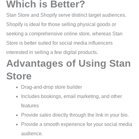
Which is Better?
Stan Store and Shopify serve distinct target audiences.
Shopify is ideal for those selling physical goods or
seeking a comprehensive online store, whereas Stan
Store is better suited for social media influencers
interested in selling a few digital products.
Advantages of Using Stan
Store
Drag-and-drop store builder
Includes bookings, email marketing, and other
features
Provide sales directly through the link in your bio.
Provide a smooth experience for your social media
audience.