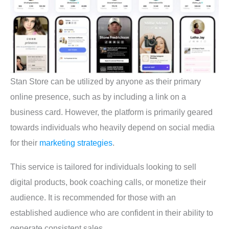
Stan Store can be utilized by anyone as their primary
online presence, such as by including a link on a
business card. However, the platform is primarily geared
towards individuals who heavily depend on social media
for their
marketing strategies
.
This service is tailored for individuals looking to sell
digital products, book coaching calls, or monetize their
audience. It is recommended for those with an
established audience who are confident in their ability to
generate consistent sales.