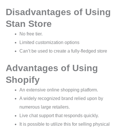
Disadvantages of Using
Stan Store
No free tier.
Limited customization options
Can’t be used to create a fully-fledged store
Advantages of Using
Shopify
An extensive online shopping platform.
A widely recognized brand relied upon by
numerous large retailers.
Live chat support that responds quickly.
It is possible to utilize this for selling physical