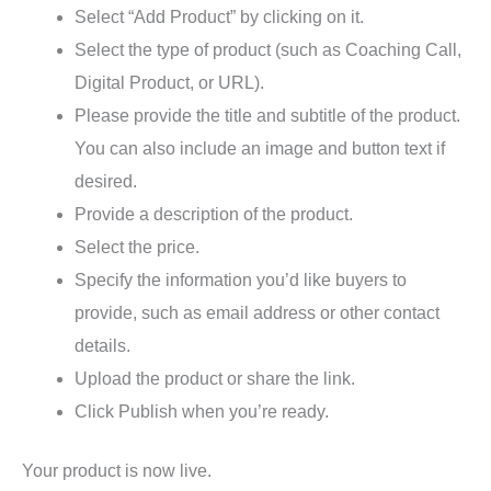
Select “Add Product” by clicking on it.
Select the type of product (such as Coaching Call,
Digital Product, or URL).
Please provide the title and subtitle of the product.
You can also include an image and button text if
desired.
Provide a description of the product.
Select the price.
Specify the information you’d like buyers to
provide, such as email address or other contact
details.
Upload the product or share the link.
Click Publish when you’re ready.
Your product is now live.