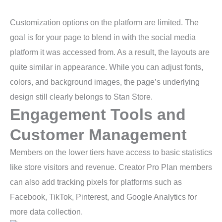
Customization options on the platform are limited. The
goal is for your page to blend in with the social media
platform it was accessed from. As a result, the layouts are
quite similar in appearance. While you can adjust fonts,
colors, and background images, the page’s underlying
design still clearly belongs to Stan Store.
Engagement Tools and
Customer Management
Members on the lower tiers have access to basic statistics
like store visitors and revenue. Creator Pro Plan members
can also add tracking pixels for platforms such as
Facebook, TikTok, Pinterest, and Google Analytics for
more data collection.