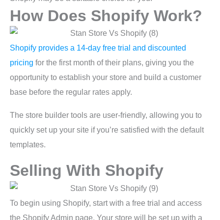
How Does Shopify Work?
Shopify provides a 14-day free trial and discounted
pricing
for the first month of their plans, giving you the
opportunity to establish your store and build a customer
base before the regular rates apply.
The store builder tools are user-friendly, allowing you to
quickly set up your site if you’re satisfied with the default
templates.
Selling With Shopify
To begin using Shopify, start with a free trial and access
the Shopify Admin page. Your store will be set up with a