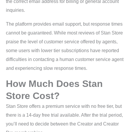
the correct email address for billing or general account
inquiries.
The platform provides email support, but response times
cannot be guaranteed. While most reviews of Stan Store
praise the level of customer service offered by agents,
some users with lower tier subscriptions have reported
difficulties in contacting a human customer service agent
and experiencing slow response times.
How Much Does Stan
Store Cost?
Stan Store offers a premium service with no free tier, but
there is a 14-day free trial available. After the trial period,
you’ll need to decide between the Creator and Creator