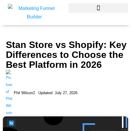
Skip
to
content
Stan Store vs Shopify: Key
Differences to Choose the
Best Platform in 2026
Phil Wilson
Updated: July 27, 2026