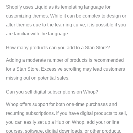
Shopify uses Liquid as its templating language for
customizing themes. While it can be complex to design or
alter themes due to the learning curve, it is possible if you
are familiar with the language.
How many products can you add to a Stan Store?
Adding a moderate number of products is recommended
for a Stan Store. Excessive scrolling may lead customers
missing out on potential sales.
Can you sell digital subscriptions on Whop?
Whop offers support for both one-time purchases and
recurring subscriptions. If you have digital products to sell,
you can easily set up a Hub on Whop, add your online
courses, software, digital downloads, or other products,