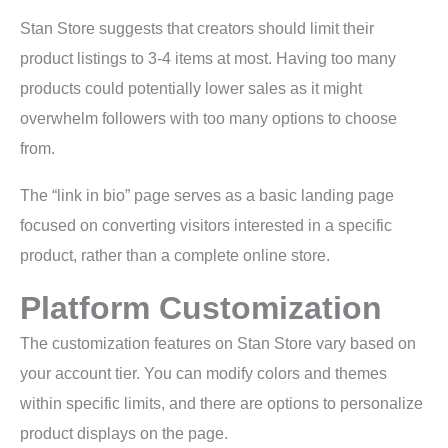
Stan Store suggests that creators should limit their
product listings to 3-4 items at most. Having too many
products could potentially lower sales as it might
overwhelm followers with too many options to choose
from.
The “link in bio” page serves as a basic landing page
focused on converting visitors interested in a specific
product, rather than a complete online store.
Platform Customization
The customization features on Stan Store vary based on
your account tier. You can modify colors and themes
within specific limits, and there are options to personalize
product displays on the page.