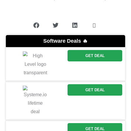
Software Deals 🔥
GET DEAL
GET DEAL
GET DEAL