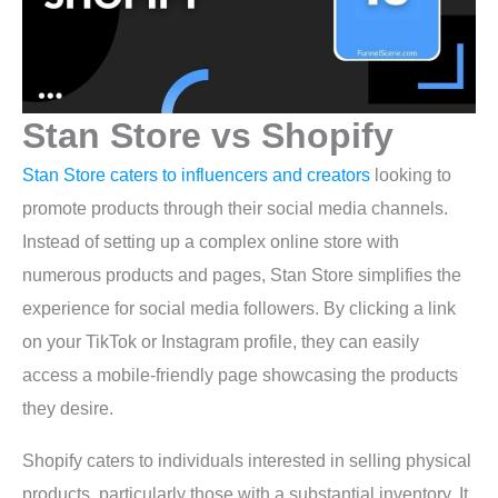
Stan Store vs Shopify
Stan Store caters to influencers and creators
looking to
promote products through their social media channels.
Instead of setting up a complex online store with
numerous products and pages, Stan Store simplifies the
experience for social media followers. By clicking a link
on your TikTok or Instagram profile, they can easily
access a mobile-friendly page showcasing the products
they desire.
Shopify caters to individuals interested in selling physical
products, particularly those with a substantial inventory. It