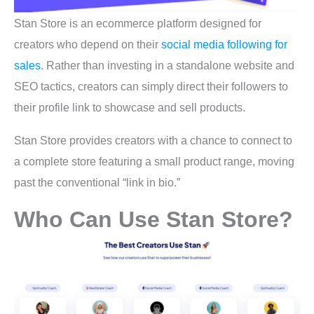
Stan Store is an ecommerce platform designed for
creators who depend on their
social media following for
sales
. Rather than investing in a standalone website and
SEO tactics, creators can simply direct their followers to
their profile link to showcase and sell products.
Stan Store provides creators with a chance to connect to
a complete store featuring a small product range, moving
past the conventional “link in bio.”
Who Can Use Stan Store?