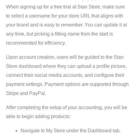
When signing up for a free trial at Stan Store, make sure
to select a username for your store URL that aligns with
your brand and is easy to remember. You can update it at
any time, but picking a fitting name from the start is
recommended for efficiency.
Upon account creation, users will be guided to the Stan
Store dashboard where they can upload a profile picture,
connect their social media accounts, and configure their
payment settings. Payment options are supported through
Stripe and PayPal.
After completing the setup of your accounting, you will be
able to begin adding products:
Navigate to My Store under the Dashboard tab.