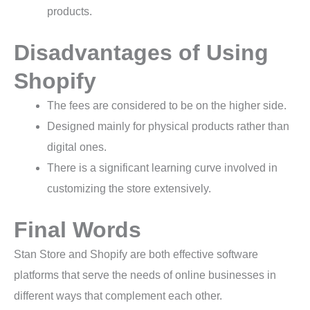
products.
Disadvantages of Using
Shopify
The fees are considered to be on the higher side.
Designed mainly for physical products rather than
digital ones.
There is a significant learning curve involved in
customizing the store extensively.
Final Words
Stan Store and Shopify are both effective software
platforms that serve the needs of online businesses in
different ways that complement each other.