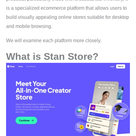
is a specialized ecommerce platform that allows users to
build visually appealing online stores suitable for desktop
and mobile browsing.
We will examine each platform more closely.
What is Stan Store?