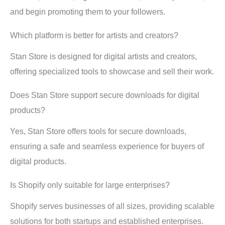
and begin promoting them to your followers.
Which platform is better for artists and creators?
Stan Store is designed for digital artists and creators,
offering specialized tools to showcase and sell their work.
Does Stan Store support secure downloads for digital
products?
Yes, Stan Store offers tools for secure downloads,
ensuring a safe and seamless experience for buyers of
digital products.
Is Shopify only suitable for large enterprises?
Shopify serves businesses of all sizes, providing scalable
solutions for both startups and established enterprises.