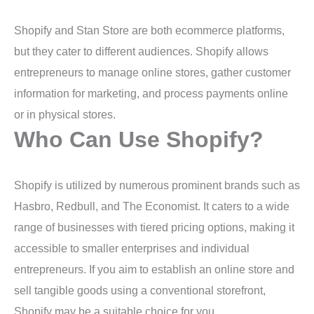
Shopify and Stan Store are both ecommerce platforms,
but they cater to different audiences. Shopify allows
entrepreneurs to manage online stores, gather customer
information for marketing, and process payments online
or in physical stores.
Who Can Use Shopify?
Shopify is utilized by numerous prominent brands such as
Hasbro, Redbull, and The Economist. It caters to a wide
range of businesses with tiered pricing options, making it
accessible to smaller enterprises and individual
entrepreneurs. If you aim to establish an online store and
sell tangible goods using a conventional storefront,
Shopify may be a suitable choice for you.