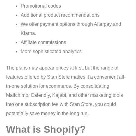
Promotional codes
Additional product recommendations
We offer payment options through Afterpay and
Klarna.
Affiliate commissions
More sophisticated analytics
The plans may appear pricey at first, but the range of
features offered by Stan Store makes it a convenient all-
in-one solution for ecommerce. By consolidating
Mailchimp, Calendly, Kajabi, and other marketing tools
into one subscription fee with Stan Store, you could
potentially save money in the long run.
What is Shopify?