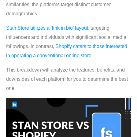
similarities, the platforms target distinct customer
demographics.
Stan Store utilizes a ‘link in bio’ layout
, targeting
influencers and individuals with significant social media
followings. In contrast,
Shopify caters to those interested
in operating a conventional online store
.
This breakdown will analyze the features, benefits, and
downsides of each platform for you to determine the best
one.