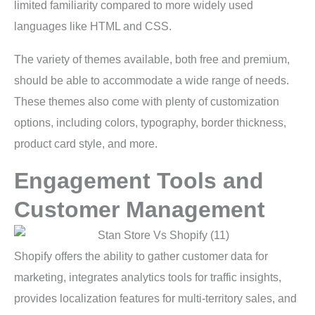
limited familiarity compared to more widely used
languages like HTML and CSS.
The variety of themes available, both free and premium,
should be able to accommodate a wide range of needs.
These themes also come with plenty of customization
options, including colors, typography, border thickness,
product card style, and more.
Engagement Tools and
Customer Management
Shopify offers the ability to gather customer data for
marketing, integrates analytics tools for traffic insights,
provides localization features for multi-territory sales, and