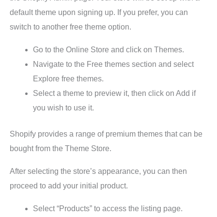
default theme upon signing up. If you prefer, you can
switch to another free theme option.
Go to the Online Store and click on Themes.
Navigate to the Free themes section and select
Explore free themes.
Select a theme to preview it, then click on Add if
you wish to use it.
Shopify provides a range of premium themes that can be
bought from the Theme Store.
After selecting the store’s appearance, you can then
proceed to add your initial product.
Select “Products” to access the listing page.