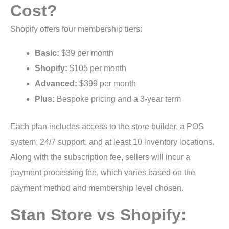
Cost?
Shopify offers four membership tiers:
Basic:
$39 per month
Shopify:
$105 per month
Advanced:
$399 per month
Plus:
Bespoke pricing and a 3-year term
Each plan includes access to the store builder, a POS
system, 24/7 support, and at least 10 inventory locations.
Along with the subscription fee, sellers will incur a
payment processing fee, which varies based on the
payment method and membership level chosen.
Stan Store vs Shopify: