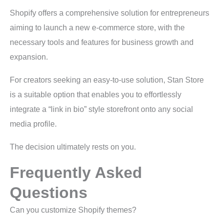
Shopify offers a comprehensive solution for entrepreneurs
aiming to launch a new e-commerce store, with the
necessary tools and features for business growth and
expansion.
For creators seeking an easy-to-use solution, Stan Store
is a suitable option that enables you to effortlessly
integrate a “link in bio” style storefront onto any social
media profile.
The decision ultimately rests on you.
Frequently Asked
Questions
Can you customize Shopify themes?