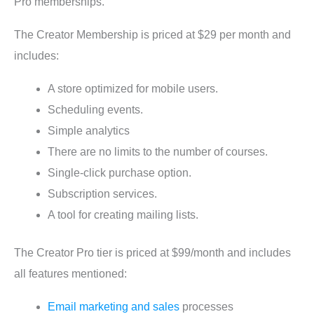
Pro memberships.
The Creator Membership is priced at $29 per month and
includes:
A store optimized for mobile users.
Scheduling events.
Simple analytics
There are no limits to the number of courses.
Single-click purchase option.
Subscription services.
A tool for creating mailing lists.
The Creator Pro tier is priced at $99/month and includes
all features mentioned:
Email marketing and sales
processes