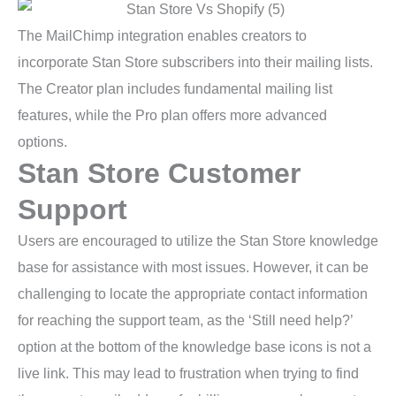
The MailChimp integration enables creators to
incorporate Stan Store subscribers into their mailing lists.
The Creator plan includes fundamental mailing list
features, while the Pro plan offers more advanced
options.
Stan Store Customer
Support
Users are encouraged to utilize the Stan Store knowledge
base for assistance with most issues. However, it can be
challenging to locate the appropriate contact information
for reaching the support team, as the ‘Still need help?’
option at the bottom of the knowledge base icons is not a
live link. This may lead to frustration when trying to find