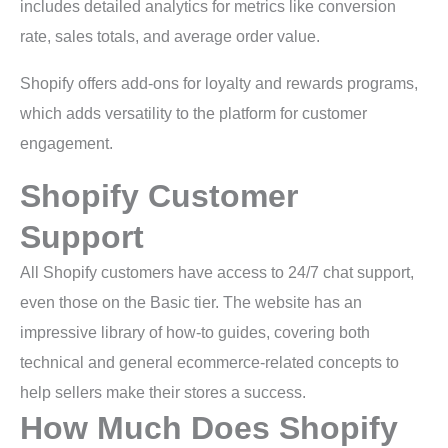
includes detailed analytics for metrics like conversion
rate, sales totals, and average order value.
Shopify offers add-ons for loyalty and rewards programs,
which adds versatility to the platform for customer
engagement.
Shopify Customer
Support
All Shopify customers have access to 24/7 chat support,
even those on the Basic tier. The website has an
impressive library of how-to guides, covering both
technical and general ecommerce-related concepts to
help sellers make their stores a success.
How Much Does Shopify