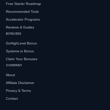
Free Starter Roadmap
Recommended Tools
Accelerator Programs
Reviews & Guides
BONUSES
GoHighLevel Bonus
Systeme.io Bonus
Claim Your Bonuses
COMPANY
About
Affiliate Disclaimer
Privacy & Terms
Contact