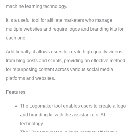
machine learning technology.
It is a useful tool for affiliate marketers who manage
multiple websites and require logos and branding kits for
each one.
Additionally, it allows users to create high-quality videos
from blog posts and scripts, providing an effective method
for repurposing content across various social media
platforms and websites.
Features
The Logomaker tool enables users to create a logo
and branding kit with the assistance of AI
technology.