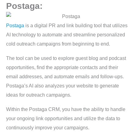
Postaga:
Postaga
is a digital PR and link building tool that utilizes
AI technology to automate and streamline personalized
cold outreach campaigns from beginning to end.
The tool can be used to explore guest blog and podcast
opportunities, find the appropriate contacts and their
email addresses, and automate emails and follow-ups.
Postaga’s AI also analyzes your website to generate
ideas for outreach campaigns.
Within the Postaga CRM, you have the ability to handle
your ongoing link opportunities and utilize the data to
continuously improve your campaigns.