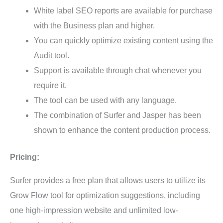
White label SEO reports are available for purchase
with the Business plan and higher.
You can quickly optimize existing content using the
Audit tool.
Support is available through chat whenever you
require it.
The tool can be used with any language.
The combination of Surfer and Jasper has been
shown to enhance the content production process.
Pricing:
Surfer provides a free plan that allows users to utilize its
Grow Flow tool for optimization suggestions, including
one high-impression website and unlimited low-