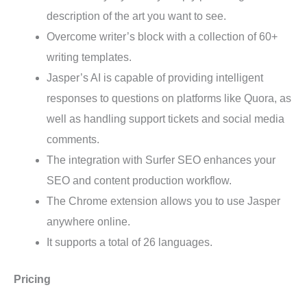
description of the art you want to see.
Overcome writer’s block with a collection of 60+
writing templates.
Jasper’s AI is capable of providing intelligent
responses to questions on platforms like Quora, as
well as handling support tickets and social media
comments.
The integration with Surfer SEO enhances your
SEO and content production workflow.
The Chrome extension allows you to use Jasper
anywhere online.
It supports a total of 26 languages.
Pricing