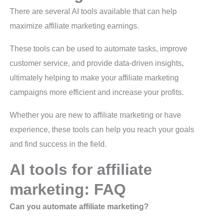
There are several AI tools available that can help
maximize affiliate marketing earnings.
These tools can be used to automate tasks, improve
customer service, and provide data-driven insights,
ultimately helping to make your affiliate marketing
campaigns more efficient and increase your profits.
Whether you are new to affiliate marketing or have
experience, these tools can help you reach your goals
and find success in the field.
AI tools for affiliate
marketing: FAQ
Can you automate affiliate marketing?