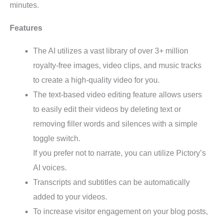
minutes.
Features
The AI utilizes a vast library of over 3+ million
royalty-free images, video clips, and music tracks
to create a high-quality video for you.
The text-based video editing feature allows users
to easily edit their videos by deleting text or
removing filler words and silences with a simple
toggle switch.
If you prefer not to narrate, you can utilize Pictory’s
AI voices.
Transcripts and subtitles can be automatically
added to your videos.
To increase visitor engagement on your blog posts,