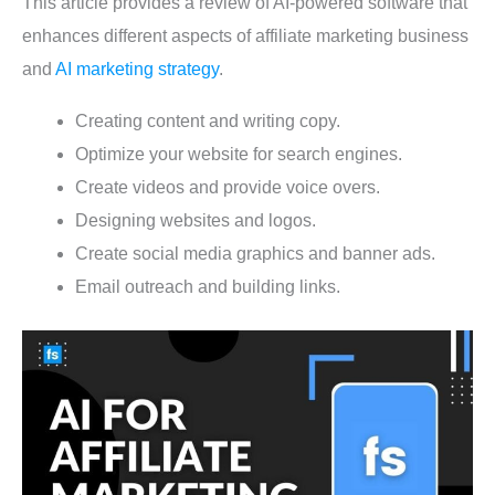
This article provides a review of AI-powered software that
enhances different aspects of affiliate marketing business
and
AI marketing strategy
.
Creating content and writing copy.
Optimize your website for search engines.
Create videos and provide voice overs.
Designing websites and logos.
Create social media graphics and banner ads.
Email outreach and building links.