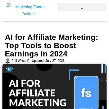
Skip
to
content
AI for Affiliate Marketing:
Top Tools to Boost
Earnings in 2024
Phil Wilson
Updated: July 27, 2026