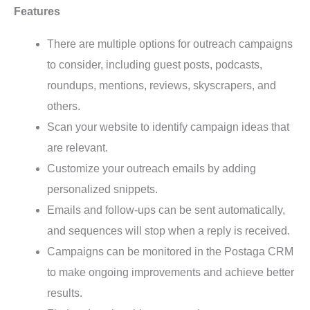
Features
There are multiple options for outreach campaigns
to consider, including guest posts, podcasts,
roundups, mentions, reviews, skyscrapers, and
others.
Scan your website to identify campaign ideas that
are relevant.
Customize your outreach emails by adding
personalized snippets.
Emails and follow-ups can be sent automatically,
and sequences will stop when a reply is received.
Campaigns can be monitored in the Postaga CRM
to make ongoing improvements and achieve better
results.