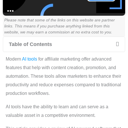
Please note that some of the links on this website are partner
links. This means if you purchase anything linked from this
website, we may earn a commission at no extra cost to you.
Table of Contents
Modern
AI tools
for affiliate marketing offer advanced
features that help with content creation, promotion, and
automation. These tools allow marketers to enhance their
productivity and reduce expenses compared to traditional
production workflows.
AI tools have the ability to learn and can serve as a
valuable asset in a competitive environment.