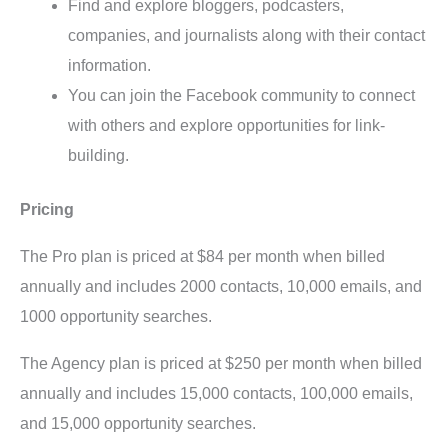
Find and explore bloggers, podcasters,
companies, and journalists along with their contact
information.
You can join the Facebook community to connect
with others and explore opportunities for link-
building.
Pricing
The Pro plan is priced at $84 per month when billed
annually and includes 2000 contacts, 10,000 emails, and
1000 opportunity searches.
The Agency plan is priced at $250 per month when billed
annually and includes 15,000 contacts, 100,000 emails,
and 15,000 opportunity searches.