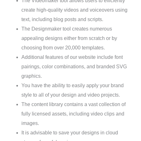
The Videomaker tool allows users to efficiently
create high-quality videos and voiceovers using
text, including blog posts and scripts.
The Designmaker tool creates numerous
appealing designs either from scratch or by
choosing from over 20,000 templates.
Additional features of our website include font
pairings, color combinations, and branded SVG
graphics.
You have the ability to easily apply your brand
style to all of your design and video projects.
The content library contains a vast collection of
fully licensed assets, including video clips and
images.
It is advisable to save your designs in cloud