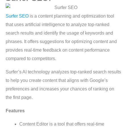
Surfer SEO
is a content planning and optimization tool
that uses artificial intelligence to analyze top-ranked
search results and identify the usage of keywords and
phrases. It offers suggestions for optimizing content and
provides real-time feedback on content performance
compared to competitors.
Surfer’s AI technology analyzes top-ranked search results
to help you create content that aligns with Google’s
preferences and increases your chances of ranking on
the first page.
Features
Content Editor is a tool that offers real-time