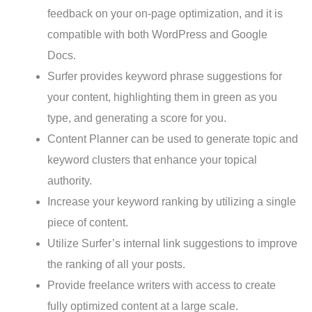
feedback on your on-page optimization, and it is
compatible with both WordPress and Google
Docs.
Surfer provides keyword phrase suggestions for
your content, highlighting them in green as you
type, and generating a score for you.
Content Planner can be used to generate topic and
keyword clusters that enhance your topical
authority.
Increase your keyword ranking by utilizing a single
piece of content.
Utilize Surfer’s internal link suggestions to improve
the ranking of all your posts.
Provide freelance writers with access to create
fully optimized content at a large scale.