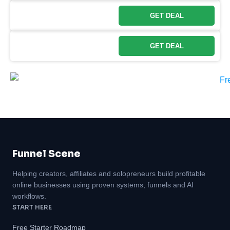
GET DEAL
GET DEAL
Funnel Scene
Helping creators, affiliates and solopreneurs build profitable
online businesses using proven systems, funnels and AI
workflows.
START HERE
Free Starter Roadmap