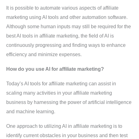
It is possible to automate various aspects of affiliate
marketing using AI tools and other automation software.
Although some human inputs may still be required for the
best AI tools in affiliate marketing, the field of AI is
continuously progressing and finding ways to enhance
efficiency and minimize expenses.
How do you use AI for affiliate marketing?
Today’s AI tools for affiliate marketing can assist in
scaling many activities in your affiliate marketing
business by harnessing the power of artificial intelligence
and machine learning.
One approach to utilizing AI in affiliate marketing is to
identify current obstacles in your business and then test