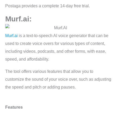
Postaga provides a complete 14-day free trial.
Murf.ai:
Murf.ai
is a text-to-speech AI voice generator that can be
used to create voice overs for various types of content,
including videos, podcasts, and other forms, with ease,
speed, and affordability.
The tool offers various features that allow you to
customize the sound of your voice over, such as adjusting
the speed and pitch or adding pauses.
Features