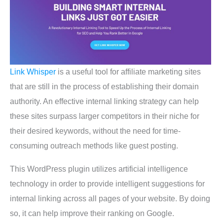
Link Whisper
is a useful tool for affiliate marketing sites
that are still in the process of establishing their domain
authority. An effective internal linking strategy can help
these sites surpass larger competitors in their niche for
their desired keywords, without the need for time-
consuming outreach methods like guest posting.
This WordPress plugin utilizes artificial intelligence
technology in order tо provide intelligent suggestions for
internal linking across all pages of your website. By doing
so, it can help improve their ranking on Google.