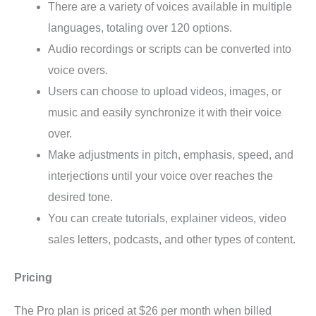
There are a variety of voices available in multiple
languages, totaling over 120 options.
Audio recordings or scripts can be converted into
voice overs.
Users can choose to upload videos, images, or
music and easily synchronize it with their voice
over.
Make adjustments in pitch, emphasis, speed, and
interjections until your voice over reaches the
desired tone.
You can create tutorials, explainer videos, video
sales letters, podcasts, and other types of content.
Pricing
The Pro plan is priced at $26 per month when billed