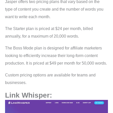
Jasper offers two pricing plans that vary based on the
type of content you create and the number of words you
want to write each month.
The Starter plan is priced at $24 per month, billed
annually, for a maximum of 20,000 words.
The Boss Mode plan is designed for affiliate marketers
looking to efficiently increase their long-form content
production. It is priced at $49 per month for 50,000 words.
Custom pricing options are available for teams and
businesses.
Link Whisper: