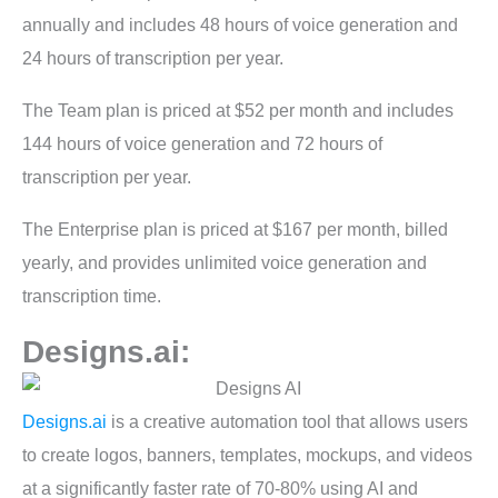
annually and includes 48 hours of voice generation and
24 hours of transcription per year.
The Team plan is priced at $52 per month and includes
144 hours of voice generation and 72 hours of
transcription per year.
The Enterprise plan is priced at $167 per month, billed
yearly, and provides unlimited voice generation and
transcription time.
Designs.ai:
Designs.ai
is a creative automation tool that allows users
to create logos, banners, templates, mockups, and videos
at a significantly faster rate of 70-80% using AI and