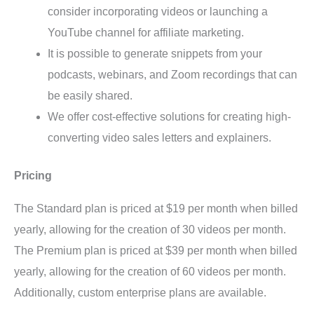
consider incorporating videos or launching a
YouTube channel for affiliate marketing.
It is possible to generate snippets from your
podcasts, webinars, and Zoom recordings that can
be easily shared.
We offer cost-effective solutions for creating high-
converting video sales letters and explainers.
Pricing
The Standard plan is priced at $19 per month when billed
yearly, allowing for the creation of 30 videos per month.
The Premium plan is priced at $39 per month when billed
yearly, allowing for the creation of 60 videos per month.
Additionally, custom enterprise plans are available.