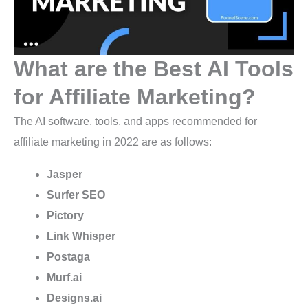
What are the Best AI Tools
for Affiliate Marketing?
The AI software, tools, and apps recommended for
affiliate marketing in 2022 are as follows:
Jasper
Surfer SEO
Pictory
Link Whisper
Postaga
Murf.ai
Designs.ai