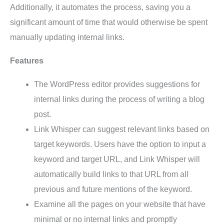
Additionally, it automates the process, saving you a
significant amount of time that would otherwise be spent
manually updating internal links.
Features
The WordPress editor provides suggestions for
internal links during the process of writing a blog
post.
Link Whisper can suggest relevant links based on
target keywords. Users have the option to input a
keyword and target URL, and Link Whisper will
automatically build links to that URL from all
previous and future mentions of the keyword.
Examine all the pages on your website that have
minimal or no internal links and promptly