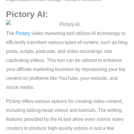
Pictory AI:
The
Pictory
video marketing tool utilizes AI technology to
efficiently transform various types of content, such as blog
posts, scripts, podcasts, and video recordings, into
captivating videos. This tool can be utilized to enhance
your affiliate marketing business by repurposing your top
content on platforms like YouTube, your website, and
social media.
Pictory offers various options for creating video content,
including talking-head videos and tutorials. The editing
features provided by the AI tool allow even novice video
creators to produce high-quality videos in just a few