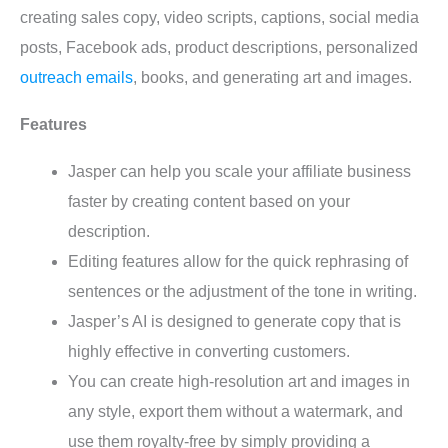
creating sales copy, video scripts, captions, social media
posts, Facebook ads, product descriptions, personalized
outreach emails
, books, and generating art and images.
Features
Jasper can help you scale your affiliate business
faster by creating content based on your
description.
Editing features allow for the quick rephrasing of
sentences or the adjustment of the tone in writing.
Jasper’s AI is designed to generate copy that is
highly effective in converting customers.
You can create high-resolution art and images in
any style, export them without a watermark, and
use them royalty-free by simply providing a