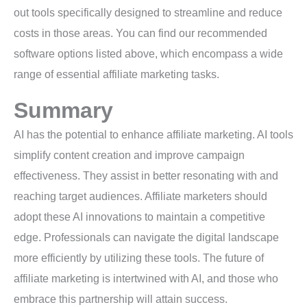
out tools specifically designed to streamline and reduce
costs in those areas. You can find our recommended
software options listed above, which encompass a wide
range of essential affiliate marketing tasks.
Summary
AI has the potential to enhance affiliate marketing. AI tools
simplify content creation and improve campaign
effectiveness. They assist in better resonating with and
reaching target audiences. Affiliate marketers should
adopt these AI innovations to maintain a competitive
edge. Professionals can navigate the digital landscape
more efficiently by utilizing these tools. The future of
affiliate marketing is intertwined with AI, and those who
embrace this partnership will attain success.