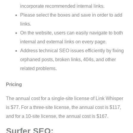
incorporate recommended internal links.
Please select the boxes and save in order to add
links.
On the website, users can easily navigate to both
internal and external links on every page.
Address technical SEO issues efficiently by fixing
orphaned posts, broken links, 404s, and other
related problems.
Pricing
The annual cost for a single-site license of Link Whisper
is $77. For a three-site license, the annual cost is $117,
and for a 10-site license, the annual cost is $167.
Surfer SEO: