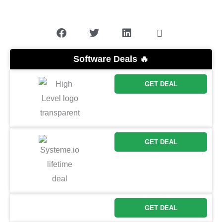
Software Deals 🔥
GET DEAL
GET DEAL
GET DEAL