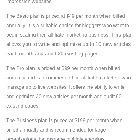
impression websites.
The Basic plan is priced at $49 per month when billed
annually. It is a suitable choice for bloggers who want to
This plan
begin scaling their affiliate marketing business.
allows you to write and optimize up to 10 new articles
each month and audit 20 existing pages.
The Pro plan is priced at $99 per month when billed
annually and is recommended for affiliate marketers who
manage up to five websites. It offers the ability to write
and optimize 30 new articles per month and audit 60
existing pages.
The Business plan is priced at $199 per month when
billed annually and is recommended for large
organizations that manage multiple websites.