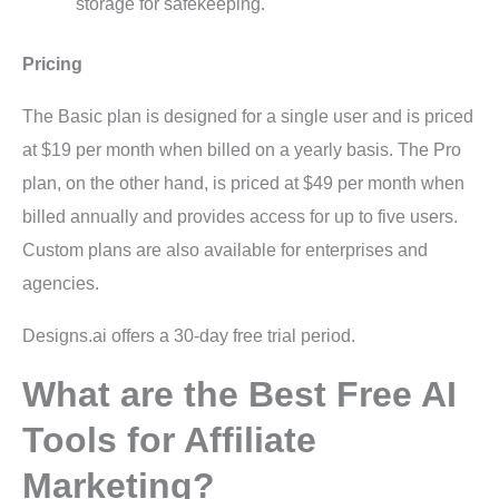
storage for safekeeping.
Pricing
The Basic plan is designed for a single user and is priced
at $19 per month when billed on a yearly basis. The Pro
plan, on the other hand, is priced at $49 per month when
billed annually and provides access for up to five users.
Custom plans are also available for enterprises and
agencies.
Designs.ai offers a 30-day free trial period.
What are the Best Free AI
Tools for Affiliate
Marketing?