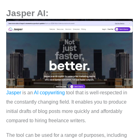
Jasper AI:
Jasper
is an
AI copywriting
tool that is well-respected in
the constantly changing field. It enables you to produce
initial drafts of blog posts more quickly and affordably
compared to hiring freelance writers.
The tool can be used for a range of purposes, including