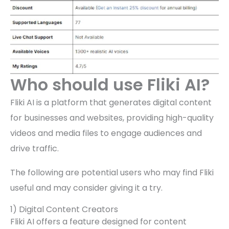
Who should use Fliki AI?
Fliki AI is a platform that generates digital content
for businesses and websites, providing high-quality
videos and media files to engage audiences and
drive traffic.
The following are potential users who may find Fliki
useful and may consider giving it a try.
1) Digital Content Creators
Fliki AI offers a feature designed for content