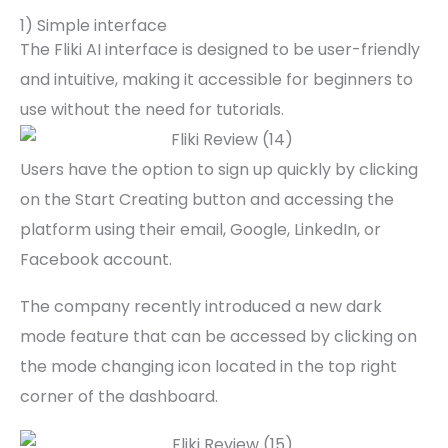
1) Simple interface
The Fliki AI interface is designed to be user-friendly
and intuitive, making it accessible for beginners to
use without the need for tutorials.
Users have the option to sign up quickly by clicking
on the Start Creating button and accessing the
platform using their email, Google, LinkedIn, or
Facebook account.
The company recently introduced a new dark
mode feature that can be accessed by clicking on
the mode changing icon located in the top right
corner of the dashboard.