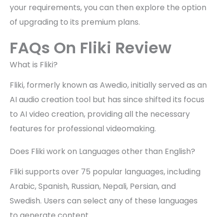
your requirements, you can then explore the option
of upgrading to its premium plans.
FAQs On Fliki Review
What is Fliki?
Fliki, formerly known as Awedio, initially served as an
AI audio creation tool but has since shifted its focus
to AI video creation, providing all the necessary
features for professional videomaking.
Does Fliki work on Languages other than English?
Fliki supports over 75 popular languages, including
Arabic, Spanish, Russian, Nepali, Persian, and
Swedish. Users can select any of these languages
to generate content.