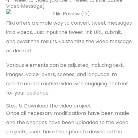
4. Tweet to Video [Convert Tweet to Interactive
Video Message]
Fliki offers a simple way to convert tweet messages
into videos. Just input the tweet link URL, submit,
and await the results. Customize the video message
as desired.
Various elements can be adjusted, including text,
images, voice-overs, scenes, and language, to
create an interactive video with engaging content
for your audience.
Step 5: Download the video project
Once all necessary modifications have been made
and the changes have been uploaded to the video
projects, users have the option to download the