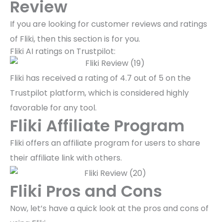
Review
If you are looking for customer reviews and ratings
of Fliki, then this section is for you.
Fliki AI ratings on Trustpilot:
Fliki has received a rating of 4.7 out of 5 on the
Trustpilot platform, which is considered highly
favorable for any tool.
Fliki Affiliate Program
Fliki offers an affiliate program for users to share
their affiliate link with others.
Fliki Pros and Cons
Now, let’s have a quick look at the pros and cons of