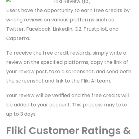
Users have the opportunity to earn free credits by
writing reviews on various platforms such as
Twitter, Facebook, LinkedIn, G2, Trustpilot, and
Capterra.
To receive the free credit rewards, simply write a
review on the specified platforms, copy the link of
your review post, take a screenshot, and send both
the screenshot and link to the Fliki AI team.
Your review will be verified and the free credits will
be added to your account. This process may take
up to 3 days.
Fliki Customer Ratings &