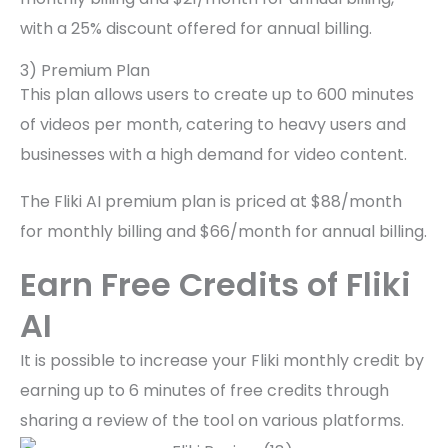
with a 25% discount offered for annual billing.
3) Premium Plan
This plan allows users to create up to 600 minutes
of videos per month, catering to heavy users and
businesses with a high demand for video content.
The Fliki AI premium plan is priced at $88/month
for monthly billing and $66/month for annual billing.
Earn Free Credits of Fliki
AI
It is possible to increase your Fliki monthly credit by
earning up to 6 minutes of free credits through
sharing a review of the tool on various platforms.