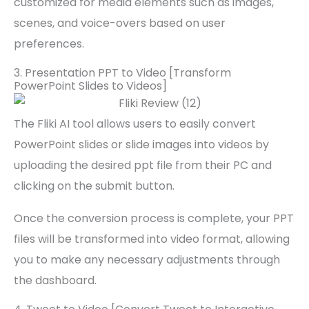
customized for media elements such as images,
scenes, and voice-overs based on user
preferences.
3. Presentation PPT to Video [Transform
PowerPoint Slides to Videos]
The Fliki AI tool allows users to easily convert
PowerPoint slides or slide images into videos by
uploading the desired ppt file from their PC and
clicking on the submit button.
Once the conversion process is complete, your PPT
files will be transformed into video format, allowing
you to make any necessary adjustments through
the dashboard.