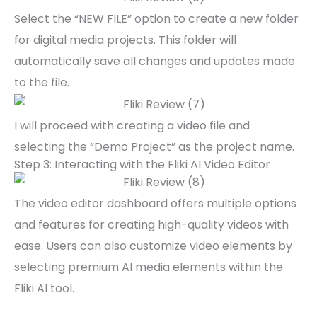
Select the “NEW FILE” option to create a new folder
for digital media projects. This folder will
automatically save all changes and updates made
to the file.
I will proceed with creating a video file and
selecting the “Demo Project” as the project name.
Step 3: Interacting with the Fliki AI Video Editor
The video editor dashboard offers multiple options
and features for creating high-quality videos with
ease. Users can also customize video elements by
selecting premium AI media elements within the
Fliki AI tool.