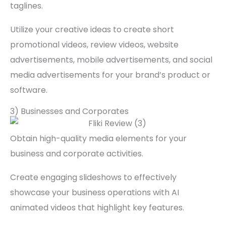
taglines.
Utilize your creative ideas to create short
promotional videos, review videos, website
advertisements, mobile advertisements, and social
media advertisements for your brand’s product or
software.
3) Businesses and Corporates
Obtain high-quality media elements for your
business and corporate activities.
Create engaging slideshows to effectively
showcase your business operations with AI
animated videos that highlight key features.