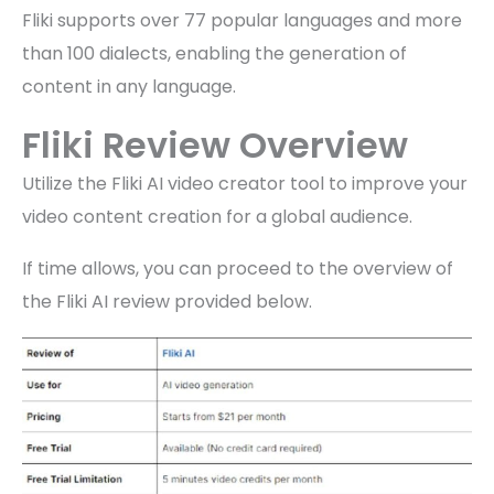
Fliki supports over 77 popular languages and more
than 100 dialects, enabling the generation of
content in any language.
Fliki Review Overview
Utilize the Fliki AI video creator tool to improve your
video content creation for a global audience.
If time allows, you can proceed to the overview of
the Fliki AI review provided below.