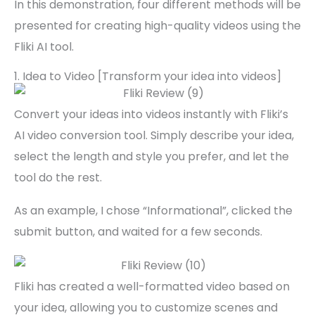
In this demonstration, four different methods will be
presented for creating high-quality videos using the
Fliki AI tool.
1. Idea to Video [Transform your idea into videos]
Convert your ideas into videos instantly with Fliki’s
AI video conversion tool. Simply describe your idea,
select the length and style you prefer, and let the
tool do the rest.
As an example, I chose “Informational”, clicked the
submit button, and waited for a few seconds.
Fliki has created a well-formatted video based on
your idea, allowing you to customize scenes and