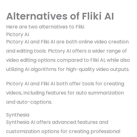
Alternatives of Fliki AI
Here are two alternatives to Fliki.
Pictory AI
Pictory AI and Fliki AI are both online video creation
and editing tools. Pictory AI offers a wider range of
video editing options compared to Fliki AI, while also
utilizing AI algorithms for high-quality video outputs.
Pictory AI and Fliki AI both offer tools for creating
videos, including features for auto summarization
and auto-captions.
Synthesia
Synthesia AI offers advanced features and
customization options for creating professional