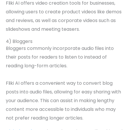
Fliki AI offers video creation tools for businesses,
allowing users to create product videos like demos
and reviews, as well as corporate videos such as
slideshows and meeting teasers.
4) Bloggers
Bloggers commonly incorporate audio files into
their posts for readers to listen to instead of
reading long-form articles.
Fliki AI offers a convenient way to convert blog
posts into audio files, allowing for easy sharing with
your audience. This can assist in making lengthy
content more accessible to individuals who may
not prefer reading longer articles.