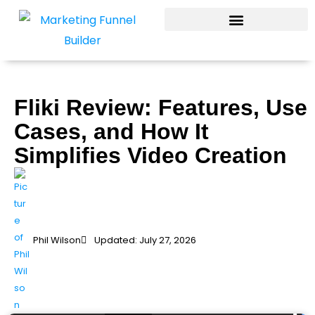
Skip
to
content
Fliki Review: Features, Use
Cases, and How It
Simplifies Video Creation
Phil Wilson
Updated: July 27, 2026