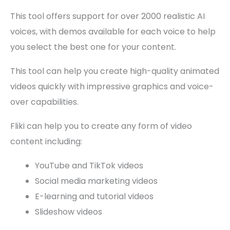
This tool offers support for over 2000 realistic AI
voices, with demos available for each voice to help
you select the best one for your content.
This tool can help you create high-quality animated
videos quickly with impressive graphics and voice-
over capabilities.
Fliki can help you to create any form of video
content including:
YouTube and TikTok videos
Social media marketing videos
E-learning and tutorial videos
Slideshow videos