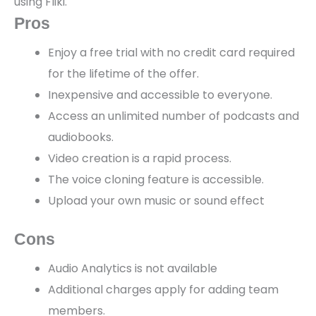
using Fliki.
Pros
Enjoy a free trial with no credit card required
for the lifetime of the offer.
Inexpensive and accessible to everyone.
Access an unlimited number of podcasts and
audiobooks.
Video creation is a rapid process.
The voice cloning feature is accessible.
Upload your own music or sound effect
Cons
Audio Analytics is not available
Additional charges apply for adding team
members.