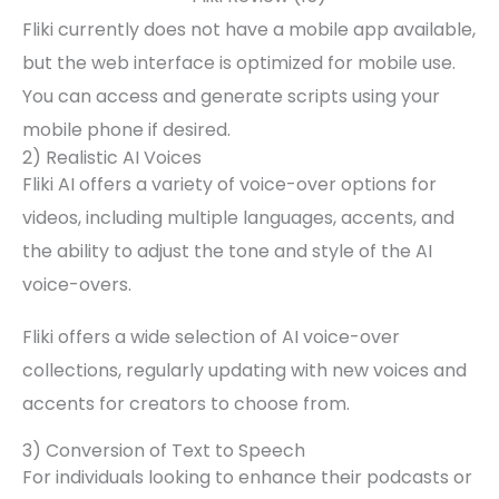
Fliki currently does not have a mobile app available,
but the web interface is optimized for mobile use.
You can access and generate scripts using your
mobile phone if desired.
2) Realistic AI Voices
Fliki AI offers a variety of voice-over options for
videos, including multiple languages, accents, and
the ability to adjust the tone and style of the AI
voice-overs.
Fliki offers a wide selection of AI voice-over
collections, regularly updating with new voices and
accents for creators to choose from.
3) Conversion of Text to Speech
For individuals looking to enhance their podcasts or