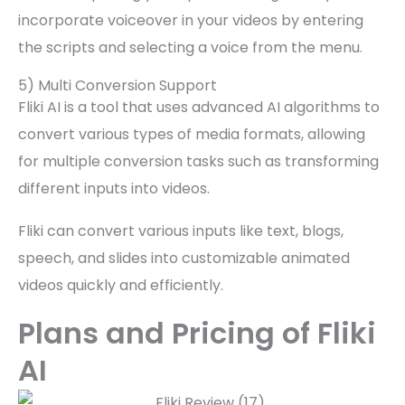
incorporate voiceover in your videos by entering
the scripts and selecting a voice from the menu.
5) Multi Conversion Support
Fliki AI is a tool that uses advanced AI algorithms to
convert various types of media formats, allowing
for multiple conversion tasks such as transforming
different inputs into videos.
Fliki can convert various inputs like text, blogs,
speech, and slides into customizable animated
videos quickly and efficiently.
Plans and Pricing of Fliki
AI