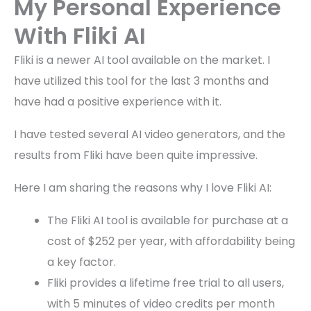
My Personal Experience
With Fliki AI
Fliki is a newer AI tool available on the market. I
have utilized this tool for the last 3 months and
have had a positive experience with it.
I have tested several AI video generators, and the
results from Fliki have been quite impressive.
Here I am sharing the reasons why I love Fliki AI:
The Fliki AI tool is available for purchase at a
cost of $252 per year, with affordability being
a key factor.
Fliki provides a lifetime free trial to all users,
with 5 minutes of video credits per month