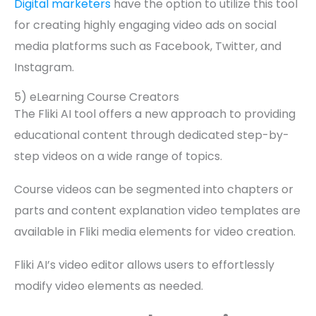
Digital marketers
have the option to utilize this tool
for creating highly engaging video ads on social
media platforms such as Facebook, Twitter, and
Instagram.
5) eLearning Course Creators
The Fliki AI tool offers a new approach to providing
educational content through dedicated step-by-
step videos on a wide range of topics.
Course videos can be segmented into chapters or
parts and content explanation video templates are
available in Fliki media elements for video creation.
Fliki AI’s video editor allows users to effortlessly
modify video elements as needed.