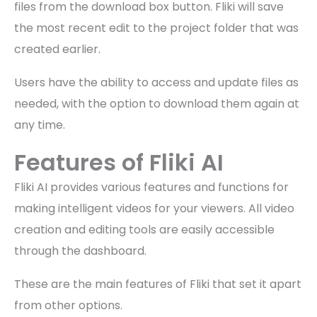
files from the download box button. Fliki will save
the most recent edit to the project folder that was
created earlier.
Users have the ability to access and update files as
needed, with the option to download them again at
any time.
Features of Fliki AI
Fliki AI provides various features and functions for
making intelligent videos for your viewers. All video
creation and editing tools are easily accessible
through the dashboard.
These are the main features of Fliki that set it apart
from other options.