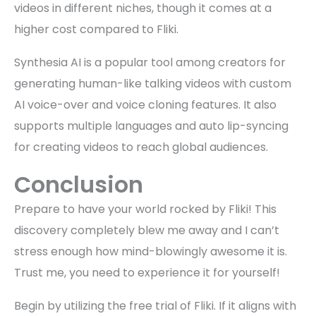
videos in different niches, though it comes at a
higher cost compared to Fliki.
Synthesia AI is a popular tool among creators for
generating human-like talking videos with custom
AI voice-over and voice cloning features. It also
supports multiple languages and auto lip-syncing
for creating videos to reach global audiences.
Conclusion
Prepare to have your world rocked by Fliki! This
discovery completely blew me away and I can’t
stress enough how mind-blowingly awesome it is.
Trust me, you need to experience it for yourself!
Begin by utilizing the free trial of Fliki. If it aligns with