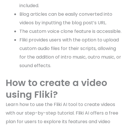
included.
Blog articles can be easily converted into
videos by inputting the blog post’s URL.
The custom voice clone feature is accessible.
Fliki provides users with the option to upload
custom audio files for their scripts, allowing
for the addition of intro music, outro music, or
sound effects.
How to create a video
using Fliki?
Learn how to use the Fliki AI tool to create videos
with our step-by-step tutorial. Fliki AI offers a free
plan for users to explore its features and video