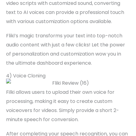
video scripts with customized sound, converting
text to AI voices can provide a professional touch
with various customization options available.
Fliki’s magic transforms your text into top-notch
audio content with just a few clicks! Let the power
of personalization and customization wow you in
the ultimate dashboard experience.
4) Voice Cloning
Filki allows users to upload their own voice for
processing, making it easy to create custom
voiceovers for videos. Simply provide a short 2-
minute speech for conversion.
After completing your speech recognition, you can