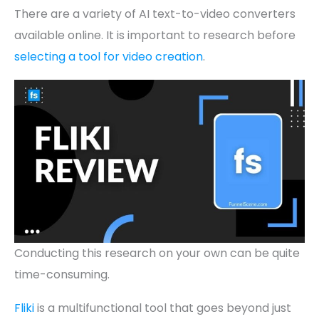
There are a variety of AI text-to-video converters
available online. It is important to research before
selecting a tool for video creation
.
Conducting this research on your own can be quite
time-consuming.
Fliki
is a multifunctional tool that goes beyond just