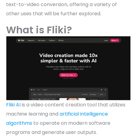
text-to-video conversion, offering a variety of
other uses that will be further explored.
What is Fliki?
Fliki AI
is a video content creation tool that utilizes
machine learning and
artificial intelligence
algorithms
to operate on modern software
programs and generate user outputs.