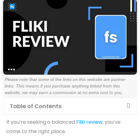
Please note that some of the links on this website are partner
links. This means if you purchase anything linked from this
website, we may earn a commission at no extra cost to you.
Table of Contents
If you’re seeking a balanced
Fliki review
, you’ve
come to the right place.