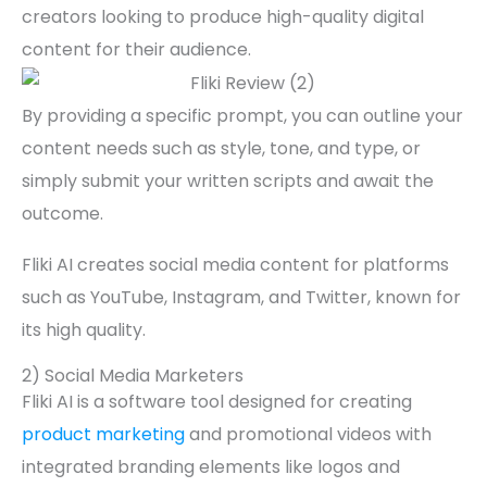
creators looking to produce high-quality digital
content for their audience.
By providing a specific prompt, you can outline your
content needs such as style, tone, and type, or
simply submit your written scripts and await the
outcome.
Fliki AI creates social media content for platforms
such as YouTube, Instagram, and Twitter, known for
its high quality.
2) Social Media Marketers
Fliki AI is a software tool designed for creating
product marketing
and promotional videos with
integrated branding elements like logos and