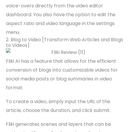
voice-overs directly from the video editor
dashboard. You also have the option to edit the
aspect ratio and video language in the settings
menu.
2. Blog to Video [Transform Web Articles and Blogs
to Videos]
Fliki AI has a feature that allows for the efficient
conversion of blogs into customizable videos for
social media posts or blog summaries in video
format.
To create a video, simply input the URL of the
article, choose the duration, and click submit.
Fliki generates scenes and layers that can be