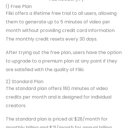
1) Free Plan
Fliki offers a lifetime free trial to all users, allowing
them to generate up to 5 minutes of video per
month without providing credit card information.
The monthly credit resets every 30 days.
After trying out the free plan, users have the option
to upgrade to a premium plan at any point if they
are satisfied with the quality of Fliki.
2) Standard Plan
The standard plan offers 180 minutes of video
credits per month and is designed for individual
creators.
The standard plan is priced at $28/month for
monthly billing and $21/month for annual billing,