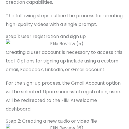
creation capabilities.
The following steps outline the process for creating
high-quality videos with a single prompt.
Step 1: User registration and sign up
Creating a user account is necessary to access this
tool. Options for signing up include using a custom
email, Facebook, LinkedIn, or Gmail account.
For the sign-up process, the Gmail Account option
will be selected. Upon successful registration, users
will be redirected to the Fliki AI welcome
dashboard.
Step 2: Creating a new audio or video file