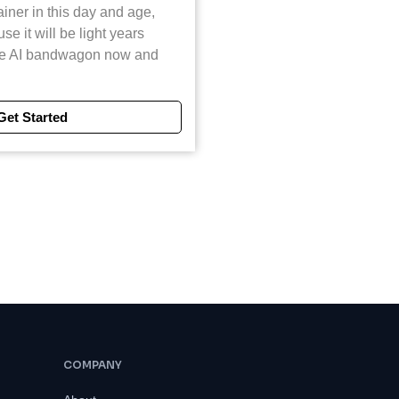
ainer in this day and age,
e it will be light years
he AI bandwagon now and
Get Started
COMPANY