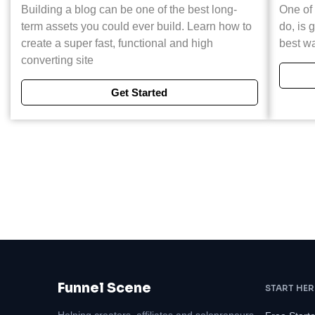
Building a blog can be one of the best long-
One of 
term assets you could ever build. Learn how to
do, is g
create a super fast, functional and high
best wa
converting site
Get Started
Funnel Scene
START HER