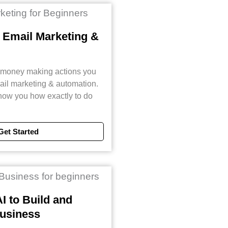
 Email Marketing &
t money making actions you
mail marketing & automation.
 show you how exactly to do
Get Started
I to Build and
usiness