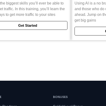
the biggest skills you’ll ever be able to
Using AI is a no br
et traffic. In this training, you’ll learn the
and those who do us
ys to get more traffic to your sites
ahead. Jump on t
get big gains
Get Started
E
BONUSES