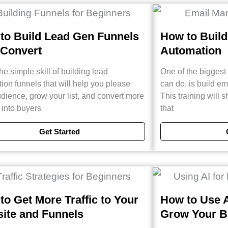
to Build Lead Gen Funnels
How to Build
 Convert
Automation
he simple skill of building lead
One of the bigges
ion funnels that will help you please
can do, is build e
dience, grow your list, and convert more
This training will
s into buyers
that
Get Started
to Get More Traffic to Your
How to Use A
ite and Funnels
Grow Your B