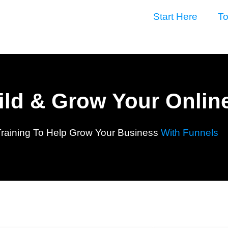
Start Here
To
uild & Grow Your Onlin
Training To Help Grow Your Business
With Funnels