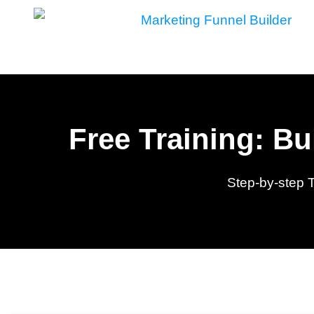
Skip
to
content
Free Training: B
Step-by-step 