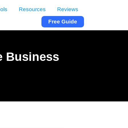
ols
Resources
Reviews
Free Guide
e Business