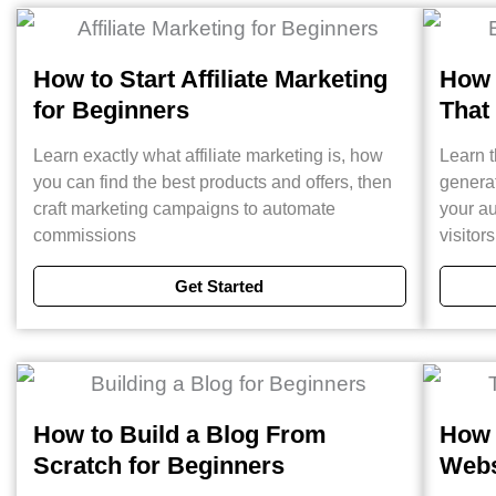
How to Start Affiliate Marketing
How 
for Beginners
That
Learn exactly what affiliate marketing is, how
Learn t
you can find the best products and offers, then
generat
craft marketing campaigns to automate
your au
commissions
visitor
Get Started
How to Build a Blog From
How 
Scratch for Beginners
Webs