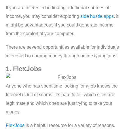
If you are interested in finding additional sources of
income, you may consider exploring
side hustle apps
. It
might be advantageous if you could generate income
from the comfort of your computer.
There are several opportunities available for individuals
interested in earning money through online typing jobs.
1. FlexJobs
Anyone who has spent time looking for a job knows the
Internet is full of scams. It’s hard to tell which sites are
legitimate and which ones are just trying to take your
money.
FlexJobs
is a helpful resource for a variety of reasons.