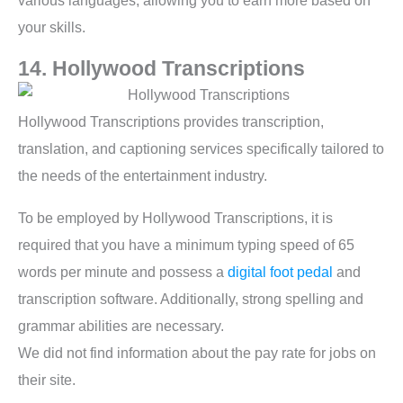
various languages, allowing you to earn more based on
your skills.
14. Hollywood Transcriptions
Hollywood Transcriptions provides transcription,
translation, and captioning services specifically tailored to
the needs of the entertainment industry.
To be employed by Hollywood Transcriptions, it is
required that you have a minimum typing speed of 65
words per minute and possess a
digital foot pedal
and
transcription software. Additionally, strong spelling and
grammar abilities are necessary.
We did not find information about the pay rate for jobs on
their site.