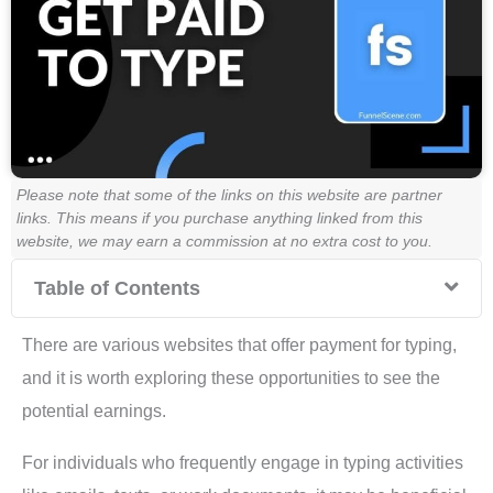
Please note that some of the links on this website are partner
links. This means if you purchase anything linked from this
website, we may earn a commission at no extra cost to you.
Table of Contents
There are various websites that offer payment for typing,
and it is worth exploring these opportunities to see the
potential earnings.
For individuals who frequently engage in typing activities