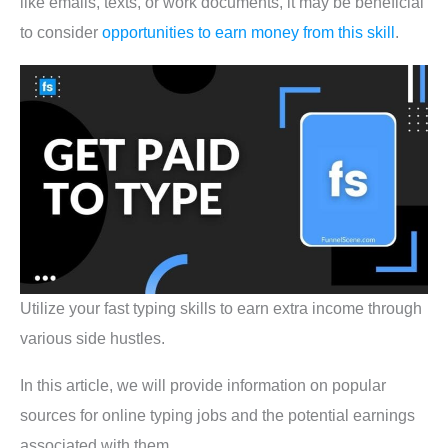
like emails, texts, or work documents, it may be beneficial
to consider
opportunities to earn money from this skill
.
Utilize your fast typing skills to earn extra income through
various side hustles.
In this article, we will provide information on popular
sources for online typing jobs and the potential earnings
associated with them.