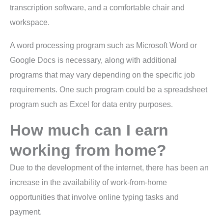
transcription software, and a comfortable chair and
workspace.
A word processing program such as Microsoft Word or
Google Docs is necessary, along with additional
programs that may vary depending on the specific job
requirements. One such program could be a spreadsheet
program such as Excel for data entry purposes.
How much can I earn
working from home?
Due to the development of the internet, there has been an
increase in the availability of work-from-home
opportunities that involve online typing tasks and
payment.