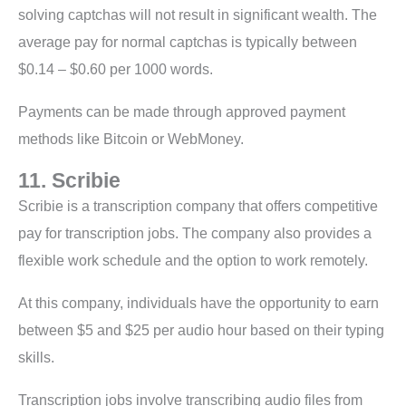
solving captchas will not result in significant wealth. The
average pay for normal captchas is typically between
$0.14 – $0.60 per 1000 words.
Payments can be made through approved payment
methods like Bitcoin or WebMoney.
11. Scribie
Scribie is a transcription company that offers competitive
pay for transcription jobs. The company also provides a
flexible work schedule and the option to work remotely.
At this company, individuals have the opportunity to earn
between $5 and $25 per audio hour based on their typing
skills.
Transcription jobs involve transcribing audio files from