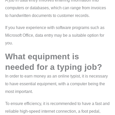
A job in data entry involves entering information into
computers or databases, which can range from invoices
to handwritten documents to customer records.
If you have experience with software programs such as
Microsoft Office, data entry may be a suitable option for
you.
What equipment is
needed for a typing job?
In order to earn money as an online typist, it is necessary
to have essential equipment, with a computer being the
most important.
To ensure efficiency, it is recommended to have a fast and
reliable high-speed internet connection, a foot pedal,