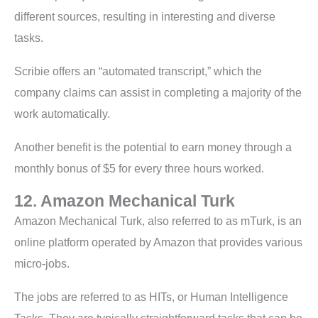
different sources, resulting in interesting and diverse
tasks.
Scribie offers an “automated transcript,” which the
company claims can assist in completing a majority of the
work automatically.
Another benefit is the potential to earn money through a
monthly bonus of $5 for every three hours worked.
12. Amazon Mechanical Turk
Amazon Mechanical Turk, also referred to as mTurk, is an
online platform operated by Amazon that provides various
micro-jobs.
The jobs are referred to as HITs, or Human Intelligence