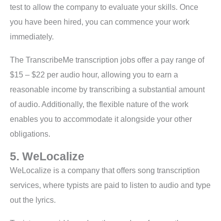
test to allow the company to evaluate your skills. Once
you have been hired, you can commence your work
immediately.
The TranscribeMe transcription jobs offer a pay range of
$15 – $22 per audio hour, allowing you to earn a
reasonable income by transcribing a substantial amount
of audio. Additionally, the flexible nature of the work
enables you to accommodate it alongside your other
obligations.
5. WeLocalize
WeLocalize is a company that offers song transcription
services, where typists are paid to listen to audio and type
out the lyrics.