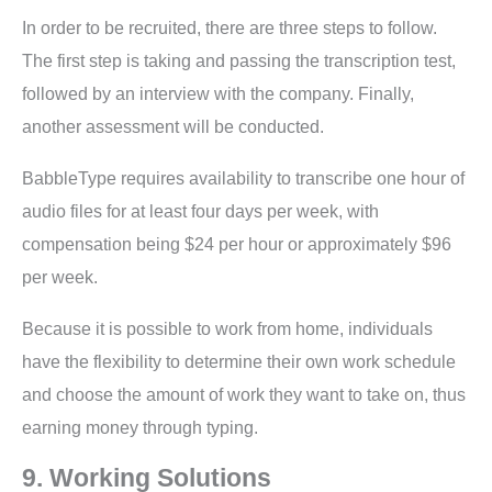
In order to be recruited, there are three steps to follow.
The first step is taking and passing the transcription test,
followed by an interview with the company. Finally,
another assessment will be conducted.
BabbleType requires availability to transcribe one hour of
audio files for at least four days per week, with
compensation being $24 per hour or approximately $96
per week.
Because it is possible to work from home, individuals
have the flexibility to determine their own work schedule
and choose the amount of work they want to take on, thus
earning money through typing.
9. Working Solutions