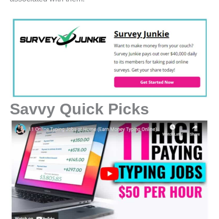
Savvy Quick Picks