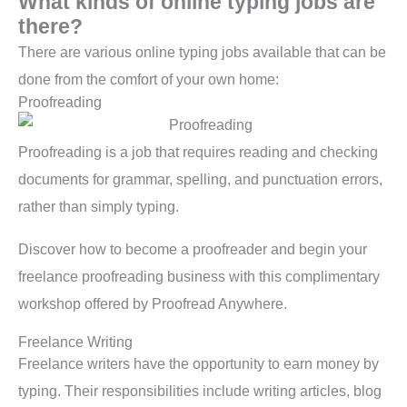
What kinds of online typing jobs are
there?
There are various online typing jobs available that can be
done from the comfort of your own home:
Proofreading
Proofreading is a job that requires reading and checking
documents for grammar, spelling, and punctuation errors,
rather than simply typing.
Discover how to become a proofreader and begin your
freelance proofreading business with this complimentary
workshop offered by Proofread Anywhere.
Freelance Writing
Freelance writers have the opportunity to earn money by
typing. Their responsibilities include writing articles, blog