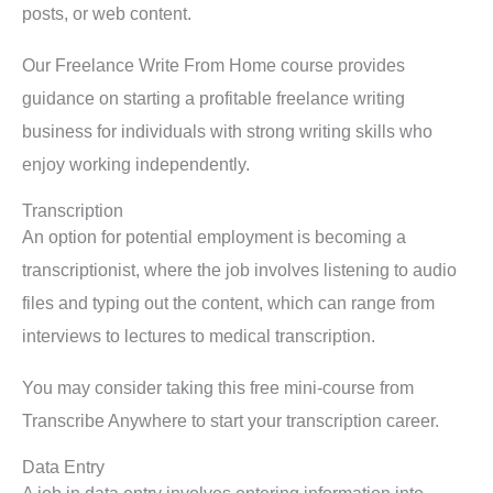
posts, or web content.
Our Freelance Write From Home course provides
guidance on starting a profitable freelance writing
business for individuals with strong writing skills who
enjoy working independently.
Transcription
An option for potential employment is becoming a
transcriptionist, where the job involves listening to audio
files and typing out the content, which can range from
interviews to lectures to medical transcription.
You may consider taking this free mini-course from
Transcribe Anywhere to start your transcription career.
Data Entry