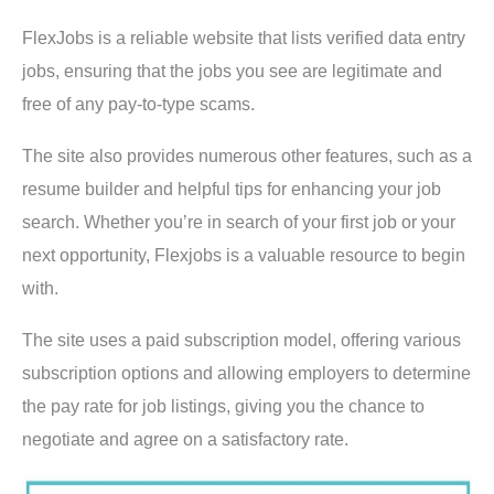
FlexJobs is a reliable website that lists verified data entry
jobs, ensuring that the jobs you see are legitimate and
free of any pay-to-type scams.
The site also provides numerous other features, such as a
resume builder and helpful tips for enhancing your job
search. Whether you’re in search of your first job or your
next opportunity, Flexjobs is a valuable resource to begin
with.
The site uses a paid subscription model, offering various
subscription options and allowing employers to determine
the pay rate for job listings, giving you the chance to
negotiate and agree on a satisfactory rate.