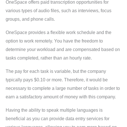
OneSpace offers paid transcription opportunities for
various types of audio files, such as interviews, focus
groups, and phone calls.
OneSpace provides a flexible work schedule and the
option to work remotely. You have the freedom to
determine your workload and are compensated based on
tasks completed, rather than an hourly rate.
The pay for each task is variable, but the company
typically pays $0.10 or more. Therefore, it would be
necessary to complete a large number of tasks in order to
earn a satisfactory amount of money with this company.
Having the ability to speak multiple languages is
beneficial as you can provide data entry services for