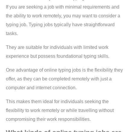
If you are seeking a job with minimal requirements and
the ability to work remotely, you may want to consider a
typing job. Typing jobs typically have straightforward
tasks.
They are suitable for individuals with limited work
experience but possess foundational typing skills.
One advantage of online typing jobs is the flexibility they
offer, as they can be completed remotely with just a
computer and internet connection.
This makes them ideal for individuals seeking the
flexibility to work remotely or while travelling without
compromising their work responsibilities.