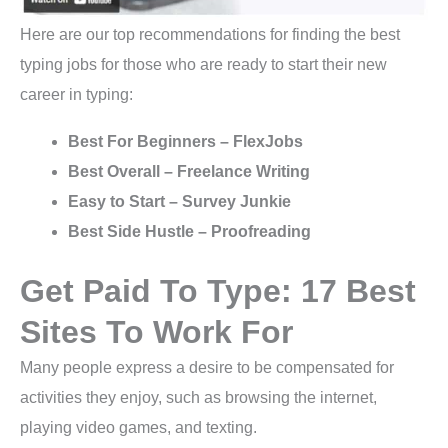
Here are our top recommendations for finding the best
typing jobs for those who are ready to start their new
career in typing:
Best For Beginners – FlexJobs
Best Overall – Freelance Writing
Easy to Start – Survey Junkie
Best Side Hustle – Proofreading
Get Paid To Type: 17 Best
Sites To Work For
Many people express a desire to be compensated for
activities they enjoy, such as browsing the internet,
playing video games, and texting.