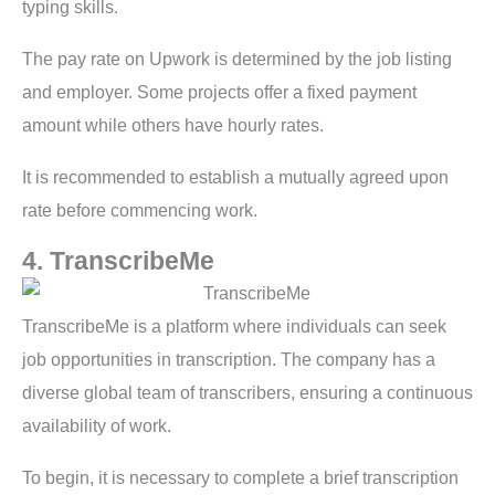
typing skills.
The pay rate on Upwork is determined by the job listing
and employer. Some projects offer a fixed payment
amount while others have hourly rates.
It is recommended to establish a mutually agreed upon
rate before commencing work.
4. TranscribeMe
TranscribeMe is a platform where individuals can seek
job opportunities in transcription. The company has a
diverse global team of transcribers, ensuring a continuous
availability of work.
To begin, it is necessary to complete a brief transcription