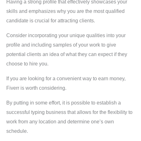
Having a strong profile that effectively showcases your
skills and emphasizes why you are the most qualified
candidate is crucial for attracting clients.
Consider incorporating your unique qualities into your
profile and including samples of your work to give
potential clients an idea of what they can expect if they
choose to hire you.
If you are looking for a convenient way to earn money,
Fiverr is worth considering.
By putting in some effort, it is possible to establish a
successful typing business that allows for the flexibility to
work from any location and determine one’s own
schedule.