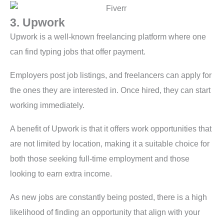
3. Upwork
Upwork is a well-known freelancing platform where one
can find typing jobs that offer payment.
Employers post job listings, and freelancers can apply for
the ones they are interested in. Once hired, they can start
working immediately.
A benefit of Upwork is that it offers work opportunities that
are not limited by location, making it a suitable choice for
both those seeking full-time employment and those
looking to earn extra income.
As new jobs are constantly being posted, there is a high
likelihood of finding an opportunity that align with your