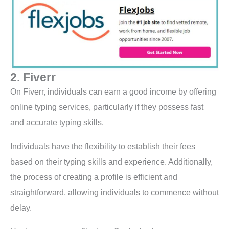
2. Fiverr
On Fiverr, individuals can earn a good income by offering
online typing services, particularly if they possess fast
and accurate typing skills.
Individuals have the flexibility to establish their fees
based on their typing skills and experience. Additionally,
the process of creating a profile is efficient and
straightforward, allowing individuals to commence without
delay.