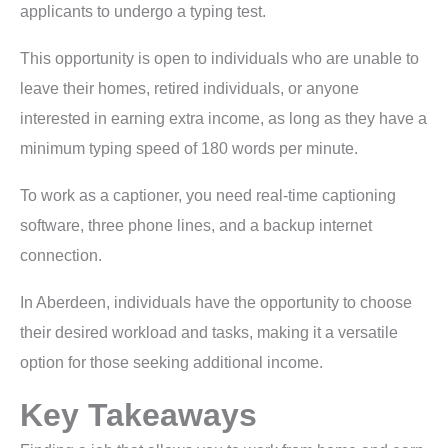
applicants to undergo a typing test.
This opportunity is open to individuals who are unable to
leave their homes, retired individuals, or anyone
interested in earning extra income, as long as they have a
minimum typing speed of 180 words per minute.
To work as a captioner, you need real-time captioning
software, three phone lines, and a backup internet
connection.
In Aberdeen, individuals have the opportunity to choose
their desired workload and tasks, making it a versatile
option for those seeking additional income.
Key Takeaways