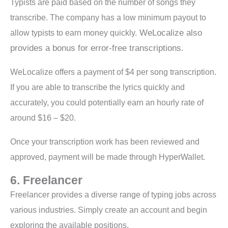
Typists are paid based on the number of songs they
transcribe. The company has a low minimum payout to
WeLocalize also
allow typists to earn money quickly.
provides a bonus for error-free transcriptions.
WeLocalize offers a payment of $4 per song transcription.
If you are able to transcribe the lyrics quickly and
accurately, you could potentially earn an hourly rate of
around $16 – $20.
Once your transcription work has been reviewed and
approved, payment will be made through HyperWallet.
6. Freelancer
Freelancer provides a diverse range of typing jobs across
various industries. Simply create an account and begin
exploring the available positions.