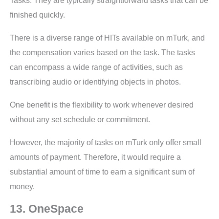
Tasks. They are typically straightforward tasks that can be
finished quickly.
There is a diverse range of HITs available on mTurk, and
the compensation varies based on the task. The tasks
can encompass a wide range of activities, such as
transcribing audio or identifying objects in photos.
One benefit is the flexibility to work whenever desired
without any set schedule or commitment.
However, the majority of tasks on mTurk only offer small
amounts of payment. Therefore, it would require a
substantial amount of time to earn a significant sum of
money.
13. OneSpace