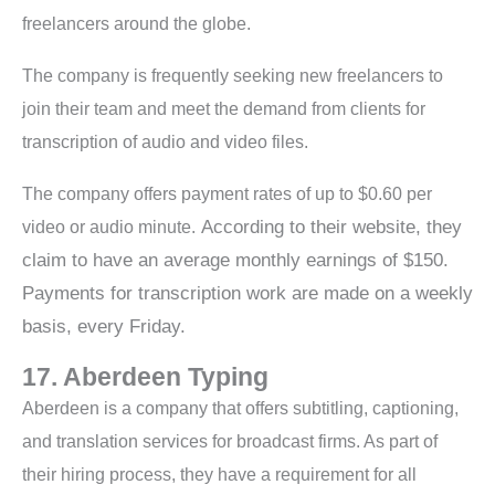
freelancers around the globe.
The company is frequently seeking new freelancers to
join their team and meet the demand from clients for
transcription of audio and video files.
The company offers payment rates of up to $0.60 per
According to their website, they
video or audio minute.
claim to have an average monthly earnings of $150.
Payments for transcription work are made on a weekly
basis, every Friday.
17. Aberdeen Typing
Aberdeen is a company that offers subtitling, captioning,
and translation services for broadcast firms. As part of
their hiring process, they have a requirement for all