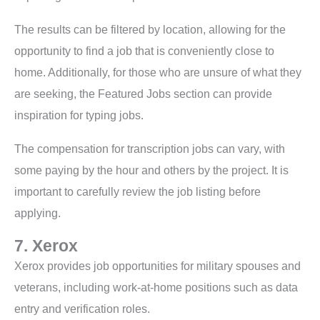
The results can be filtered by location, allowing for the
opportunity to find a job that is conveniently close to
home. Additionally, for those who are unsure of what they
are seeking, the Featured Jobs section can provide
inspiration for typing jobs.
The compensation for transcription jobs can vary, with
some paying by the hour and others by the project. It is
important to carefully review the job listing before
applying.
7. Xerox
Xerox provides job opportunities for military spouses and
veterans, including work-at-home positions such as data
entry and verification roles.