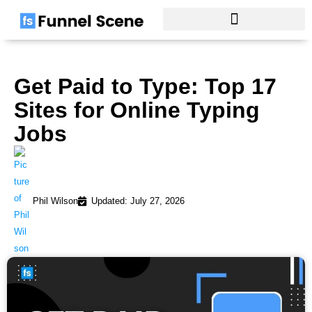
Skip
to
content
Get Paid to Type: Top 17
Sites for Online Typing
Jobs
Phil Wilson
Updated: July 27, 2026