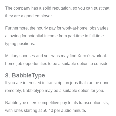
The company has a solid reputation, so you can trust that
they are a good employer.
Furthermore, the hourly pay for work-at-home jobs varies,
allowing for potential income from part-time to full-time
typing positions.
Military spouses and veterans may find Xerox’s work-at-
home job opportunities to be a suitable option to consider.
8. BabbleType
If you are interested in transcription jobs that can be done
remotely, Babbletype may be a suitable option for you.
Babbletype offers competitive pay for its transcriptionists,
with rates starting at $0.40 per audio minute.