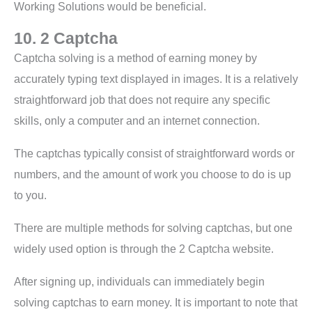
Working Solutions would be beneficial.
10. 2 Captcha
Captcha solving is a method of earning money by
accurately typing text displayed in images. It is a relatively
straightforward job that does not require any specific
skills, only a computer and an internet connection.
The captchas typically consist of straightforward words or
numbers, and the amount of work you choose to do is up
to you.
There are multiple methods for solving captchas, but one
widely used option is through the 2 Captcha website.
After signing up, individuals can immediately begin
solving captchas to earn money. It is important to note that