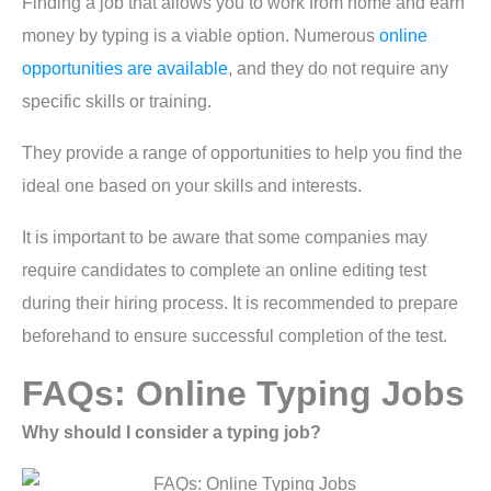
Finding a job that allows you to work from home and earn
money by typing is a viable option. Numerous
online
opportunities are available
, and they do not require any
specific skills or training.
They provide a range of opportunities to help you find the
ideal one based on your skills and interests.
It is important to be aware that some companies may
require candidates to complete an online editing test
during their hiring process. It is recommended to prepare
beforehand to ensure successful completion of the test.
FAQs: Online Typing Jobs
Why should I consider a typing job?