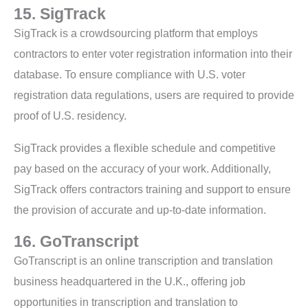
15. SigTrack
SigTrack is a crowdsourcing platform that employs
contractors to enter voter registration information into their
database. To ensure compliance with U.S. voter
registration data regulations, users are required to provide
proof of U.S. residency.
SigTrack provides a flexible schedule and competitive
pay based on the accuracy of your work. Additionally,
SigTrack offers contractors training and support to ensure
the provision of accurate and up-to-date information.
16. GoTranscript
GoTranscript is an online transcription and translation
business headquartered in the U.K., offering job
opportunities in transcription and translation to