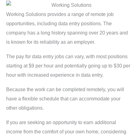
Working Solutions provides a range of remote job
opportunities, including data entry positions. The
company has a long history spanning over 20 years and
is known for its reliability as an employer.
The pay for data entry jobs can vary, with most positions
starting at $9 per hour and potentially going up to $30 per
hour with increased experience in data entry.
Because the work can be completed remotely, you will
have a flexible schedule that can accommodate your
other obligations.
If you are seeking an opportunity to earn additional
income from the comfort of your own home, considering