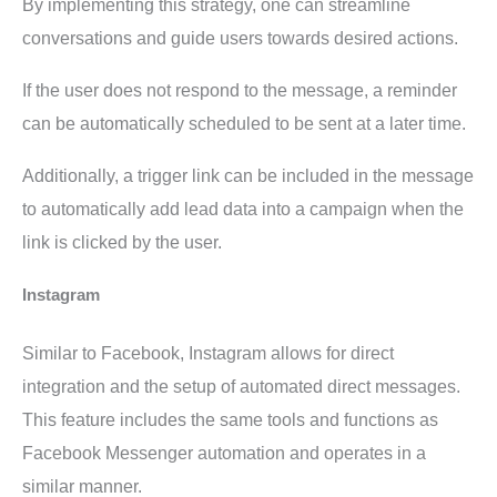
By implementing this strategy, one can streamline
conversations and guide users towards desired actions.
If the user does not respond to the message, a reminder
can be automatically scheduled to be sent at a later time.
Additionally, a trigger link can be included in the message
to automatically add lead data into a campaign when the
link is clicked by the user.
Instagram
Similar to Facebook, Instagram allows for direct
integration and the setup of automated direct messages.
This feature includes the same tools and functions as
Facebook Messenger automation and operates in a
similar manner.