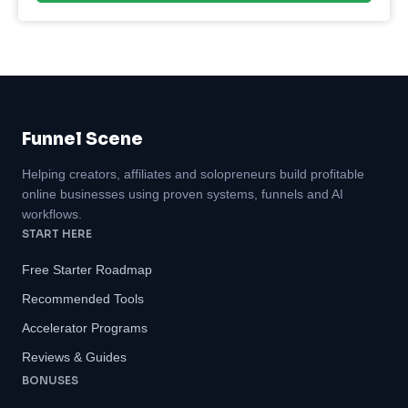
Funnel Scene
Helping creators, affiliates and solopreneurs build profitable
online businesses using proven systems, funnels and AI
workflows.
START HERE
Free Starter Roadmap
Recommended Tools
Accelerator Programs
Reviews & Guides
BONUSES