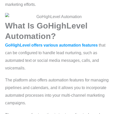
marketing efforts.
What Is GoHighLevel
Automation?
GoHighLevel offers various automation features
that
can be configured to handle lead nurturing, such as
automated text or social media messages, calls, and
voicemails.
The platform also offers automation features for managing
pipelines and calendars, and it allows you to incorporate
automated processes into your multi-channel marketing
campaigns.