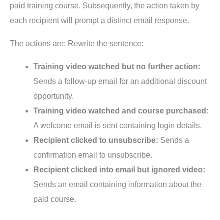
paid training course. Subsequently, the action taken by
each recipient will prompt a distinct email response.
The actions are: Rewrite the sentence:
Training video watched but no further action:
Sends a follow-up email for an additional discount
opportunity.
Training video watched and course purchased:
A welcome email is sent containing login details.
Recipient clicked to unsubscribe:
Sends a
confirmation email to unsubscribe.
Recipient clicked into email but ignored video:
Sends an email containing information about the
paid course.