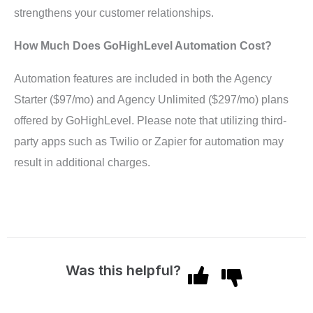
strengthens your customer relationships.
How Much Does GoHighLevel Automation Cost?
Automation features are included in both the Agency
Starter ($97/mo) and Agency Unlimited ($297/mo) plans
offered by GoHighLevel. Please note that utilizing third-
party apps such as Twilio or Zapier for automation may
result in additional charges.
Was this helpful?