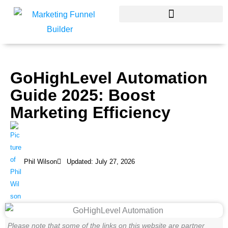
Skip
to
content
GoHighLevel Automation
Guide 2025: Boost
Marketing Efficiency
Phil Wilson
Updated: July 27, 2026
Please note that some of the links on this website are partner