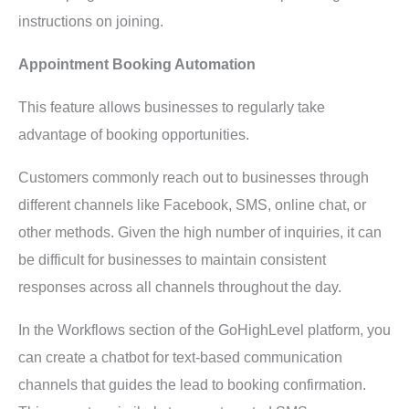
instructions on joining.
Appointment Booking Automation
This feature allows businesses to regularly take
advantage of booking opportunities.
Customers commonly reach out to businesses through
different channels like Facebook, SMS, online chat, or
other methods. Given the high number of inquiries, it can
be difficult for businesses to maintain consistent
responses across all channels throughout the day.
In the Workflows section of the GoHighLevel platform, you
can create a chatbot for text-based communication
channels that guides the lead to booking confirmation.