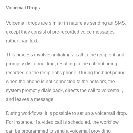
Voicemail Drops
Voicemail drops are similar in nature as sending an SMS,
except they consist of pre-recorded voice messages
rather than text.
This process involves initiating a call to the recipient and
promptly disconnecting, resulting in the call not being
recorded on the recipient’s phone. During the brief period
when the phone is not connected to the network, the
system promptly dials back, directs the call to voicemail,
and leaves a message.
During workflows, it is possible to set up a voicemail drop.
For instance, if a video call is scheduled, the workflow
can be programmed to send a voicemail providing