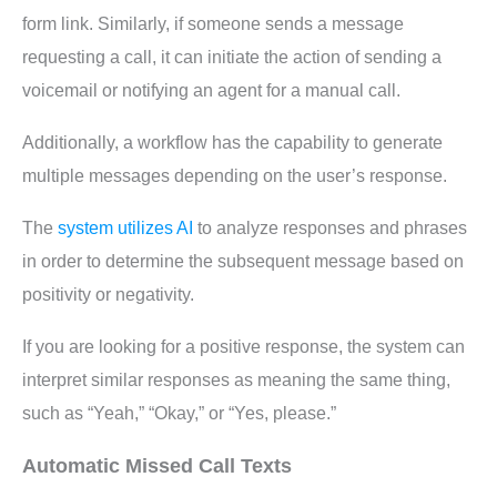
form link. Similarly, if someone sends a message
requesting a call, it can initiate the action of sending a
voicemail or notifying an agent for a manual call.
Additionally, a workflow has the capability to generate
multiple messages depending on the user’s response.
The
system utilizes AI
to analyze responses and phrases
in order to determine the subsequent message based on
positivity or negativity.
If you are looking for a positive response, the system can
interpret similar responses as meaning the same thing,
such as “Yeah,” “Okay,” or “Yes, please.”
Automatic Missed Call Texts