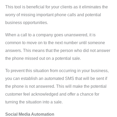
This tool is beneficial for your clients as it eliminates the
worry of missing important phone calls and potential
business opportunities.
When a call to a company goes unanswered, it is
common to move on to the next number until someone
answers. This means that the person who did not answer
the phone missed out on a potential sale.
To prevent this situation from occurring in your business,
you can establish an automated SMS that will be sent if
the phone is not answered. This will make the potential
customer feel acknowledged and offer a chance for
turning the situation into a sale.
Social Media Automation