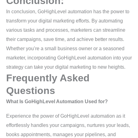
Conclusion:
In conclusion, GoHighLevel automation has the power to
transform your digital marketing efforts. By automating
various tasks and processes, marketers can streamline
their campaigns, save time, and achieve better results.
Whether you’re a small business owner or a seasoned
marketer, incorporating GoHighLevel automation into your
strategy can take your digital marketing to new heights.
Frequently Asked
Questions
What Is GoHighLevel Automation Used for?
Experience the power of GoHighLevel automation as it
effortlessly handles your campaigns, nurtures your leads,
books appointments, manages your pipelines, and