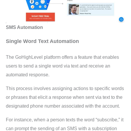
SMS Automation
Single Word Text Automation
The GoHighLevel platform offers a feature that enables
users to send a single word via text and receive an
automated response.
This process involves assigning actions to specific words
or phrases that elicit a response when sent via text to the
designated phone number associated with the account.
For instance, when a person texts the word “subscribe,” it
can prompt the sending of an SMS with a subscription