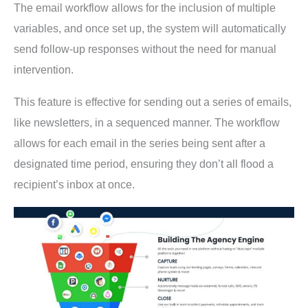
The email workflow allows for the inclusion of multiple
variables, and once set up, the system will automatically
send follow-up responses without the need for manual
intervention.
This feature is effective for sending out a series of emails,
like newsletters, in a sequenced manner. The workflow
allows for each email in the series being sent after a
designated time period, ensuring they don’t all flood a
recipient’s inbox at once.