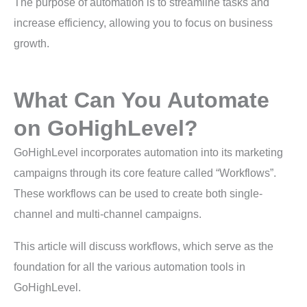
The purpose of automation is to streamline tasks and
increase efficiency, allowing you to focus on business
growth.
What Can You Automate
on GoHighLevel?
GoHighLevel incorporates automation into its marketing
campaigns through its core feature called “Workflows”.
These workflows can be used to create both single-
channel and multi-channel campaigns.
This article will discuss workflows, which serve as the
foundation for all the various automation tools in
GoHighLevel.