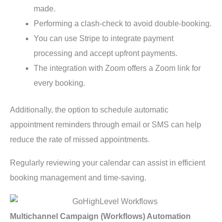
made.
Performing a clash-check to avoid double-booking.
You can use Stripe to integrate payment
processing and accept upfront payments.
The integration with Zoom offers a Zoom link for
every booking.
Additionally, the option to schedule automatic
appointment reminders through email or SMS can help
reduce the rate of missed appointments.
Regularly reviewing your calendar can assist in efficient
booking management and time-saving.
Multichannel Campaign (Workflows) Automation