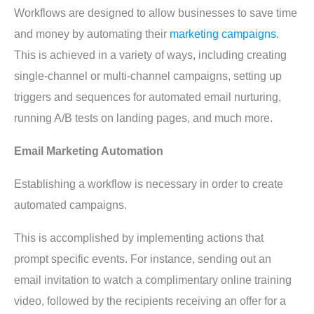
Workflows are designed to allow businesses to save time
and money by automating their
marketing campaigns
.
This is achieved in a variety of ways, including creating
single-channel or multi-channel campaigns, setting up
triggers and sequences for automated email nurturing,
running A/B tests on landing pages, and much more.
Email Marketing Automation
Establishing a workflow is necessary in order to create
automated campaigns.
This is accomplished by implementing actions that
prompt specific events. For instance, sending out an
email invitation to watch a complimentary online training
video, followed by the recipients receiving an offer for a