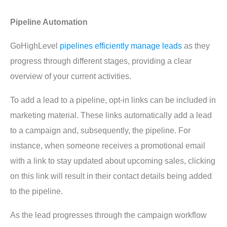
Pipeline Automation
GoHighLevel
pipelines efficiently manage leads
as they
progress through different stages, providing a clear
overview of your current activities.
To add a lead to a pipeline, opt-in links can be included in
marketing material. These links automatically add a lead
to a campaign and, subsequently, the pipeline. For
instance, when someone receives a promotional email
with a link to stay updated about upcoming sales, clicking
on this link will result in their contact details being added
to the pipeline.
As the lead progresses through the campaign workflow