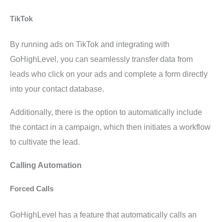
TikTok
By running ads on TikTok and integrating with
GoHighLevel, you can seamlessly transfer data from
leads who click on your ads and complete a form directly
into your contact database.
Additionally, there is the option to automatically include
the contact in a campaign, which then initiates a workflow
to cultivate the lead.
Calling Automation
Forced Calls
GoHighLevel has a feature that automatically calls an