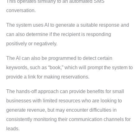
This operates similarly to an automated SMS
conversation.
The system uses AI to generate a suitable response and
can also determine if the recipient is responding
positively or negatively.
The AI can also be programmed to detect certain
keywords, such as “book,” which will prompt the system to
provide a link for making reservations.
The hands-off approach can provide benefits for small
businesses with limited resources who are looking to
generate revenue, but may encounter difficulties in
consistently monitoring their communication channels for
leads.