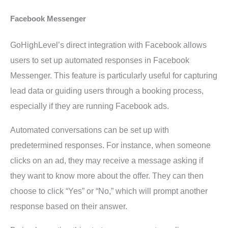
Facebook Messenger
GoHighLevel’s direct integration with Facebook allows
users to set up automated responses in Facebook
Messenger. This feature is particularly useful for capturing
lead data or guiding users through a booking process,
especially if they are running Facebook ads.
Automated conversations can be set up with
predetermined responses. For instance, when someone
clicks on an ad, they may receive a message asking if
they want to know more about the offer. They can then
choose to click “Yes” or “No,” which will prompt another
response based on their answer.