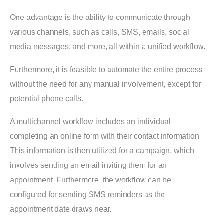
One advantage is the ability to communicate through
various channels, such as calls, SMS, emails, social
media messages, and more, all within a unified workflow.
Furthermore, it is feasible to automate the entire process
without the need for any manual involvement, except for
potential phone calls.
A multichannel workflow includes an individual
completing an online form with their contact information.
This information is then utilized for a campaign, which
involves sending an email inviting them for an
appointment. Furthermore, the workflow can be
configured for sending SMS reminders as the
appointment date draws near.