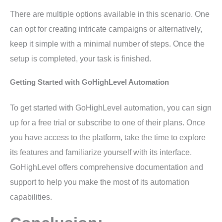
There are multiple options available in this scenario. One
can opt for creating intricate campaigns or alternatively,
keep it simple with a minimal number of steps. Once the
setup is completed, your task is finished.
Getting Started with GoHighLevel Automation
To get started with GoHighLevel automation, you can sign
up for a free trial or subscribe to one of their plans. Once
you have access to the platform, take the time to explore
its features and familiarize yourself with its interface.
GoHighLevel offers comprehensive documentation and
support to help you make the most of its automation
capabilities.