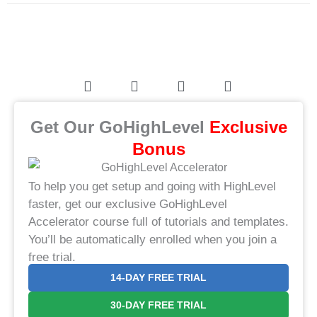
Get Our GoHighLevel
​Exclusive
Bonus​
To help you get setup and going with HighLevel
faster, get our exclusive GoHighLevel
Accelerator course full of tutorials and templates.
You’ll be automatically enrolled when you join a
free trial.
14-DAY FREE TRIAL
30-DAY FREE TRIAL