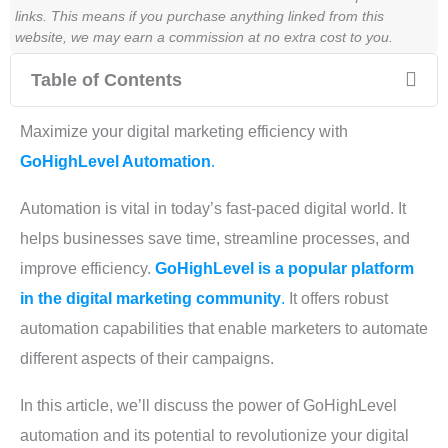
links. This means if you purchase anything linked from this
website, we may earn a commission at no extra cost to you.
Table of Contents
Maximize your digital marketing efficiency with
GoHighLevel Automation
.
Automation is vital in today’s fast-paced digital world. It
helps businesses save time, streamline processes, and
improve efficiency.
GoHighLevel is a popular platform
in the digital marketing community
.
It offers robust
automation capabilities that enable marketers to automate
different aspects of their campaigns.
In this article, we’ll discuss the power of GoHighLevel
automation and its potential to revolutionize your digital