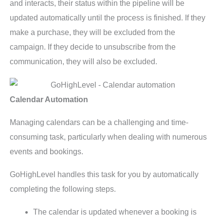
and interacts, their status within the pipeline will be
updated automatically until the process is finished. If they
make a purchase, they will be excluded from the
campaign. If they decide to unsubscribe from the
communication, they will also be excluded.
Calendar Automation
Managing calendars can be a challenging and time-
consuming task, particularly when dealing with numerous
events and bookings.
GoHighLevel handles this task for you by automatically
completing the following steps.
The calendar is updated whenever a booking is