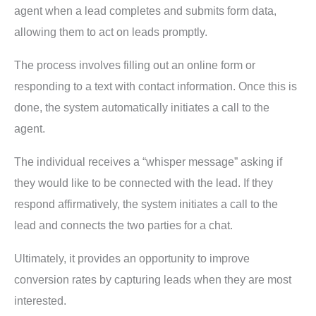
agent when a lead completes and submits form data,
allowing them to act on leads promptly.
The process involves filling out an online form or
responding to a text with contact information. Once this is
done, the system automatically initiates a call to the
agent.
The individual receives a “whisper message” asking if
they would like to be connected with the lead. If they
respond affirmatively, the system initiates a call to the
lead and connects the two parties for a chat.
Ultimately, it provides an opportunity to improve
conversion rates by capturing leads when they are most
interested.