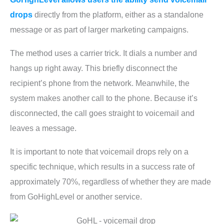
drops
directly from the platform, either as a standalone
message or as part of larger marketing campaigns.
The method uses a carrier trick. It dials a number and
hangs up right away. This briefly disconnect the
recipient’s phone from the network. Meanwhile, the
system makes another call to the phone. Because it’s
disconnected, the call goes straight to voicemail and
leaves a message.
It is important to note that voicemail drops rely on a
specific technique, which results in a success rate of
approximately 70%, regardless of whether they are made
from GoHighLevel or another service.