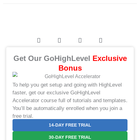
Get Our GoHighLevel
​Exclusive
Bonus​
To help you get setup and going with HighLevel
faster, get our exclusive GoHighLevel
Accelerator course full of tutorials and templates.
You’ll be automatically enrolled when you join a
free trial.
14-DAY FREE TRIAL
30-DAY FREE TRIAL