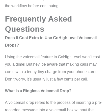
the workflow before continuing.
Frequently Asked
Questions
Does It Cost Extra to Use GoHighLevel Voicemail
Drops?
Using the voicemail feature in GoHighLevel won’t cost
you a dime! But hey, be aware that making calls may
come with a teeny-tiny charge from your phone carrier.
Don’t worry, it’s usually just a few cents per call.
What Is a Ringless Voicemail Drop?
A voicemail drop refers to the process of inserting a pre-
recorded message into a voicemail box without the