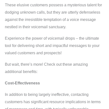
These elusive customers possess a mysterious talent for
dodging unknown calls, but they are utterly defenseless
against the irresistible temptation of a voice message
nestled in their voicemail sanctuary.
Experience the power of voicemail drops – the ultimate
tool for delivering short and impactful messages to your
valued customers and prospects!
But wait, there’s more! Check out these amazing
additional benefits:
Cost-Effectiveness
In addition to being largely ineffective, contacting
customers has significant resource implications in terms