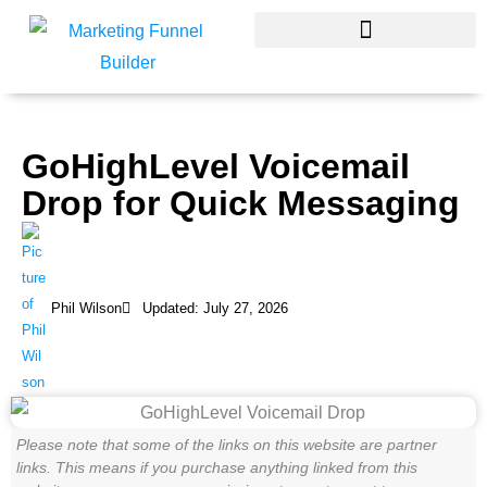
Skip
to
content
GoHighLevel Voicemail
Drop for Quick Messaging
Phil Wilson
Updated: July 27, 2026
Please note that some of the links on this website are partner
links. This means if you purchase anything linked from this