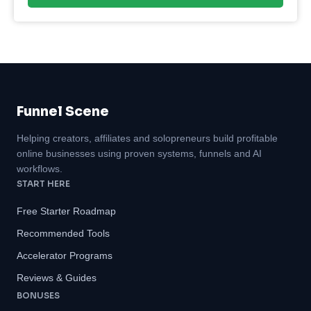
Funnel Scene
Helping creators, affiliates and solopreneurs build profitable
online businesses using proven systems, funnels and AI
workflows.
START HERE
Free Starter Roadmap
Recommended Tools
Accelerator Programs
Reviews & Guides
BONUSES