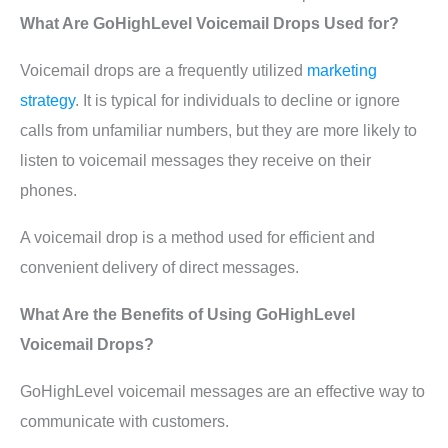
What Are GoHighLevel Voicemail Drops Used for?
Voicemail drops are a frequently utilized
marketing
strategy
. It is typical for individuals to decline or ignore
calls from unfamiliar numbers, but they are more likely to
listen to voicemail messages they receive on their
phones.
A voicemail drop is a method used for efficient and
convenient delivery of direct messages.
What Are the Benefits of Using GoHighLevel
Voicemail Drops?
GoHighLevel voicemail messages are an effective way to
communicate with customers.