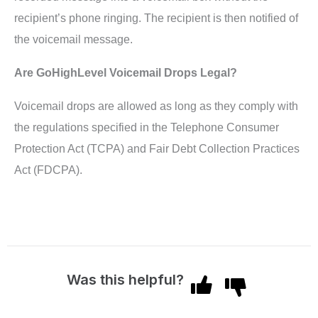
recipient’s phone ringing. The recipient is then notified of
the voicemail message.
Are GoHighLevel Voicemail Drops Legal?
Voicemail drops are allowed as long as they comply with
the regulations specified in the Telephone Consumer
Protection Act (TCPA) and Fair Debt Collection Practices
Act (FDCPA).
Was this helpful?