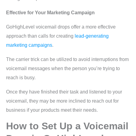
Effective for Your Marketing Campaign
GoHighLevel voicemail drops offer a more effective
approach than calls for creating
lead-generating
marketing campaigns
.
The carrier trick can be utilized to avoid interruptions from
voicemail messages when the person you’re trying to
reach is busy.
Once they have finished their task and listened to your
voicemail, they may be more inclined to reach out for
business if your products meet their needs.
How to Set Up a Voicemail