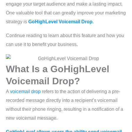
engage your target audience and make a lasting impact.
One valuable tool that can greatly improve your marketing
strategy is
GoHighLevel Voicemail Drop
.
Continue reading to learn about this feature and how you
can use it to benefit your business.
What Is a GoHighLevel
Voicemail Drop?
A
voicemail drop
refers to the action of delivering a pre-
recorded message directly into a recipient’s voicemail
without their phone ringing, resulting in a notification of a
new voicemail message.
GoHighLevel allows users the ability send voicemail