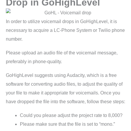
Drop in GoHighLevel
In order to utilize voicemail drops in GoHighLevel, it is
necessary to acquire a LC-Phone System or Twilio phone
number.
Please upload an audio file of the voicemail message,
preferably in phone-quality.
GoHighLevel suggests using Audacity, which is a free
software for converting audio files, to adjust the quality of
your file to make it appropriate for voicemails. Once you
have dropped the file into the software, follow these steps:
Could you please adjust the project rate to 8,000?
Please make sure that the file is set to “mono.”