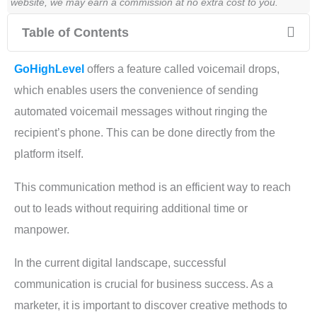
website, we may earn a commission at no extra cost to you.
Table of Contents
GoHighLevel
offers a feature called voicemail drops,
which enables users the convenience of sending
automated voicemail messages without ringing the
recipient’s phone. This can be done directly from the
platform itself.
This communication method is an efficient way to reach
out to leads without requiring additional time or
manpower.
In the current digital landscape, successful
communication is crucial for business success. As a
marketer, it is important to discover creative methods to