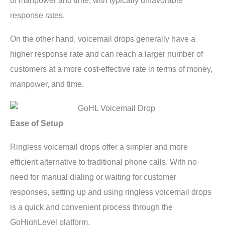
of manpower and time, with typically unfavorable
response rates.
On the other hand, voicemail drops generally have a
higher response rate and can reach a larger number of
customers at a more cost-effective rate in terms of money,
manpower, and time.
Ease of Setup
Ringless voicemail drops offer a simpler and more
efficient alternative to traditional phone calls. With no
need for manual dialing or waiting for customer
responses, setting up and using ringless voicemail drops
is a quick and convenient process through the
GoHighLevel platform.