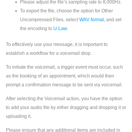
Please adjust the file’s sampling rate to 8,000Hz.
To export the file, choose the option for Other
Uncompressed Files, select
WAV format
, and set
the encoding to
U-Law
.
To effectively use your message, it is important to
establish a workflow for a voicemail drop.
To initiate the voicemail, a trigger event must occur, such
as the booking of an appointment, which would then
prompt a confirmation message to be sent via voicemail.
After selecting the Voicemail action, you have the option
to add your audio file by either dragging and dropping it or
uploading it.
Please ensure that any additional items are included in