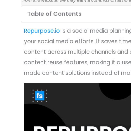
from this website, we may earn a commission at no ex
Table of Contents
Repurpose.io
is a social media plannin
your social media efforts. It saves time
content across multiple channels and 
content reuse features, making it a usef
made content solutions instead of mor