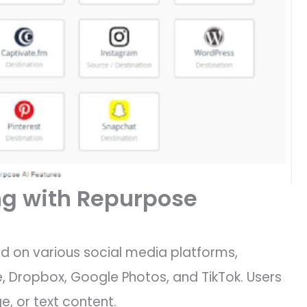
g with Repurpose
d on various social media platforms,
, Dropbox, Google Photos, and TikTok. Users
e, or text content.