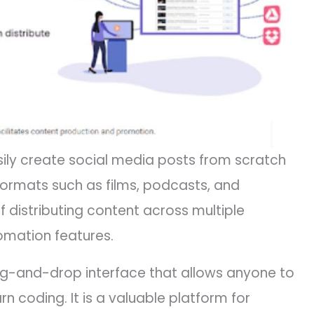
ily create social media posts from scratch
formats such as films, podcasts, and
of distributing content across multiple
omation features.
rag-and-drop interface that allows anyone to
n coding. It is a valuable platform for