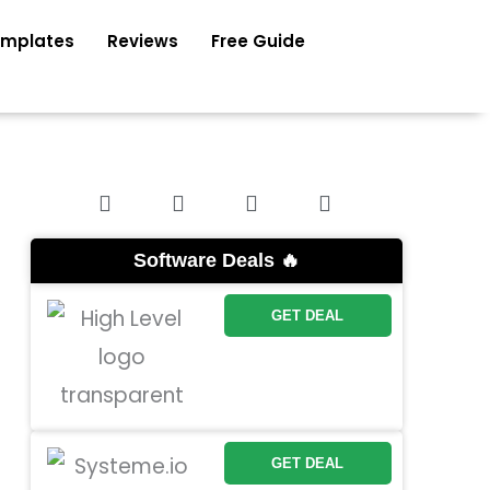
mplates
Reviews
Free Guide
Software Deals 🔥
GET DEAL
GET DEAL