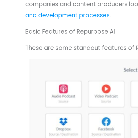
companies and content producers look
and development processes
.
Basic Features of Repurpose AI
These are some standout features of 