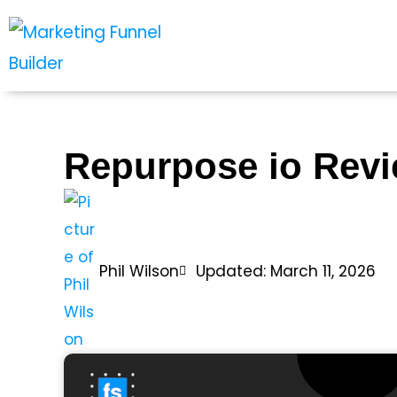
Skip
to
content
Repurpose io Rev
Phil Wilson
Updated: March 11, 2026