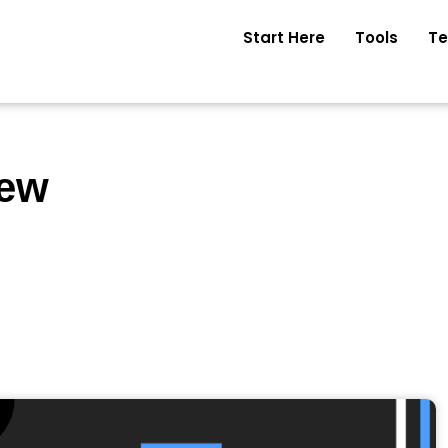
Start Here
Tools
Te
iew