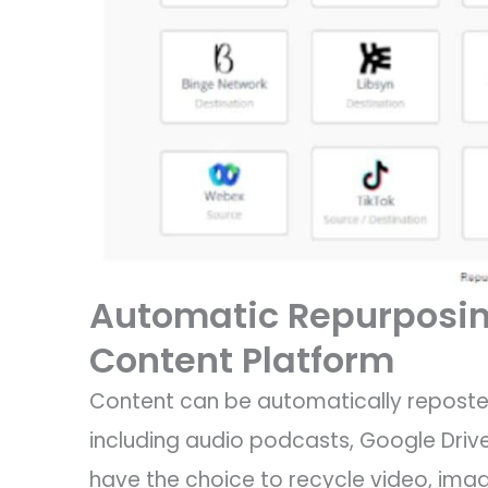
Automatic Repurposin
Content Platform
Content can be automatically reposte
including audio podcasts, Google Drive
have the choice to recycle video, imag