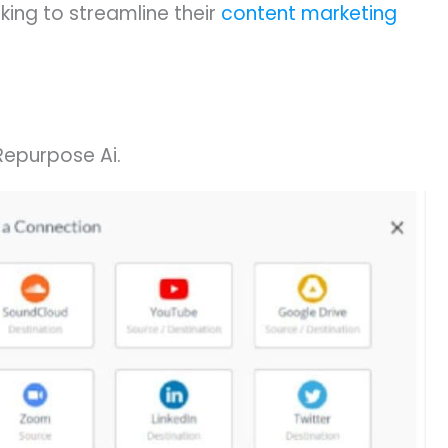
ing to streamline their
content marketing
Repurpose Ai.