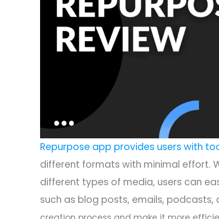
Repurpose app provides users with to
different formats with minimal effort. 
different types of media, users can ea
such as blog posts, emails, podcasts, 
creation process and make it more efficie