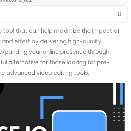
tra cost to you.
g tool that can help maximize the impact of
 and effort by delivering high-quality
expanding your online presence through
ul alternative for those looking for pre-
e advanced video editing tools.