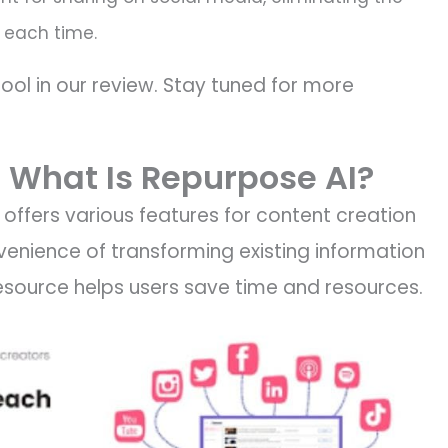
 each time.
tool in our review. Stay tuned for more
 What Is Repurpose AI?
t offers various features for content creation
venience of transforming existing information
s resource helps users save time and resources.