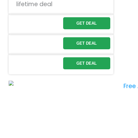
GET DEAL
GET DEAL
GET DEAL