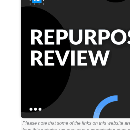
Please note that some of the links on this website ar