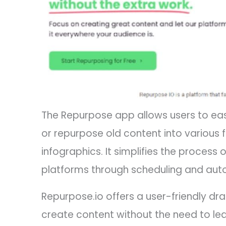
The Repurpose app allows users to eas
or repurpose old content into various 
infographics. It simplifies the process 
platforms through scheduling and aut
Repurpose.io offers a user-friendly d
create content without the need to lear