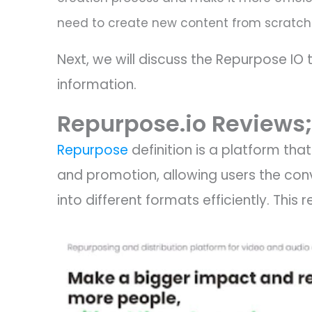
need to create new content from scratch
Next, we will discuss the Repurpose IO 
information.
Repurpose.io Reviews;
Repurpose
definition is a platform tha
and promotion, allowing users the con
into different formats efficiently. Thi