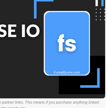
e partner links. This means if you purchase anything linked