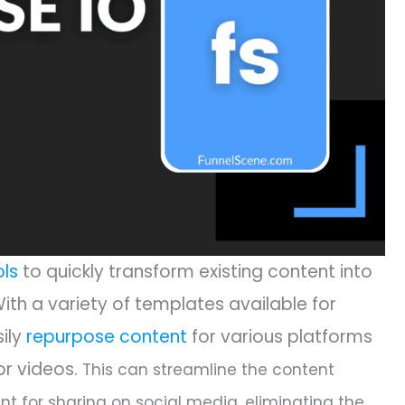
ols
to quickly transform existing content into
With a variety of templates available for
sily
repurpose content
for various platforms
or videos.
This can streamline the content
nt for sharing on social media, eliminating the