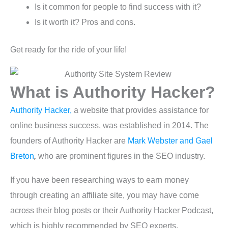
Is it common for people to find success with it?
Is it worth it? Pros and cons.
Get ready for the ride of your life!
What is Authority Hacker?
Authority Hacker,
a website that provides assistance for
online business success, was established in 2014. The
founders of Authority Hacker are
Mark Webster and Gael
Breton
,
who are prominent figures in the SEO industry.
If you have been researching ways to earn money
through creating an affiliate site, you may have come
across their blog posts or their Authority Hacker Podcast,
which is highly recommended by SEO experts.