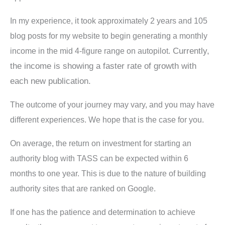
In my experience, it took approximately 2 years and 105
blog posts for my website to begin generating a monthly
Currently,
income in the mid 4-figure range on autopilot.
the income is showing a faster rate of growth with
each new publication.
The outcome of your journey may vary, and you may have
different experiences. We hope that is the case for you.
On average, the return on investment for starting an
authority blog with TASS can be expected within 6
months to one year. This is due to the nature of building
authority sites that are ranked on Google.
If one has the patience and determination to achieve