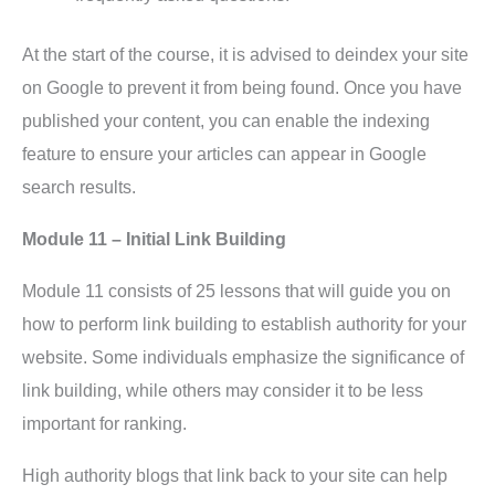
At the start of the course, it is advised to deindex your site
on Google to prevent it from being found. Once you have
published your content, you can enable the indexing
feature to ensure your articles can appear in Google
search results.
Module 11 – Initial Link Building
Module 11 consists of 25 lessons that will guide you on
how to perform link building to establish authority for your
website. Some individuals emphasize the significance of
link building, while others may consider it to be less
important for ranking.
High authority blogs that link back to your site can help