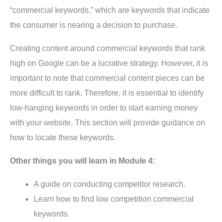
“commercial keywords,” which are keywords that indicate
the consumer is nearing a decision to purchase.
Creating content around commercial keywords that rank
high on Google can be a lucrative strategy. However, it is
important to note that commercial content pieces can be
more difficult to rank. Therefore, it is essential to identify
low-hanging keywords in order to start earning money
with your website. This section will provide guidance on
how to locate these keywords.
Other things you will learn in Module 4:
A guide on conducting competitor research.
Learn how to find low competition commercial
keywords.