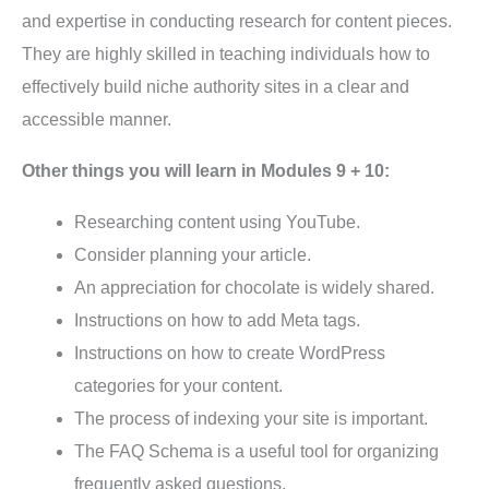
and expertise in conducting research for content pieces.
They are highly skilled in teaching individuals how to
effectively build niche authority sites in a clear and
accessible manner.
Other things you will learn in Modules 9 + 10:
Researching content using YouTube.
Consider planning your article.
An appreciation for chocolate is widely shared.
Instructions on how to add Meta tags.
Instructions on how to create WordPress
categories for your content.
The process of indexing your site is important.
The FAQ Schema is a useful tool for organizing
frequently asked questions.