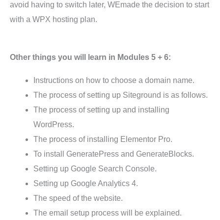
avoid having to switch later, WEmade the decision to start
with a WPX hosting plan.
Other things you will learn in Modules 5 + 6:
Instructions on how to choose a domain name.
The process of setting up Siteground is as follows.
The process of setting up and installing
WordPress.
The process of installing Elementor Pro.
To install GeneratePress and GenerateBlocks.
Setting up Google Search Console.
Setting up Google Analytics 4.
The speed of the website.
The email setup process will be explained.