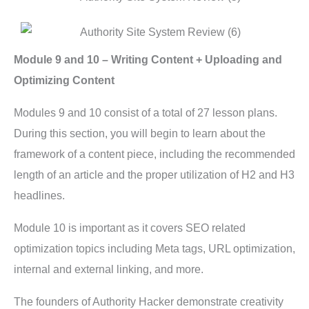
Module 9 and 10 – Writing Content + Uploading and
Optimizing Content
Modules 9 and 10 consist of a total of 27 lesson plans.
During this section, you will begin to learn about the
framework of a content piece, including the recommended
length of an article and the proper utilization of H2 and H3
headlines.
Module 10 is important as it covers SEO related
optimization topics including Meta tags, URL optimization,
internal and external linking, and more.
The founders of Authority Hacker demonstrate creativity