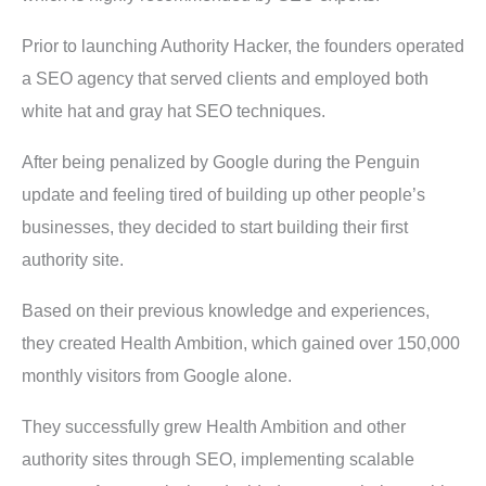
Prior to launching Authority Hacker, the founders operated
a SEO agency that served clients and employed both
white hat and gray hat SEO techniques.
After being penalized by Google during the Penguin
update and feeling tired of building up other people’s
businesses, they decided to start building their first
authority site.
Based on their previous knowledge and experiences,
they created Health Ambition, which gained over 150,000
monthly visitors from Google alone.
They successfully grew Health Ambition and other
authority sites through SEO, implementing scalable