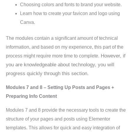
Choosing colors and fonts to brand your website.
Learn how to create your favicon and logo using
Canva.
The modules contain a significant amount of technical
information, and based on my experience, this part of the
However, if
process might require more time to complete.
you are knowledgeable about technology, you will
progress quickly through this section.
Modules 7 and 8 – Setting Up Posts and Pages +
Preparing Info Content
Modules 7 and 8 provide the necessary tools to create the
structure of your pages and posts using Elementor
templates. This allows for quick and easy integration of