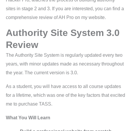
sites in stage 2 and 3. If you are interested, you can find a
comprehensive review of AH Pro on my website.
Authority Site System 3.0
Review
The Authority Site System is regularly updated every two
years, with minor updates made as necessary throughout
the year. The current version is 3.0.
As a student, you will have access to all course updates
for a lifetime, which was one of the key factors that excited
me to purchase TASS.
What You Will Learn