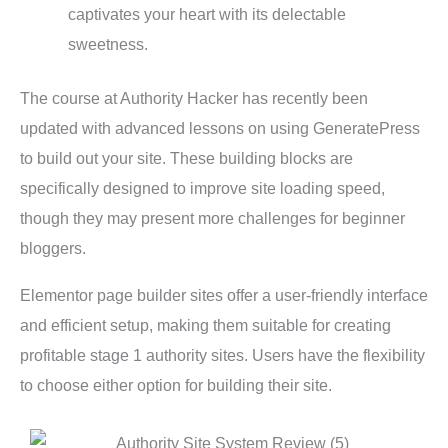
captivates your heart with its delectable
sweetness.
The course at Authority Hacker has recently been
updated with advanced lessons on using GeneratePress
to build out your site. These building blocks are
specifically designed to improve site loading speed,
though they may present more challenges for beginner
bloggers.
Elementor page builder sites offer a user-friendly interface
and efficient setup, making them suitable for creating
profitable stage 1 authority sites. Users have the flexibility
to choose either option for building their site.