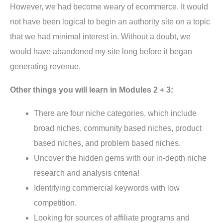
However, we had become weary of ecommerce. It would
not have been logical to begin an authority site on a topic
that we had minimal interest in. Without a doubt, we
would have abandoned my site long before it began
generating revenue.
Other things you will learn in Modules 2 + 3:
There are four niche categories, which include
broad niches, community based niches, product
based niches, and problem based niches.
Uncover the hidden gems with our in-depth niche
research and analysis criteria!
Identifying commercial keywords with low
competition.
Looking for sources of affiliate programs and