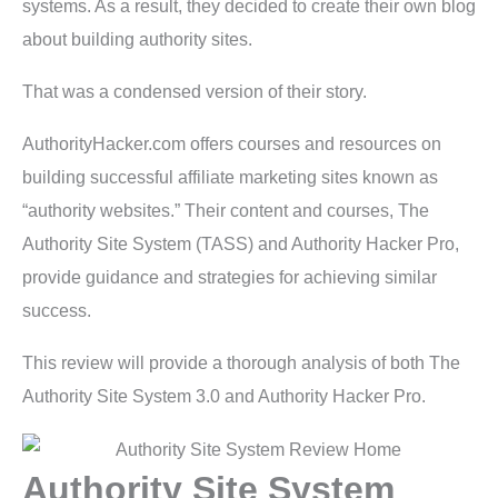
systems. As a result, they decided to create their own blog
about building authority sites.
That was a condensed version of their story.
AuthorityHacker.com offers courses and resources on
building successful affiliate marketing sites known as
“authority websites.” Their content and courses, The
Authority Site System (TASS) and Authority Hacker Pro,
provide guidance and strategies for achieving similar
success.
This review will provide a thorough analysis of both The
Authority Site System 3.0 and Authority Hacker Pro.
Authority Site System