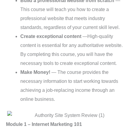
Build a professional website from scratch
—
This course will teach you how to create a
professional website that meets industry
standards, regardless of your current skill level.
Create exceptional content
—High-quality
content is essential for any authoritative website.
By completing this course, you will have the
necessary tools to create exceptional content.
Make Money!
— The course provides the
necessary information to start working towards
achieving a job-replacing income through an
online business.
Module 1 – Internet Marketing 101