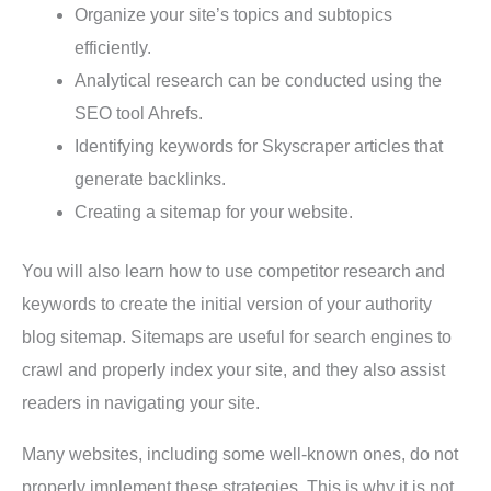
Organize your site’s topics and subtopics
efficiently.
Analytical research can be conducted using the
SEO tool Ahrefs.
Identifying keywords for Skyscraper articles that
generate backlinks.
Creating a sitemap for your website.
You will also learn how to use competitor research and
keywords to create the initial version of your authority
blog sitemap. Sitemaps are useful for search engines to
crawl and properly index your site, and they also assist
readers in navigating your site.
Many websites, including some well-known ones, do not
properly implement these strategies. This is why it is not