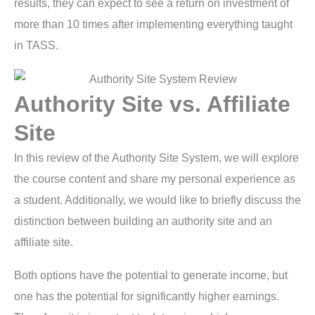
results, they can expect to see a return on investment of
more than 10 times after implementing everything taught
in TASS.
Authority Site vs. Affiliate
Site
In this review of the Authority Site System, we will explore
the course content and share my personal experience as
a student. Additionally, we would like to briefly discuss the
distinction between building an authority site and an
affiliate site.
Both options have the potential to generate income, but
one has the potential for significantly higher earnings.