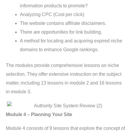
information products to promote?
Analyzing CPC (Cost per click)
The website contains affiliate disclaimers.
There are opportunities for link building.
A method for locating and acquiring expired niche
domains to enhance Google rankings.
The modules provide comprehensive lessons on niche
selection. They offer extensive instruction on the subject
matter, including 13 lessons in module 2 and 16 lessons
in module 3.
Module 4 – Planning Your Site
Module 4 consists of 9 lessons that explore the concept of