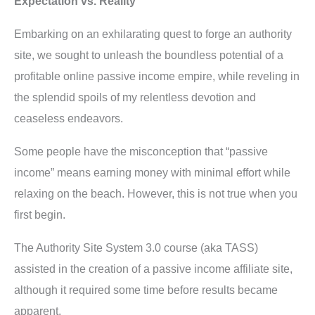
Expectation vs. Reality
Embarking on an exhilarating quest to forge an authority
site, we sought to unleash the boundless potential of a
profitable online passive income empire, while reveling in
the splendid spoils of my relentless devotion and
ceaseless endeavors.
Some people have the misconception that “passive
income” means earning money with minimal effort while
relaxing on the beach. However, this is not true when you
first begin.
The Authority Site System 3.0 course (aka TASS)
assisted in the creation of a passive income affiliate site,
although it required some time before results became
apparent.