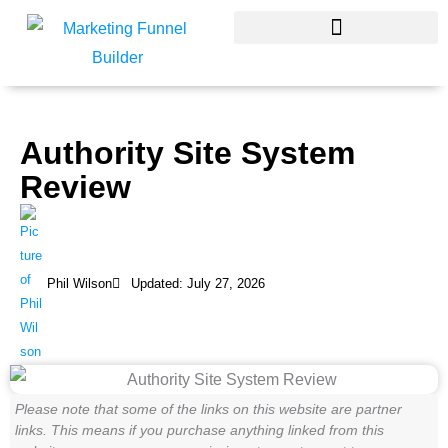
Skip
to
content
Authority Site System
Review
Phil Wilson
Updated: July 27, 2026
Please note that some of the links on this website are partner
links. This means if you purchase anything linked from this