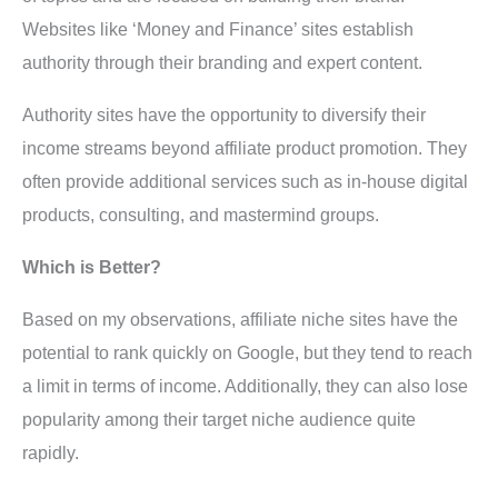
Websites like ‘Money and Finance’ sites establish
authority through their branding and expert content.
Authority sites have the opportunity to diversify their
income streams beyond affiliate product promotion. They
often provide additional services such as in-house digital
products, consulting, and mastermind groups.
Which is Better?
Based on my observations, affiliate niche sites have the
potential to rank quickly on Google, but they tend to reach
a limit in terms of income. Additionally, they can also lose
popularity among their target niche audience quite
rapidly.