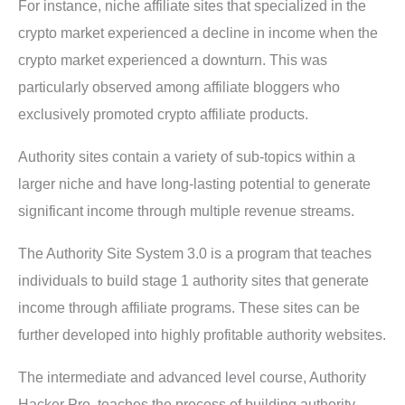
For instance, niche affiliate sites that specialized in the
crypto market experienced a decline in income when the
crypto market experienced a downturn. This was
particularly observed among affiliate bloggers who
exclusively promoted crypto affiliate products.
Authority sites contain a variety of sub-topics within a
larger niche and have long-lasting potential to generate
significant income through multiple revenue streams.
The Authority Site System 3.0 is a program that teaches
individuals to build stage 1 authority sites that generate
income through affiliate programs. These sites can be
further developed into highly profitable authority websites.
The intermediate and advanced level course, Authority
Hacker Pro, teaches the process of building authority