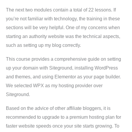
The next two modules contain a total of 22 lessons. If
you’re not familiar with technology, the training in these
sections will be very helpful. One of my concerns when
starting an authority website was the technical aspects,
such as setting up my blog correctly.
This course provides a comprehensive guide on setting
up your domain with Siteground, installing WordPress
and themes, and using Elementor as your page builder.
We selected WPX as my hosting provider over
Siteground.
Based on the advice of other affiliate bloggers, it is
recommended to upgrade to a premium hosting plan for
faster website speeds once your site starts growing. To