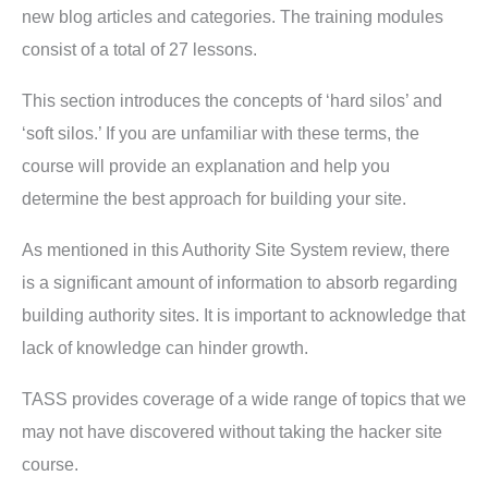
new blog articles and categories. The training modules
consist of a total of 27 lessons.
This section introduces the concepts of ‘hard silos’ and
‘soft silos.’ If you are unfamiliar with these terms, the
course will provide an explanation and help you
determine the best approach for building your site.
As mentioned in this Authority Site System review, there
is a significant amount of information to absorb regarding
building authority sites. It is important to acknowledge that
lack of knowledge can hinder growth.
TASS provides coverage of a wide range of topics that we
may not have discovered without taking the hacker site
course.