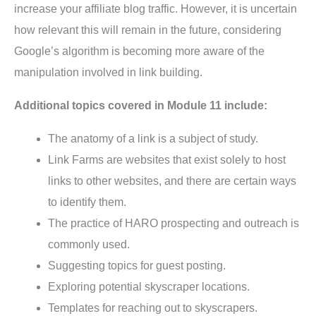
increase your affiliate blog traffic. However, it is uncertain
how relevant this will remain in the future, considering
Google’s algorithm is becoming more aware of the
manipulation involved in link building.
Additional topics covered in Module 11 include:
The anatomy of a link is a subject of study.
Link Farms are websites that exist solely to host
links to other websites, and there are certain ways
to identify them.
The practice of HARO prospecting and outreach is
commonly used.
Suggesting topics for guest posting.
Exploring potential skyscraper locations.
Templates for reaching out to skyscrapers.