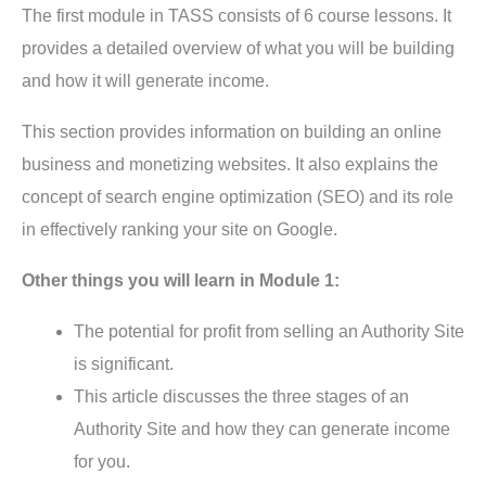
The first module in TASS consists of 6 course lessons. It
provides a detailed overview of what you will be building
and how it will generate income.
This section provides information on building an online
business and monetizing websites. It also explains the
concept of search engine optimization (SEO) and its role
in effectively ranking your site on Google.
Other things you will learn in Module 1:
The potential for profit from selling an Authority Site
is significant.
This article discusses the three stages of an
Authority Site and how they can generate income
for you.