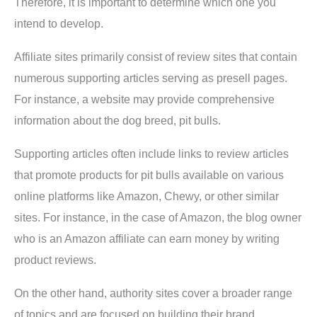
Therefore, it is important to determine which one you
intend to develop.
Affiliate sites primarily consist of review sites that contain
numerous supporting articles serving as presell pages.
For instance, a website may provide comprehensive
information about the dog breed, pit bulls.
Supporting articles often include links to review articles
that promote products for pit bulls available on various
online platforms like Amazon, Chewy, or other similar
sites. For instance, in the case of Amazon, the blog owner
who is an Amazon affiliate can earn money by writing
product reviews.
On the other hand, authority sites cover a broader range
of topics and are focused on building their brand.