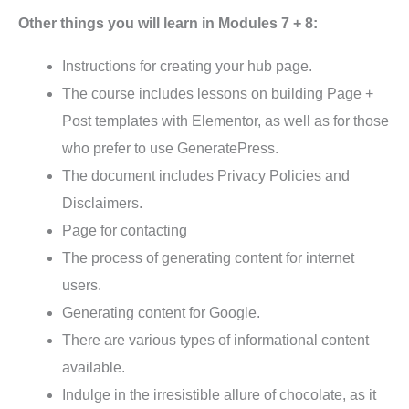
Other things you will learn in Modules 7 + 8:
Instructions for creating your hub page.
The course includes lessons on building Page +
Post templates with Elementor, as well as for those
who prefer to use GeneratePress.
The document includes Privacy Policies and
Disclaimers.
Page for contacting
The process of generating content for internet
users.
Generating content for Google.
There are various types of informational content
available.
Indulge in the irresistible allure of chocolate, as it