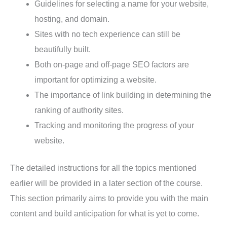
Guidelines for selecting a name for your website,
hosting, and domain.
Sites with no tech experience can still be
beautifully built.
Both on-page and off-page SEO factors are
important for optimizing a website.
The importance of link building in determining the
ranking of authority sites.
Tracking and monitoring the progress of your
website.
The detailed instructions for all the topics mentioned
earlier will be provided in a later section of the course.
This section primarily aims to provide you with the main
content and build anticipation for what is yet to come.