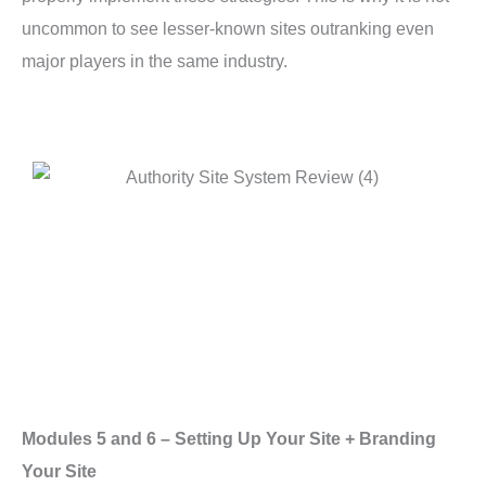
uncommon to see lesser-known sites outranking even
major players in the same industry.
Modules 5 and 6 – Setting Up Your Site + Branding
Your Site