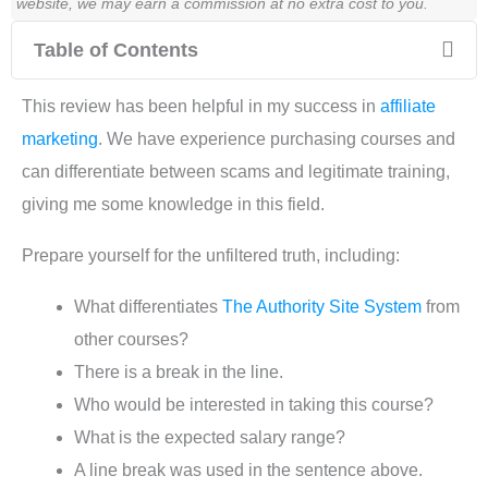
website, we may earn a commission at no extra cost to you.
Table of Contents
This review has been helpful in my success in
affiliate
marketing
. We have experience purchasing courses and
can differentiate between scams and legitimate training,
giving me some knowledge in this field.
Prepare yourself for the unfiltered truth, including:
What differentiates
The Authority Site System
from
other courses?
There is a break in the line.
Who would be interested in taking this course?
What is the expected salary range?
A line break was used in the sentence above.