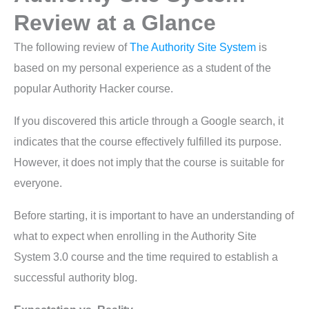
Review at a Glance
The following review of
The Authority Site System
is
based on my personal experience as a student of the
popular Authority Hacker course.
If you discovered this article through a Google search, it
indicates that the course effectively fulfilled its purpose.
However, it does not imply that the course is suitable for
everyone.
Before starting, it is important to have an understanding of
what to expect when enrolling in the Authority Site
System 3.0 course and the time required to establish a
successful authority blog.