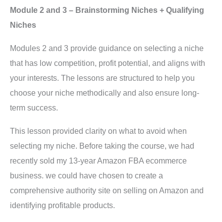
Module 2 and 3 – Brainstorming Niches + Qualifying
Niches
Modules 2 and 3 provide guidance on selecting a niche
that has low competition, profit potential, and aligns with
your interests. The lessons are structured to help you
choose your niche methodically and also ensure long-
term success.
This lesson provided clarity on what to avoid when
selecting my niche. Before taking the course, we had
recently sold my 13-year Amazon FBA ecommerce
business. we could have chosen to create a
comprehensive authority site on selling on Amazon and
identifying profitable products.