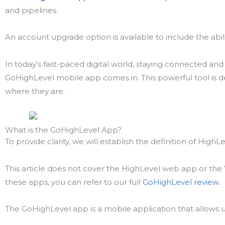
and pipelines.
An account upgrade option is available to include the abili
In today’s fast-paced digital world, staying connected an
GoHighLevel mobile app comes in. This powerful tool is de
where they are.
What is the GoHighLevel App?
To provide clarity, we will establish the definition of HighL
This article does not cover the HighLevel web app or the
these apps, you can refer to our full
GoHighLevel review
.
The GoHighLevel app is a mobile application that allows u