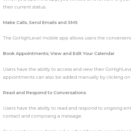
their current status.
Make Calls, Send Emails and SMS
The GoHighLevel mobile app allows users the convenience
Book Appointments; View and Edit Your Calendar
Users have the ability to access and view their GoHighLe
appointments can also be added manually by clicking on 
Read and Respond to Conversations
Users have the ability to read and respond to ongoing ema
contact and composing a message.