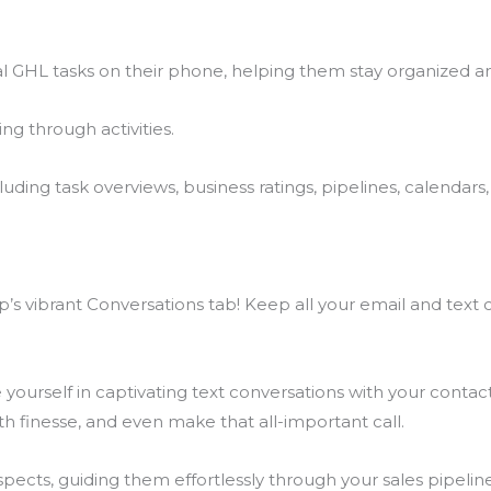
l GHL tasks on their phone, helping them stay organized an
ng through activities.
ing task overviews, business ratings, pipelines, calendars, 
s vibrant Conversations tab! Keep all your email and text c
ourself in captivating text conversations with your contact
h finesse, and even make that all-important call.
cts, guiding them effortlessly through your sales pipeline