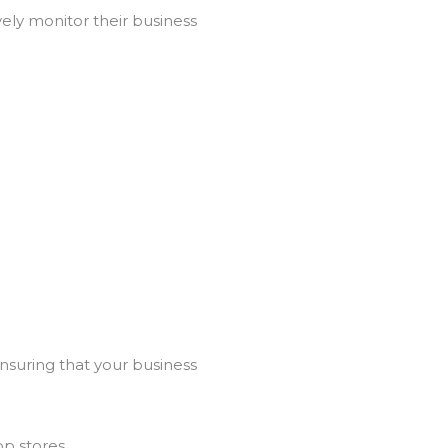
ely monitor their business
ensuring that your business
p stores.