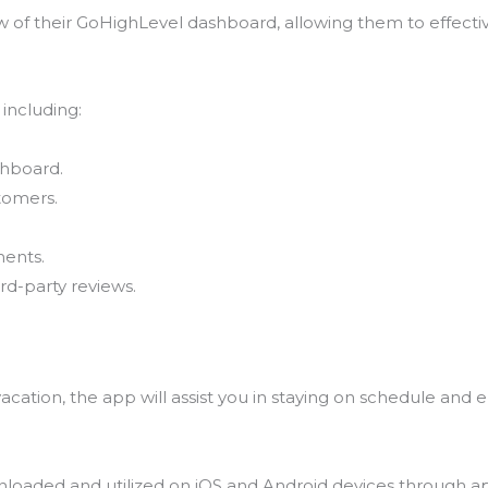
of their GoHighLevel dashboard, allowing them to effectiv
, including:
shboard.
stomers.
ments.
rd-party reviews.
cation, the app will assist you in staying on schedule and 
nloaded and utilized on iOS and Android devices through ap