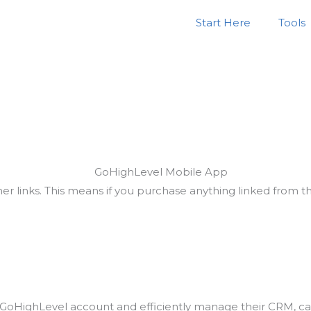
Start Here
Tools
ner links. This means if you purchase anything linked from 
r GoHighLevel account and efficiently manage their CRM, cal