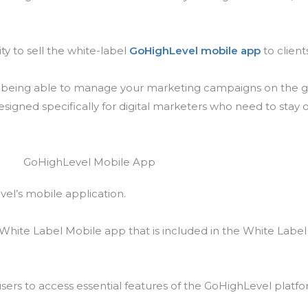
ty to sell the white-label
GoHighLevel mobile app
to client
d being able to manage your marketing campaigns on the go 
signed specifically for digital marketers who need to stay 
evel’s mobile application.
 White Label Mobile app that is included in the White Label
sers to access essential features of the GoHighLevel platf