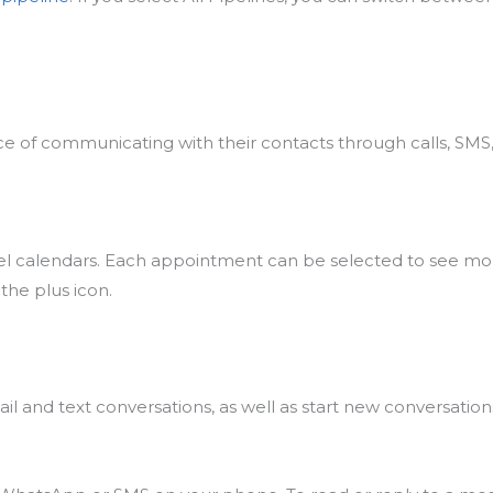
 of communicating with their contacts through calls, SMS,
vel calendars. Each appointment can be selected to see mo
the plus icon.
il and text conversations, as well as start new conversatio