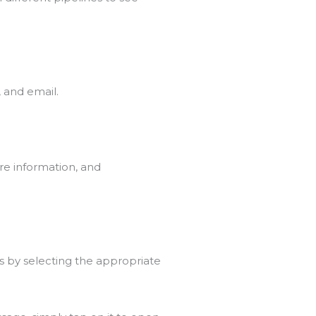
 and email.
re information, and
ns by selecting the appropriate