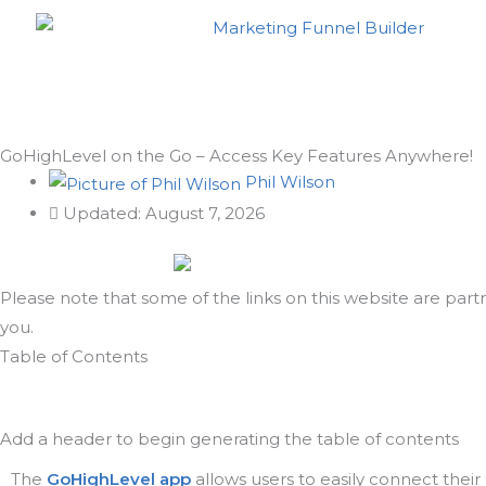
Skip
to
content
GoHighLevel on the Go – Access Key Features Anywhere!
Phil Wilson
Updated: August 7, 2026
Please note that some of the links on this website are part
you.
Scroll
Table of Contents
to
Top
Add a header to begin generating the table of contents
The
GoHighLevel app
allows users to easily connect thei