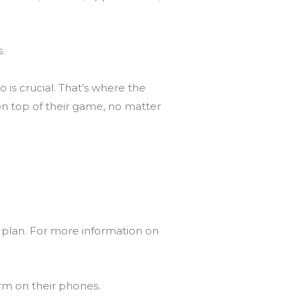
s.
is crucial. That’s where the
on top of their game, no matter
 plan. For more information on
orm on their phones.