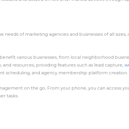
he needs of marketing agencies and businesses of all sizes,
 benefit various businesses, from local neighborhood busines
y, and resources, providing features such as lead capture,
w
ent scheduling, and agency membership platform creation.
anagement on the go. From your phone, you can access you
er tasks.