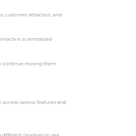
es, customer attraction, and
ntacts in a centralized
 to continue moving them
n access various features and
 different pipelines to see