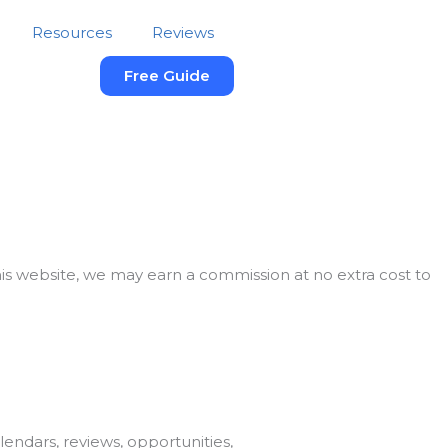
Resources
Reviews
Free Guide
this website, we may earn a commission at no extra cost to
endars, reviews, opportunities,