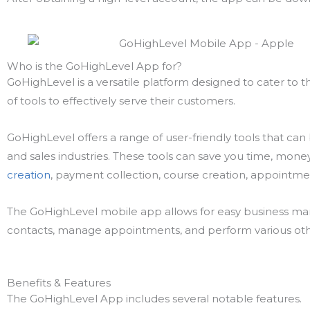
Who is the GoHighLevel App for?
GoHighLevel is a versatile platform designed to cater to t
of tools to effectively serve their customers.
GoHighLevel offers a range of user-friendly tools that can
and sales industries. These tools can save you time, mone
creation
, payment collection, course creation, appointm
The GoHighLevel mobile app allows for easy business m
contacts, manage appointments, and perform various oth
Benefits & Features
The GoHighLevel App includes several notable features.