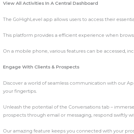
View All Activities In A Central Dashboard
The GoHighLevel app allows users to access their essentia
This platform provides a efficient experience when browsi
On a mobile phone, various features can be accessed, includ
Engage With Clients & Prospects
Discover a world of seamless communication with our App’
your fingertips.
Unleash the potential of the Conversations tab – immerse y
prospects through email or messaging, respond swiftly wit
Our amazing feature keeps you connected with your prospe