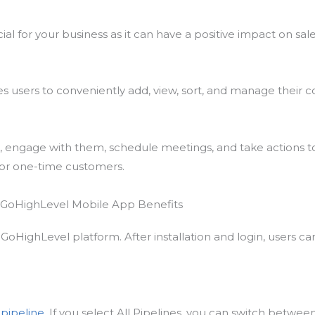
cial for your business as it can have a positive impact on sal
users to conveniently add, view, sort, and manage their co
gs, engage with them, schedule meetings, and take actions
s or one-time customers.
GoHighLevel platform. After installation and login, users ca
r
pipeline
. If you select All Pipelines, you can switch between