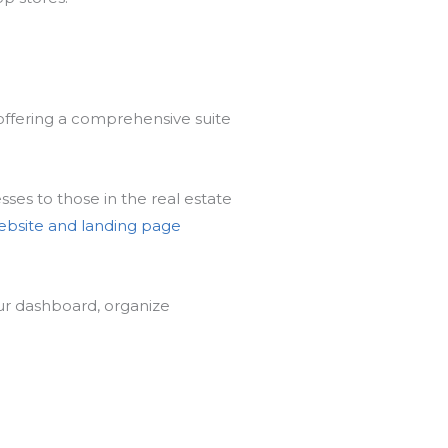
 offering a comprehensive suite
ses to those in the real estate
ebsite and landing page
r dashboard, organize