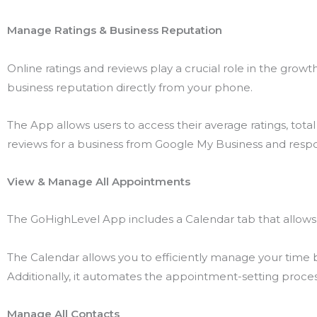
Manage Ratings & Business Reputation
Online ratings and reviews play a crucial role in the gro
business reputation directly from your phone.
The App allows users to access their average ratings, total r
reviews for a business from Google My Business and resp
View & Manage All Appointments
The GoHighLevel App includes a Calendar tab that allows 
The Calendar allows you to efficiently manage your time
Additionally, it automates the appointment-setting process,
Manage All Contacts