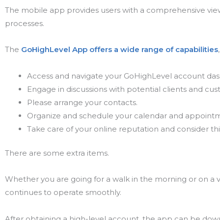
The mobile app provides users with a comprehensive view 
processes.
The
GoHighLevel App offers a wide range of capabilities
Access and navigate your GoHighLevel account da
Engage in discussions with potential clients and cu
Please arrange your contacts.
Organize and schedule your calendar and appoint
Take care of your online reputation and consider thi
There are some extra items.
Whether you are going for a walk in the morning or on a va
continues to operate smoothly.
After obtaining a high-level account, the app can be dow