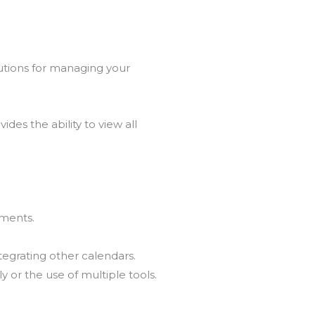
lutions for managing your
ides the ability to view all
tments.
egrating other calendars.
y or the use of multiple tools.