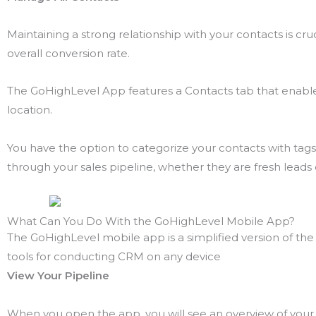
Maintaining a strong relationship with your contacts is cru
overall conversion rate.
The GoHighLevel App features a Contacts tab that enables 
location.
You have the option to categorize your contacts with ta
through your sales pipeline, whether they are fresh lead
What Can You Do With the GoHighLevel Mobile App?
The GoHighLevel mobile app is a simplified version of the 
tools for conducting CRM on any device
View Your Pipeline
When you open the app, you will see an overview of you