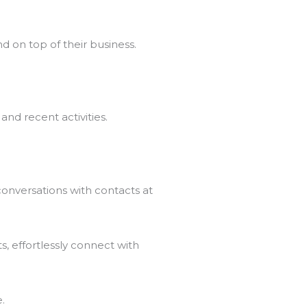
d on top of their business.
and recent activities.
onversations with contacts at
s, effortlessly connect with
.