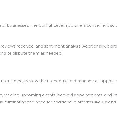
wth of businesses. The GoHighLevel app offers convenient so
eviews received, and sentiment analysis. Additionally, it prov
ond or dispute them as needed.
users to easily view their schedule and manage all appoin
 by viewing upcoming events, booked appointments, and int
 eliminating the need for additional platforms like Calend.l