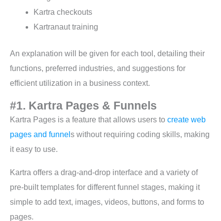
Kartra checkouts
Kartranaut training
An explanation will be given for each tool, detailing their
functions, preferred industries, and suggestions for
efficient utilization in a business context.
#1. Kartra Pages & Funnels
Kartra Pages is a feature that allows users to
create web
pages and funnel
s without requiring coding skills, making
it easy to use.
Kartra offers a drag-and-drop interface and a variety of
pre-built templates for different funnel stages, making it
simple to add text, images, videos, buttons, and forms to
pages.