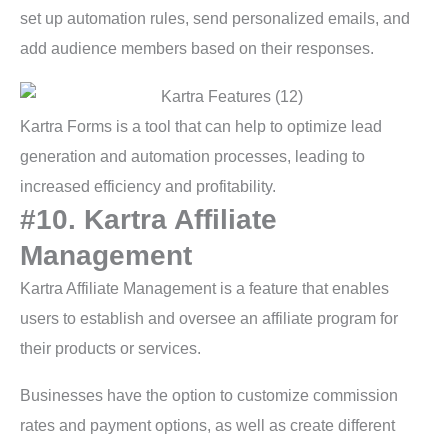
set up automation rules, send personalized emails, and
add audience members based on their responses.
Kartra Forms is a tool that can help to optimize lead
generation and automation processes, leading to
increased efficiency and profitability.
#10. Kartra Affiliate
Management
Kartra Affiliate Management is a feature that enables
users to establish and oversee an affiliate program for
their products or services.
Businesses have the option to customize commission
rates and payment options, as well as create different