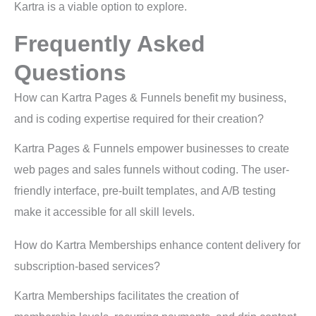
Kartra is a viable option to explore.
Frequently Asked
Questions
How can Kartra Pages & Funnels benefit my business,
and is coding expertise required for their creation?
Kartra Pages & Funnels empower businesses to create
web pages and sales funnels without coding. The user-
friendly interface, pre-built templates, and A/B testing
make it accessible for all skill levels.
How do Kartra Memberships enhance content delivery for
subscription-based services?
Kartra Memberships facilitates the creation of