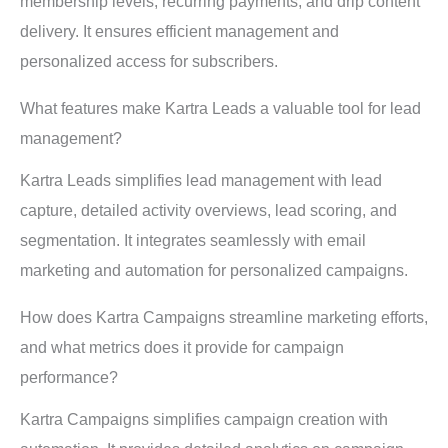
membership levels, recurring payments, and drip content
delivery. It ensures efficient management and
personalized access for subscribers.
What features make Kartra Leads a valuable tool for lead
management?
Kartra Leads simplifies lead management with lead
capture, detailed activity overviews, lead scoring, and
segmentation. It integrates seamlessly with email
marketing and automation for personalized campaigns.
How does Kartra Campaigns streamline marketing efforts,
and what metrics does it provide for campaign
performance?
Kartra Campaigns simplifies campaign creation with