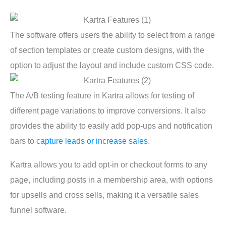
The software offers users the ability to select from a range
of section templates or create custom designs, with the
option to adjust the layout and include custom CSS code.
The A/B testing feature in Kartra allows for testing of
different page variations to improve conversions. It also
provides the ability to easily add pop-ups and notification
bars to
capture leads or increase sales
.
Kartra allows you to add opt-in or checkout forms to any
page, including posts in a membership area, with options
for upsells and cross sells, making it a versatile sales
funnel software.