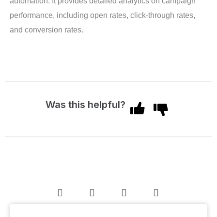
automation. It provides detailed analytics on campaign
performance, including open rates, click-through rates,
and conversion rates.
Was this helpful?