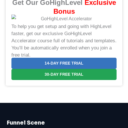
Get Our GoHighLevel
​Exclusive
Bonus​
To help you get setup and going with HighLevel
faster, get our exclusive GoHighLevel
Accelerator course full of tutorials and templates.
You’ll be automatically enrolled when you join a
free trial.
14-DAY FREE TRIAL
30-DAY FREE TRIAL
Funnel Scene