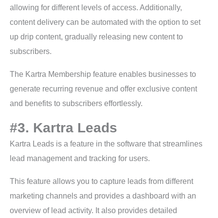
allowing for different levels of access. Additionally,
content delivery can be automated with the option to set
up drip content, gradually releasing new content to
subscribers.
The Kartra Membership feature enables businesses to
generate recurring revenue and offer exclusive content
and benefits to subscribers effortlessly.
#3. Kartra Leads
Kartra Leads is a feature in the software that streamlines
lead management and tracking for users.
This feature allows you to capture leads from different
marketing channels and provides a dashboard with an
overview of lead activity. It also provides detailed