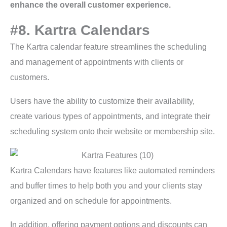
enhance the overall customer experience.
#8. Kartra Calendars
The Kartra calendar feature streamlines the scheduling
and management of appointments with clients or
customers.
Users have the ability to customize their availability,
create various types of appointments, and integrate their
scheduling system onto their website or membership site.
Kartra Calendars have features like automated reminders
and buffer times to help both you and your clients stay
organized and on schedule for appointments.
In addition, offering payment options and discounts can