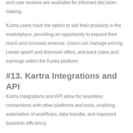
and user reviews are available for informed decision-
making.
Kartra users have the option to sell their products in the
marketplace, providing an opportunity to expand their
reach and increase revenue. Users can manage pricing,
create upsell and downsell offers, and track sales and
earnings within the Kartra platform.
#13. Kartra Integrations and
API
Kartra Integrations and API allow for seamless
connections with other platforms and tools, enabling
automation of workflows, data transfer, and improved
business efficiency.