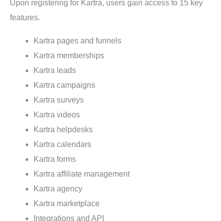
Upon registering for Kartra, users gain access to 15 key
features.
Kartra pages and funnels
Kartra memberships
Kartra leads
Kartra campaigns
Kartra surveys
Kartra videos
Kartra helpdesks
Kartra calendars
Kartra forms
Kartra affiliate management
Kartra agency
Kartra marketplace
Integrations and API