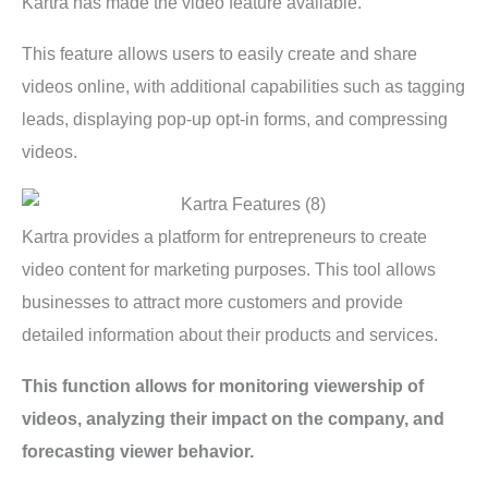
Kartra has made the video feature available.
This feature allows users to easily create and share
videos online, with additional capabilities such as tagging
leads, displaying pop-up opt-in forms, and compressing
videos.
Kartra provides a platform for entrepreneurs to create
video content for marketing purposes. This tool allows
businesses to attract more customers and provide
detailed information about their products and services.
This function allows for monitoring viewership of
videos, analyzing their impact on the company, and
forecasting viewer behavior.