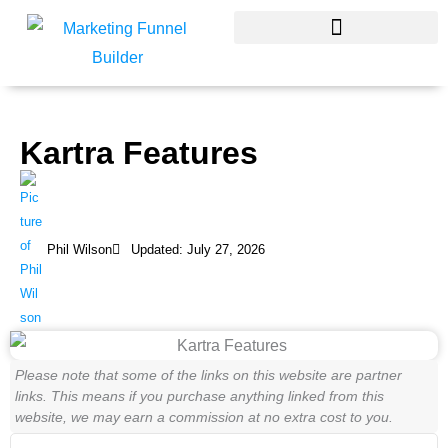
Skip
to
content
Kartra Features
Phil Wilson
Updated: July 27, 2026
Please note that some of the links on this website are partner
links. This means if you purchase anything linked from this
website, we may earn a commission at no extra cost to you.