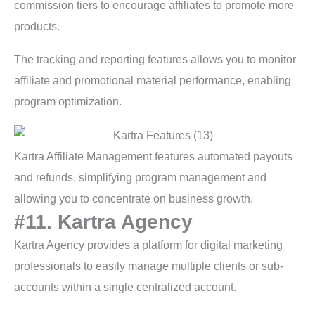
commission tiers to encourage affiliates to promote more
products.
The tracking and reporting features allows you to monitor
affiliate and promotional material performance, enabling
program optimization.
Kartra Affiliate Management features automated payouts
and refunds, simplifying program management and
allowing you to concentrate on business growth.
#11. Kartra Agency
Kartra Agency provides a platform for digital marketing
professionals to easily manage multiple clients or sub-
accounts within a single centralized account.