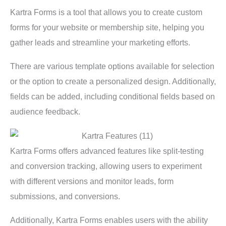
Kartra Forms is a tool that allows you to create custom
forms for your website or membership site, helping you
gather leads and streamline your marketing efforts.
There are various template options available for selection
or the option to create a personalized design. Additionally,
fields can be added, including conditional fields based on
audience feedback.
Kartra Forms offers advanced features like split-testing
and conversion tracking, allowing users to experiment
with different versions and monitor leads, form
submissions, and conversions.
Additionally, Kartra Forms enables users with the ability