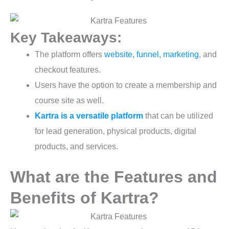
Key Takeaways:
The platform offers
website, funnel, marketing
, and
checkout features.
Users have the option to create a membership and
course site as well.
Kartra is a versatile platform
that can be utilized
for lead generation, physical products, digital
products, and services.
What are the Features and
Benefits of Kartra?