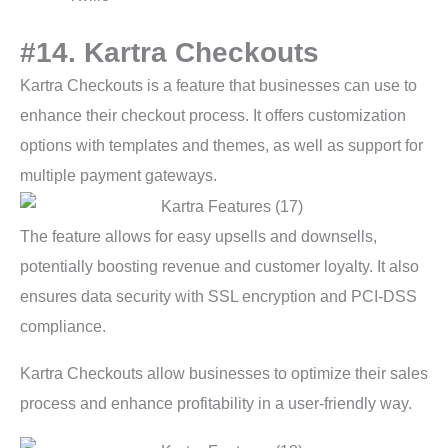
#14. Kartra Checkouts
Kartra Checkouts is a feature that businesses can use to
enhance their checkout process. It offers customization
options with templates and themes, as well as support for
multiple payment gateways.
The feature allows for easy upsells and downsells,
potentially boosting revenue and customer loyalty. It also
ensures data security with SSL encryption and PCI-DSS
compliance.
Kartra Checkouts allow businesses to optimize their sales
process and enhance profitability in a user-friendly way.