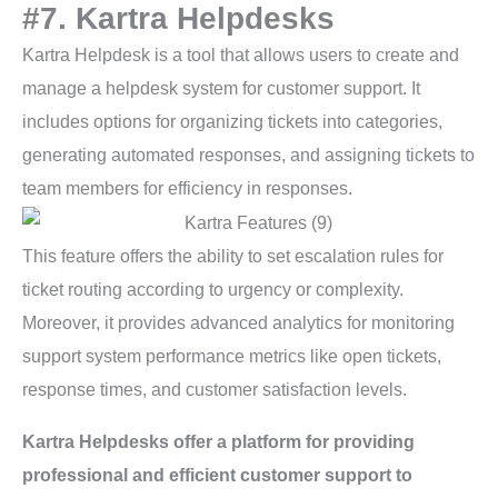
#7. Kartra Helpdesks
Kartra Helpdesk is a tool that allows users to create and
manage a helpdesk system for customer support. It
includes options for organizing tickets into categories,
generating automated responses, and assigning tickets to
team members for efficiency in responses.
This feature offers the ability to set escalation rules for
ticket routing according to urgency or complexity.
Moreover, it provides advanced analytics for monitoring
support system performance metrics like open tickets,
response times, and customer satisfaction levels.
Kartra Helpdesks offer a platform for providing
professional and efficient customer support to