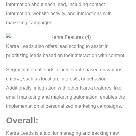
information about each lead, including contact
information, website activity, and interactions with
marketing campaigns.
Kartra Leads also offers lead scoring to assist in
prioritizing leads based on their interaction with content.
Segmentation of leads is achievable based on various
criteria, such as location, interests, or behavior.
Additionally, integration with other Kartra features, like
email marketing and marketing automation, enables the
implementation of personalized marketing campaigns.
Overall:
Kartra Leads is a tool for managing and tracking new