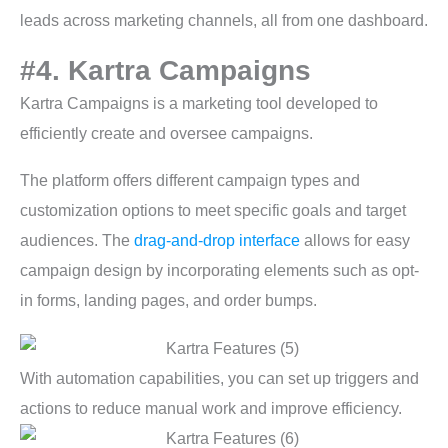
leads across marketing channels, all from one dashboard.
#4. Kartra Campaigns
Kartra Campaigns is a marketing tool developed to
efficiently create and oversee campaigns.
The platform offers different campaign types and
customization options to meet specific goals and target
audiences. The
drag-and-drop interface
allows for easy
campaign design by incorporating elements such as opt-
in forms, landing pages, and order bumps.
With automation capabilities, you can set up triggers and
actions to reduce manual work and improve efficiency.