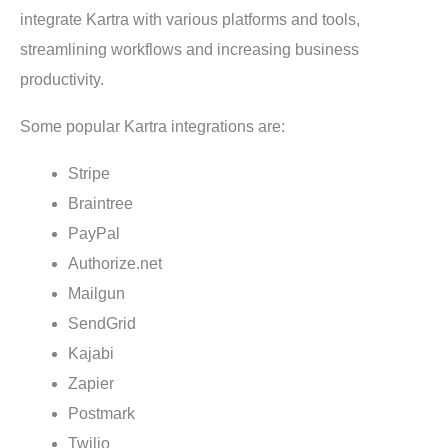
integrate Kartra with various platforms and tools,
streamlining workflows and increasing business
productivity.
Some popular Kartra integrations are:
Stripe
Braintree
PayPal
Authorize.net
Mailgun
SendGrid
Kajabi
Zapier
Postmark
Twilio