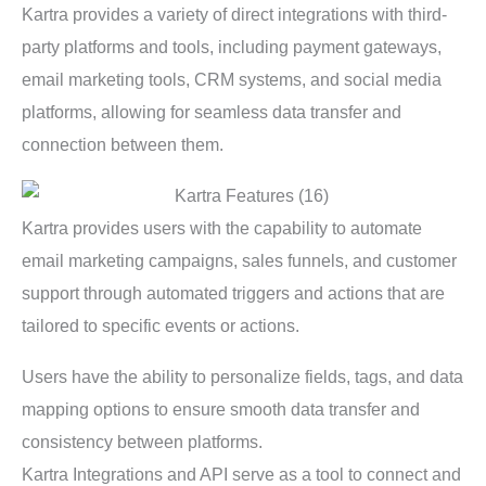
Kartra provides a variety of direct integrations with third-
party platforms and tools, including payment gateways,
email marketing tools, CRM systems, and social media
platforms, allowing for seamless data transfer and
connection between them.
Kartra provides users with the capability to automate
email marketing campaigns, sales funnels, and customer
support through automated triggers and actions that are
tailored to specific events or actions.
Users have the ability to personalize fields, tags, and data
mapping options to ensure smooth data transfer and
consistency between platforms.
Kartra Integrations and API serve as a tool to connect and