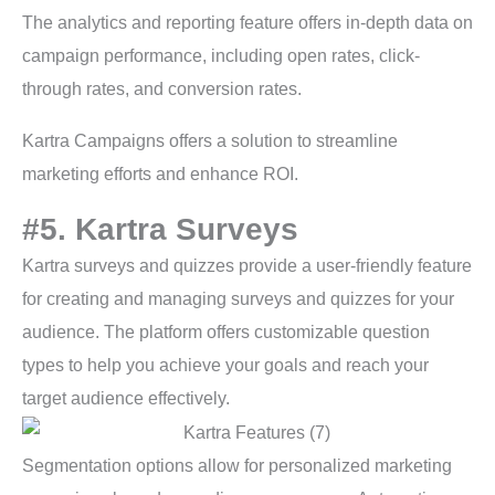
The analytics and reporting feature offers in-depth data on
campaign performance, including open rates, click-
through rates, and conversion rates.
Kartra Campaigns offers a solution to streamline
marketing efforts and enhance ROI.
#5. Kartra Surveys
Kartra surveys and quizzes provide a user-friendly feature
for creating and managing surveys and quizzes for your
audience. The platform offers customizable question
types to help you achieve your goals and reach your
target audience effectively.
Segmentation options allow for personalized marketing