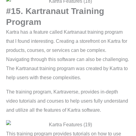
#15. Kartranaut Training
Program
Kartra has a feature called Kartranaut training program
that I found interesting. Creating a storefront on Kartra for
products, courses, or services can be complex.
Navigating through this software can also be challenging.
The Kartranaut training program was created by Kartra to
help users with these complexities.
The training program, Kartraverse, provides in-depth
video tutorials and courses to help users fully understand
and utilize all the features of Kartra software.
This training program provides tutorials on how to use