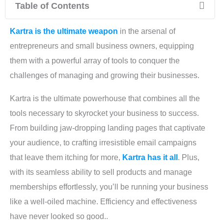
Table of Contents
Kartra is the ultimate weapon
in the arsenal of
entrepreneurs and small business owners, equipping
them with a powerful array of tools to conquer the
challenges of managing and growing their businesses.
Kartra is the ultimate powerhouse that combines all the
tools necessary to skyrocket your business to success.
From building jaw-dropping landing pages that captivate
your audience, to crafting irresistible email campaigns
that leave them itching for more,
Kartra has it all
. Plus,
with its seamless ability to sell products and manage
memberships effortlessly, you’ll be running your business
like a well-oiled machine. Efficiency and effectiveness
have never looked so good..