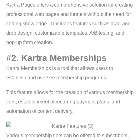
Kartra Pages offers a comprehensive solution for creating
professional web pages and funnels without the need for
coding knowledge. It includes features such as drag-and-
drop design, customizable templates, A/B testing, and
pop-up form creation.
#2. Kartra Memberships
Kartra Memberships is a tool that allows users to
establish and oversee membership programs.
This feature allows for the creation of various membership
tiers, establishment of recurring payment plans, and
automation of content delivery.
Various membership tiers can be offered to subscribers,