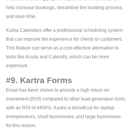
help increase bookings, streamline the booking process,
and save time.
Kartra Calendars offer a professional scheduling system
that can improve the experience for clients or customers.
This feature can serve as a cost-effective alternative to
tools like Acuity and Calendly, which can be more
expensive.
#9. Kartra Forms
Email has been shown to provide a high return on
investment (ROI) compared to other lead generation tools,
with an ROI of 4400%. Kartra is beneficial for startup
entrepreneurs, small businesses, and large businesses
for this reason.