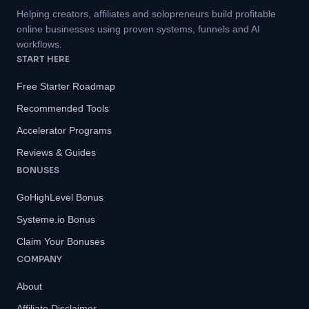
Helping creators, affiliates and solopreneurs build profitable
online businesses using proven systems, funnels and AI
workflows.
START HERE
Free Starter Roadmap
Recommended Tools
Accelerator Programs
Reviews & Guides
BONUSES
GoHighLevel Bonus
Systeme.io Bonus
Claim Your Bonuses
COMPANY
About
Affiliate Disclaimer