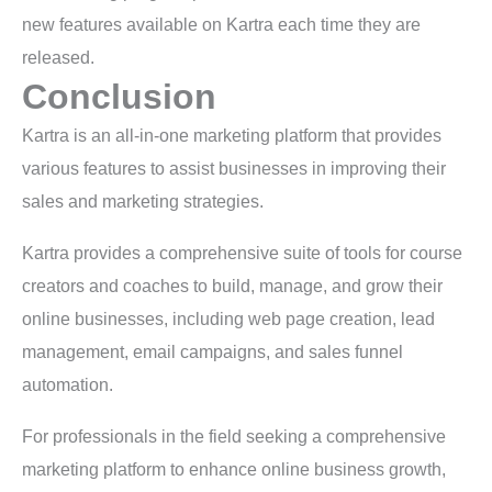
new features available on Kartra each time they are
released.
Conclusion
Kartra is an all-in-one marketing platform that provides
various features to assist businesses in improving their
sales and marketing strategies.
Kartra provides a comprehensive suite of tools for course
creators and coaches to build, manage, and grow their
online businesses, including web page creation, lead
management, email campaigns, and sales funnel
automation.
For professionals in the field seeking a comprehensive
marketing platform to enhance online business growth,