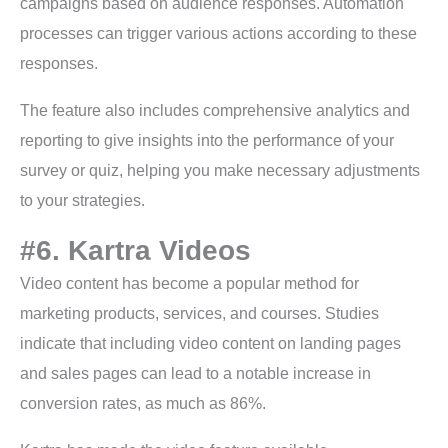
campaigns based on audience responses. Automation
processes can trigger various actions according to these
responses.
The feature also includes comprehensive analytics and
reporting to give insights into the performance of your
survey or quiz, helping you make necessary adjustments
to your strategies.
#6. Kartra Videos
Video content has become a popular method for
marketing products, services, and courses. Studies
indicate that including video content on landing pages
and sales pages can lead to a notable increase in
conversion rates, as much as 86%.