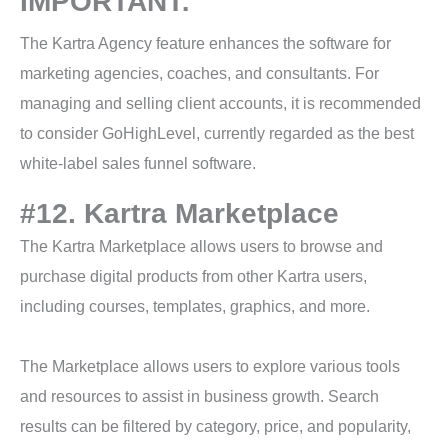
IMPORTANT:
The Kartra Agency feature enhances the software for
marketing agencies, coaches, and consultants. For
managing and selling client accounts, it is recommended
to consider GoHighLevel, currently regarded as the best
white-label sales funnel software.
#12. Kartra Marketplace
The Kartra Marketplace allows users to browse and
purchase digital products from other Kartra users,
including courses, templates, graphics, and more.
The Marketplace allows users to explore various tools
and resources to assist in business growth. Search
results can be filtered by category, price, and popularity,