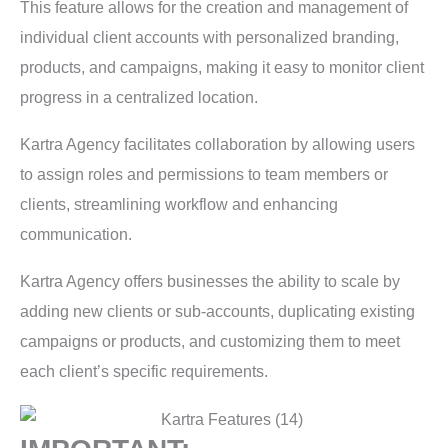
This feature allows for the creation and management of
individual client accounts with personalized branding,
products, and campaigns, making it easy to monitor client
progress in a centralized location.
Kartra Agency facilitates collaboration by allowing users
to assign roles and permissions to team members or
clients, streamlining workflow and enhancing
communication.
Kartra Agency offers businesses the ability to scale by
adding new clients or sub-accounts, duplicating existing
campaigns or products, and customizing them to meet
each client’s specific requirements.