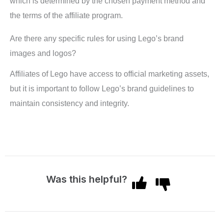
which is determined by the chosen payment method and
the terms of the affiliate program.
Are there any specific rules for using Lego’s brand
images and logos?
Affiliates of Lego have access to official marketing assets,
but it is important to follow Lego’s brand guidelines to
maintain consistency and integrity.
Was this helpful?