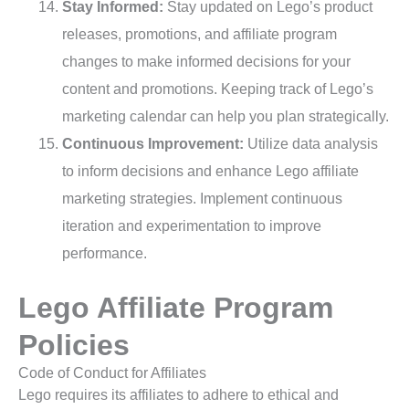
Stay Informed:
Stay updated on Lego’s product
releases, promotions, and affiliate program
changes to make informed decisions for your
content and promotions. Keeping track of Lego’s
marketing calendar can help you plan strategically.
Continuous Improvement:
Utilize data analysis
to inform decisions and enhance Lego affiliate
marketing strategies. Implement continuous
iteration and experimentation to improve
performance.
Lego Affiliate Program
Policies
Code of Conduct for Affiliates
Lego requires its affiliates to adhere to ethical and