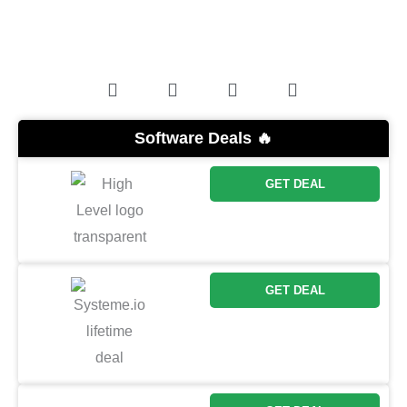
Software Deals 🔥
GET DEAL
GET DEAL