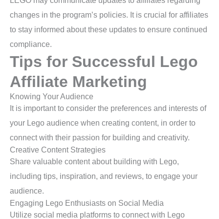
LEGO may communicate updates to affiliates regarding
changes in the program’s policies. It is crucial for affiliates
to stay informed about these updates to ensure continued
compliance.
Tips for Successful Lego
Affiliate Marketing
Knowing Your Audience
It is important to consider the preferences and interests of
your Lego audience when creating content, in order to
connect with their passion for building and creativity.
Creative Content Strategies
Share valuable content about building with Lego,
including tips, inspiration, and reviews, to engage your
audience.
Engaging Lego Enthusiasts on Social Media
Utilize social media platforms to connect with Lego