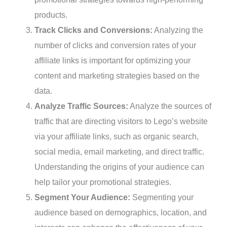
products.
Track Clicks and Conversions:
Analyzing the
number of clicks and conversion rates of your
affiliate links is important for optimizing your
content and marketing strategies based on the
data.
Analyze Traffic Sources:
Analyze the sources of
traffic that are directing visitors to Lego’s website
via your affiliate links, such as organic search,
social media, email marketing, and direct traffic.
Understanding the origins of your audience can
help tailor your promotional strategies.
Segment Your Audience:
Segmenting your
audience based on demographics, location, and