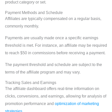
product category or set.
Payment Methods and Schedule
Affiliates are typically compensated on a regular basis,
commonly monthly.
Payments are usually made once a specific earnings
threshold is met. For instance, an affiliate may be required
to reach $50 in commissions before receiving a payment.
The payment threshold and schedule are subject to the
terms of the affiliate program and may vary.
Tracking Sales and Earnings
The affiliate dashboard offers real-time information on
clicks, conversions, and earnings, allowing for analysis of
promotion performance and
optimization of marketing
strategies
.