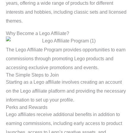
years, offering a wide range of products for different
interests and hobbies, including classic sets and licensed
themes.
Why Become a Lego Affiliate?
The Lego Affiliate Program provides opportunities to earn
commissions through promoting Lego products and
accessing exclusive promotions and events.
The Simple Steps to Join
Starting as a Lego affiliate involves creating an account
on the Lego affiliate platform and providing the necessary
information to set up your profile.
Perks and Rewards
Lego affiliates receive additional benefits in addition to
earning commissions, including early access to product
launches, access to Lego’s creative assets, and