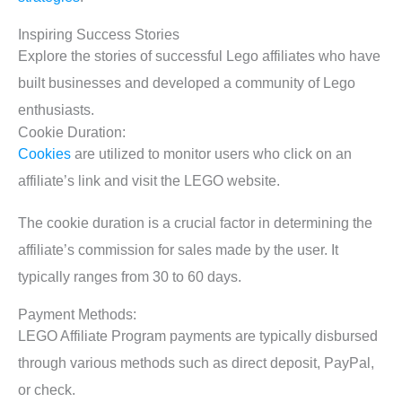
Inspiring Success Stories
Explore the stories of successful Lego affiliates who have
built businesses and developed a community of Lego
enthusiasts.
Cookie Duration:
Cookies
are utilized to monitor users who click on an
affiliate’s link and visit the LEGO website.
The cookie duration is a crucial factor in determining the
affiliate’s commission for sales made by the user. It
typically ranges from 30 to 60 days.
Payment Methods:
LEGO Affiliate Program payments are typically disbursed
through various methods such as direct deposit, PayPal,
or check.