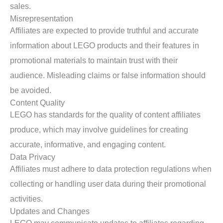
sales.
Misrepresentation
Affiliates are expected to provide truthful and accurate
information about LEGO products and their features in
promotional materials to maintain trust with their
audience. Misleading claims or false information should
be avoided.
Content Quality
LEGO has standards for the quality of content affiliates
produce, which may involve guidelines for creating
accurate, informative, and engaging content.
Data Privacy
Affiliates must adhere to data protection regulations when
collecting or handling user data during their promotional
activities.
Updates and Changes