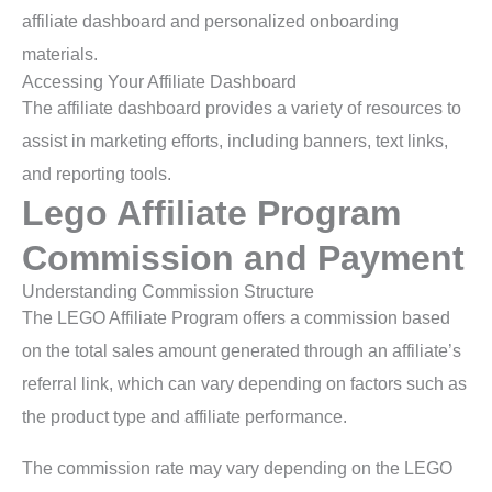
affiliate dashboard and personalized onboarding
materials.
Accessing Your Affiliate Dashboard
The affiliate dashboard provides a variety of resources to
assist in marketing efforts, including banners, text links,
and reporting tools.
Lego Affiliate Program
Commission and Payment
Understanding Commission Structure
The LEGO Affiliate Program offers a commission based
on the total sales amount generated through an affiliate’s
referral link, which can vary depending on factors such as
the product type and affiliate performance.
The commission rate may vary depending on the LEGO