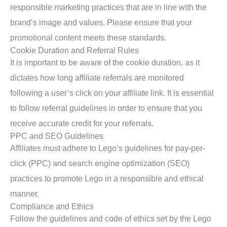
responsible marketing practices that are in line with the
brand’s image and values. Please ensure that your
promotional content meets these standards.
Cookie Duration and Referral Rules
It is important to be aware of the cookie duration, as it
dictates how long affiliate referrals are monitored
following a user’s click on your affiliate link. It is essential
to follow referral guidelines in order to ensure that you
receive accurate credit for your referrals.
PPC and SEO Guidelines
Affiliates must adhere to Lego’s guidelines for pay-per-
click (PPC) and search engine optimization (SEO)
practices to promote Lego in a responsible and ethical
manner.
Compliance and Ethics
Follow the guidelines and code of ethics set by the Lego