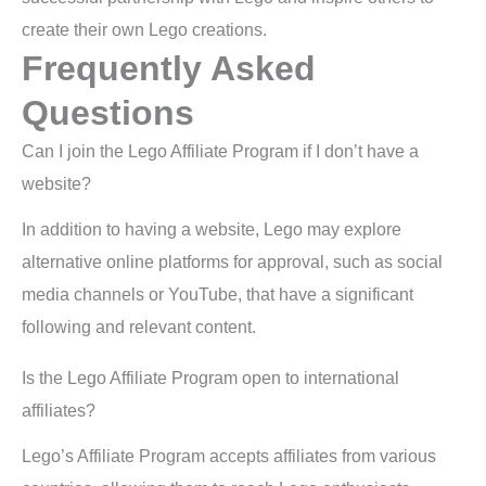
create their own Lego creations.
Frequently Asked
Questions
Can I join the Lego Affiliate Program if I don’t have a
website?
In addition to having a website, Lego may explore
alternative online platforms for approval, such as social
media channels or YouTube, that have a significant
following and relevant content.
Is the Lego Affiliate Program open to international
affiliates?
Lego’s Affiliate Program accepts affiliates from various