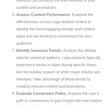
interests can enhance the effectiveness of your
content and promotions.
Assess Content Performance:
Examine the
effectiveness of your Lego-related content to
identify the most engaging formats and content
types that are leading to conversions for your
audience.
Identify Seasonal Trends:
Analyze the affiliate
data for seasonal patterns. Lego products typically
experience peaks in sales during specific times,
like the holiday season or when major movies are
released. Take advantage of these trends by
creating relevant content and promotions.
Evaluate Conversion Paths:
Analyze the user’s
path to conversions to gain insight into how visitors