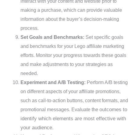
interact with your content and website prior to
making a purchase, which can provide valuable
information about the buyer’s decision-making
process.
Set Goals and Benchmarks:
Set specific goals
and benchmarks for your Lego affiliate marketing
efforts. Monitor your progress towards these goals
and make adjustments to your strategies as
needed.
Experiment and A/B Testing:
Perform A/B testing
on different aspects of your affiliate promotions,
such as call-to-action buttons, content formats, and
tcomes to
promotional messages. Evaluate the ou
identify which elements are most effective with
your audience.