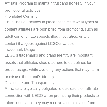
Affiliate Program to maintain trust and honesty in your
promotional activities.
Prohibited Content
LEGO has guidelines in place that dictate what types of
content affiliates are prohibited from promoting, such as
adult content, hate speech, illegal activities, or any
content that goes against LEGO’s values.
Trademark Usage
LEGO’s trademarks and brand identity are important
assets that affiliates should adhere to guidelines for
proper usage, while avoiding any actions that may harm
or misuse the brand’s identity.
Disclosure and Transparency
Affiliates are typically obligated to disclose their affiliate
connection with LEGO when promoting their products to
inform users that they may receive a commission from