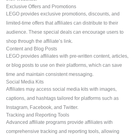
Exclusive Offers and Promotions
LEGO provides exclusive promotions, discounts, and
limited-time offers that affiliates can distribute to their
audience. These special deals can encourage users to
shop through the affiliate’s link.
Content and Blog Posts
LEGO provides affiliates with pre-written content, articles,
or blog posts to use on their platforms, which can save
time and maintain consistent messaging.
Social Media Kits
Affiliates may access social media kits with images,
captions, and hashtags tailored for platforms such as
Instagram, Facebook, and Twitter.
Tracking and Reporting Tools
Advanced affiliate programs provide affiliates with
comprehensive tracking and reporting tools, allowing