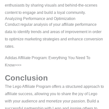
enthusiasts by sharing visuals and behind-the-scenes
content to engage and build a loyal community.
Analyzing Performance and Optimization
Conduct regular analysis of your affiliate performance
data to identify trends and areas of improvement in order
to optimize marketing strategies and enhance conversion
rates.
Adidas Affiliate Program: Everything You Need To
Know>>>
Conclusion
The Lego Affiliate Program offers a structured approach to
affiliate success, allowing you to share the joy of Lego
with your audience and monetize your passion. Build a
successful partnership with Lego and inspire others to