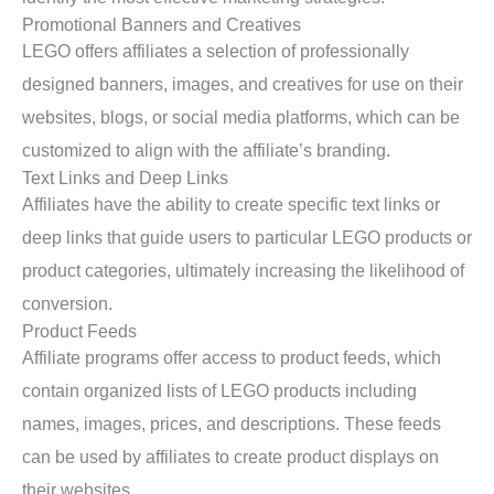
Promotional Banners and Creatives
LEGO offers affiliates a selection of professionally
designed banners, images, and creatives for use on their
websites, blogs, or social media platforms, which can be
customized to align with the affiliate’s branding.
Text Links and Deep Links
Affiliates have the ability to create specific text links or
deep links that guide users to particular LEGO products or
product categories, ultimately increasing the likelihood of
conversion.
Product Feeds
Affiliate programs offer access to product feeds, which
contain organized lists of LEGO products including
names, images, prices, and descriptions. These feeds
can be used by affiliates to create product displays on
their websites.