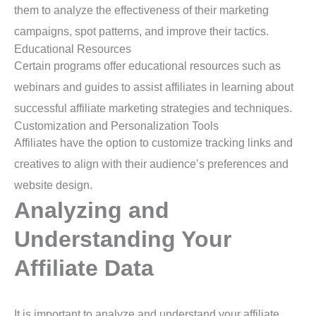
them to analyze the effectiveness of their marketing
campaigns, spot patterns, and improve their tactics.
Educational Resources
Certain programs offer educational resources such as
webinars and guides to assist affiliates in learning about
successful affiliate marketing strategies and techniques.
Customization and Personalization Tools
Affiliates have the option to customize tracking links and
creatives to align with their audience’s preferences and
website design.
Analyzing and
Understanding Your
Affiliate Data
It is important to analyze and understand your affiliate