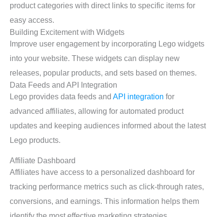
product categories with direct links to specific items for
easy access.
Building Excitement with Widgets
Improve user engagement by incorporating Lego widgets
into your website. These widgets can display new
releases, popular products, and sets based on themes.
Data Feeds and API Integration
Lego provides data feeds and
API integration
for
advanced affiliates, allowing for automated product
updates and keeping audiences informed about the latest
Lego products.
Affiliate Dashboard
Affiliates have access to a personalized dashboard for
tracking performance metrics such as click-through rates,
conversions, and earnings. This information helps them
identify the most effective marketing strategies.