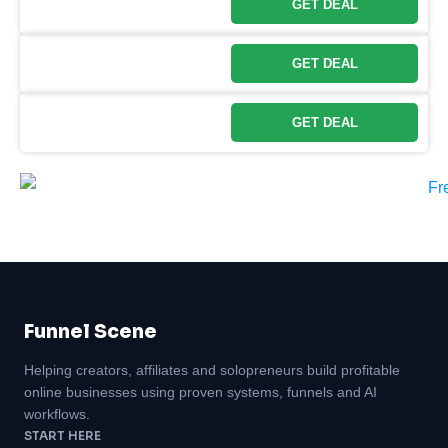
GET DEAL
GET DEAL
GET DEAL
Funnel Scene
Helping creators, affiliates and solopreneurs build profitable
online businesses using proven systems, funnels and AI
workflows.
START HERE