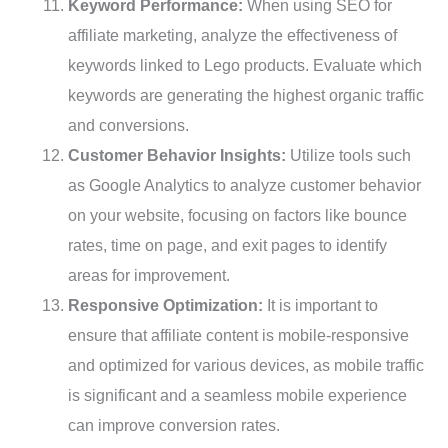
Keyword Performance:
When using SEO for
affiliate marketing, analyze the effectiveness of
keywords linked to Lego products. Evaluate which
keywords are generating the highest organic traffic
and conversions.
Customer Behavior Insights:
Utilize tools such
as Google Analytics to analyze customer behavior
on your website, focusing on factors like bounce
rates, time on page, and exit pages to identify
areas for improvement.
Responsive Optimization:
It is important to
ensure that affiliate content is mobile-responsive
and optimized for various devices, as mobile traffic
is significant and a seamless mobile experience
can improve conversion rates.