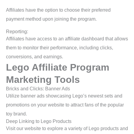
Affiliates have the option to choose their preferred
payment method upon joining the program.
Reporting:
Affiliates have access to an affiliate dashboard that allows
them to monitor their performance, including clicks,
conversions, and earnings.
Lego Affiliate Program
Marketing Tools
Bricks and Clicks: Banner Ads
Utilize banner ads showcasing Lego’s newest sets and
promotions on your website to attract fans of the popular
toy brand.
Deep Linking to Lego Products
Visit our website to explore a variety of Lego products and