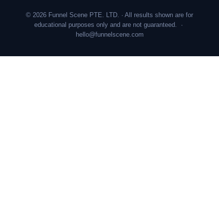
© 2026 Funnel Scene PTE. LTD. · All results shown are for
educational purposes only and are not guaranteed. ·
hello@funnelscene.com