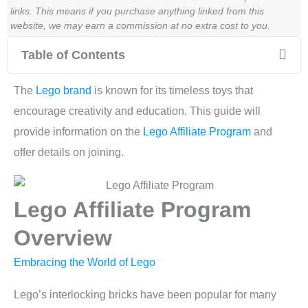
links. This means if you purchase anything linked from this
website, we may earn a commission at no extra cost to you.
Table of Contents
The
Lego brand
is known for its timeless toys that
encourage creativity and education. This guide will
provide information on the
Lego Affiliate Program
and
offer details on joining.
Lego Affiliate Program
Overview
Embracing the World of Lego
Lego’s interlocking bricks have been popular for many