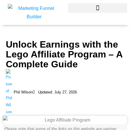
Skip
to
content
Unlock Earnings with the
Lego Affiliate Program – A
Complete Guide
Phil Wilson
Updated: July 27, 2026
Please note that some of the links on this website are partner