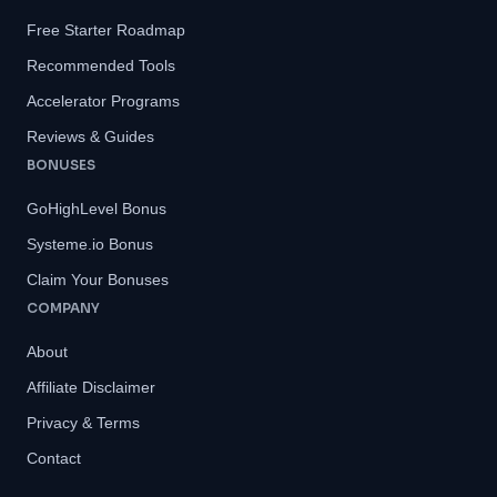
Free Starter Roadmap
Recommended Tools
Accelerator Programs
Reviews & Guides
BONUSES
GoHighLevel Bonus
Systeme.io Bonus
Claim Your Bonuses
COMPANY
About
Affiliate Disclaimer
Privacy & Terms
Contact