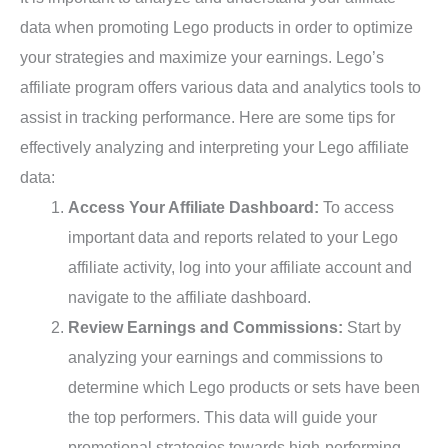
data when promoting Lego products in order to optimize
your strategies and maximize your earnings. Lego’s
affiliate program offers various data and analytics tools to
assist in tracking performance. Here are some tips for
effectively analyzing and interpreting your Lego affiliate
data:
Access Your Affiliate Dashboard:
To access
important data and reports related to your Lego
affiliate activity, log into your affiliate account and
navigate to the affiliate dashboard.
Review Earnings and Commissions:
Start by
analyzing your earnings and commissions to
determine which Lego products or sets have been
the top performers. This data will guide your
promotional strategies towards high-performing