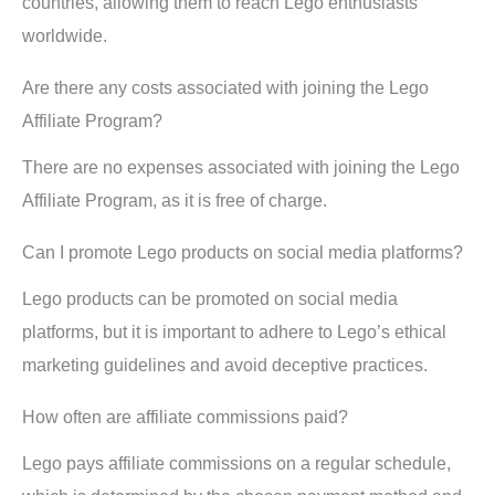
countries, allowing them to reach Lego enthusiasts
worldwide.
Are there any costs associated with joining the Lego
Affiliate Program?
There are no expenses associated with joining the Lego
Affiliate Program, as it is free of charge.
Can I promote Lego products on social media platforms?
Lego products can be promoted on social media
platforms, but it is important to adhere to Lego’s ethical
marketing guidelines and avoid deceptive practices.
How often are affiliate commissions paid?
Lego pays affiliate commissions on a regular schedule,