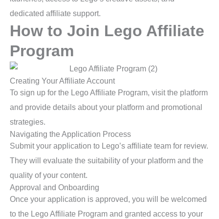
dedicated affiliate support.
How to Join Lego Affiliate
Program
Creating Your Affiliate Account
To sign up for the Lego Affiliate Program, visit the platform
and provide details about your platform and promotional
strategies.
Navigating the Application Process
Submit your application to Lego’s affiliate team for review.
They will evaluate the suitability of your platform and the
quality of your content.
Approval and Onboarding
Once your application is approved, you will be welcomed
to the Lego Affiliate Program and granted access to your