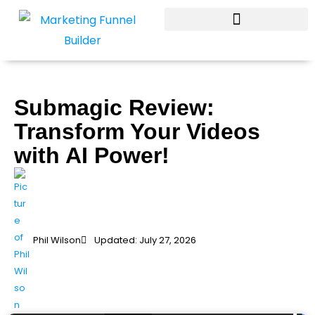
Skip
to
content
Submagic Review:
Transform Your Videos
with AI Power!
Phil Wilson
Updated: July 27, 2026