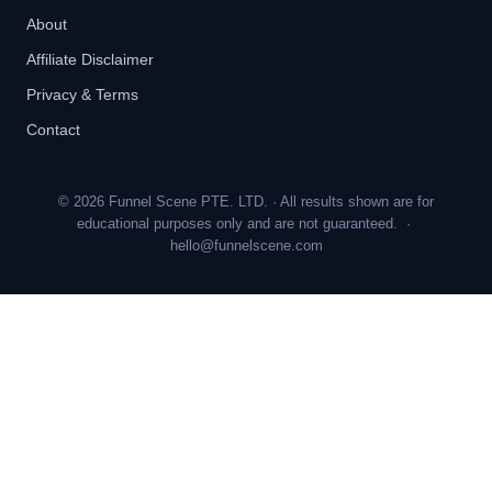
About
Affiliate Disclaimer
Privacy & Terms
Contact
© 2026 Funnel Scene PTE. LTD. · All results shown are for
educational purposes only and are not guaranteed. ·
hello@funnelscene.com