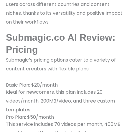
users across different countries and content
niches, thanks to its versatility and positive impact
on their workflows.
Submagic.co AI Review:
Pricing
Submagic’s pricing options cater to a variety of
content creators with flexible plans.
Basic Plan: $20/month
Ideal for newcomers, this plan includes 20
videos/month, 200MB/video, and three custom
templates.
Pro Plan: $50/month
This service includes 70 videos per month, 400MB