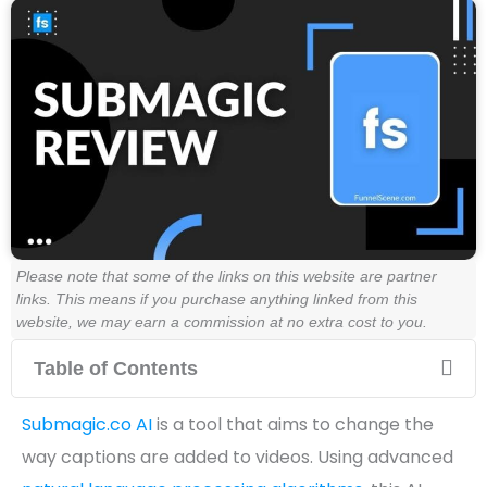
Please note that some of the links on this website are partner
links. This means if you purchase anything linked from this
website, we may earn a commission at no extra cost to you.
Table of Contents
Submagic.co AI
is a tool that aims to change the
way captions are added to videos. Using advanced