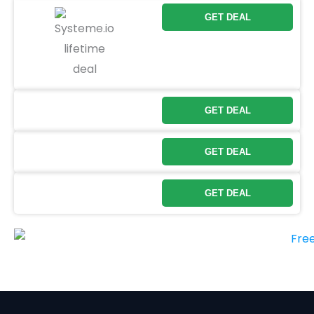
GET DEAL
GET DEAL
GET DEAL
GET DEAL