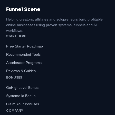
Funnel Scene
Helping creators, affiliates and solopreneurs build profitable
online businesses using proven systems, funnels and AI
workflows.
START HERE
Free Starter Roadmap
Recommended Tools
Accelerator Programs
Reviews & Guides
BONUSES
GoHighLevel Bonus
Systeme.io Bonus
Claim Your Bonuses
COMPANY