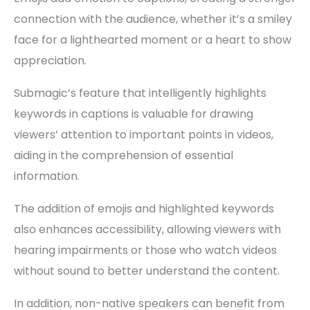
connection with the audience, whether it’s a smiley
face for a lighthearted moment or a heart to show
appreciation.
Submagic’s feature that intelligently highlights
keywords in captions is valuable for drawing
viewers’ attention to important points in videos,
aiding in the comprehension of essential
information.
The addition of emojis and highlighted keywords
also enhances accessibility, allowing viewers with
hearing impairments or those who watch videos
without sound to better understand the content.
In addition, non-native speakers can benefit from