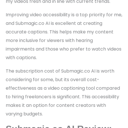
my videos fresh and in line with current trends.
Improving video accessibility is a top priority for me,
and Submagic.co AI is excellent at creating
accurate captions. This helps make my content
more inclusive for viewers with hearing
impairments and those who prefer to watch videos
with captions.
The subscription cost of Submagic.co AI is worth
considering for some, but its overall cost-
effectiveness as a video captioning tool compared
to hiring freelancers is significant. This accessibility
makes it an option for content creators with
varying budgets.