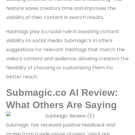
feature saves creators time and improves the
visibility of their content in search results.
Hashtags play a crucial role in boosting content
visibility on social media. Submagic’s AI offers
suggestions for relevant hashtags that match the
video’s content and audience, allowing creators the
flexibility of choosing or customizing them for
better reach.
Submagic.co AI Review:
What Others Are Saying
Submagic has received positive feedback and
praise from a wide range of users. Users are