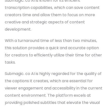
Submagic. co AI is known for its efficient
transcription capabilities, which can save content
creators time and allow them to focus on more
creative and strategic aspects of content
development.
With a turnaround time of less than two minutes,
this solution provides a quick and accurate option
for creators to efficiently utilize their time for other
tasks.
Submagic. co AI is highly regarded for the quality of
the captions it creates, which are essential for
viewer engagement and accessibility in the current
content environment. The platform excels at
providing polished subtitles that elevate the visual