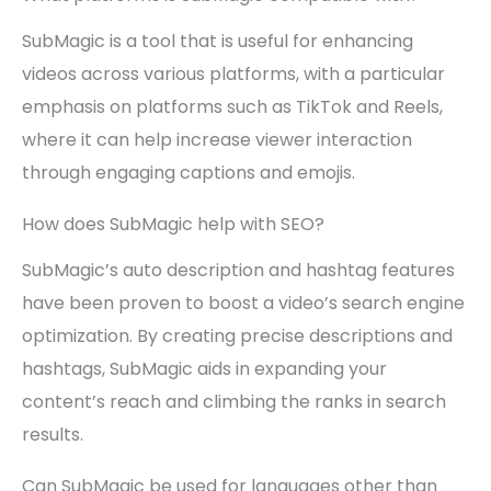
SubMagic is a tool that is useful for enhancing
videos across various platforms, with a particular
emphasis on platforms such as TikTok and Reels,
where it can help increase viewer interaction
through engaging captions and emojis.
How does SubMagic help with SEO?
SubMagic’s auto description and hashtag features
have been proven to boost a video’s search engine
optimization. By creating precise descriptions and
hashtags, SubMagic aids in expanding your
content’s reach and climbing the ranks in search
results.
Can SubMagic be used for languages other than