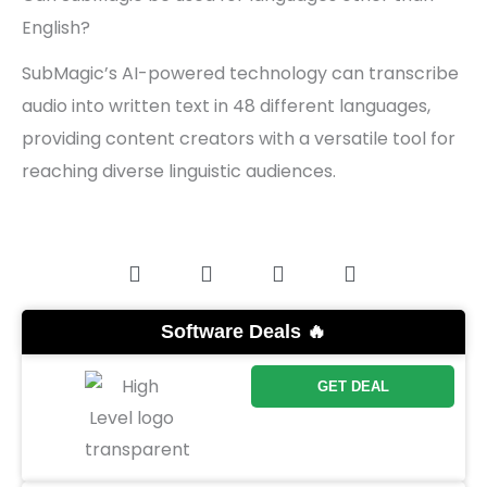
English?
SubMagic’s AI-powered technology can transcribe
audio into written text in 48 different languages,
providing content creators with a versatile tool for
reaching diverse linguistic audiences.
Software Deals 🔥
GET DEAL