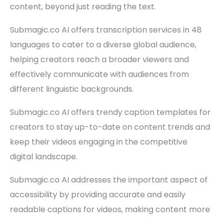
content, beyond just reading the text.
Submagic.co AI offers transcription services in 48
languages to cater to a diverse global audience,
helping creators reach a broader viewers and
effectively communicate with audiences from
different linguistic backgrounds.
Submagic.co AI offers trendy caption templates for
creators to stay up-to-date on content trends and
keep their videos engaging in the competitive
digital landscape.
Submagic.co AI addresses the important aspect of
accessibility by providing accurate and easily
readable captions for videos, making content more