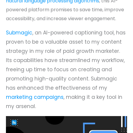
natural language processing algorithms
, this AI-
powered platform promises to save time, improve
accessibility, and increase viewer engagement.
Submagic
, an AI-powered captioning tool, has
proven to be a valuable asset to my content
strategy in my role of paid growth marketer.
Its capabilities have streamlined my workflow,
freeing up time to focus on creating and
promoting high-quality content. Submagic
has enhanced the effectiveness of my
marketing campaigns
, making it a key tool in
my arsenal.