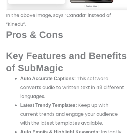
In the above image, says “Canada” instead of
“Kinedu”.
Pros & Cons
Key Features and Benefits
of SubMagic
This software
Auto Accurate Captions:
converts audio to written text in 48 different
languages.
Keep up with
Latest Trendy Templates:
current trends and engage your audience
with the latest templates available.
Instantly
Auto Emojis & Highlight Keywords: