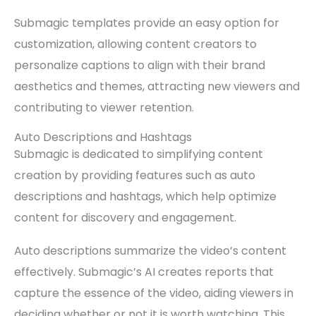
Submagic templates provide an easy option for
customization, allowing content creators to
personalize captions to align with their brand
aesthetics and themes, attracting new viewers and
contributing to viewer retention.
Auto Descriptions and Hashtags
Submagic is dedicated to simplifying content
creation by providing features such as auto
descriptions and hashtags, which help optimize
content for discovery and engagement.
Auto descriptions summarize the video’s content
effectively. Submagic’s AI creates reports that
capture the essence of the video, aiding viewers in
deciding whether or not it is worth watching. This