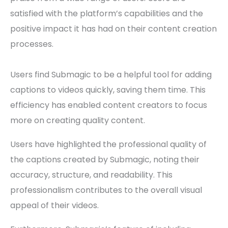
satisfied with the platform’s capabilities and the
positive impact it has had on their content creation
processes.
Users find Submagic to be a helpful tool for adding
captions to videos quickly, saving them time. This
efficiency has enabled content creators to focus
more on creating quality content.
Users have highlighted the professional quality of
the captions created by Submagic, noting their
accuracy, structure, and readability. This
professionalism contributes to the overall visual
appeal of their videos.