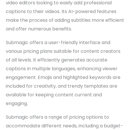
video editors looking to easily add professional
captions to their videos. Its AI-powered features
make the process of adding subtitles more efficient
and offer numerous benefits.
Submagic offers a user-friendly interface and
various pricing plans suitable for content creators
of all levels. It efficiently generates accurate
captions in multiple languages, enhancing viewer
engagement. Emojis and highlighted keywords are
included for creativity, and trendy templates are
available for keeping content current and
engaging.
Submagic offers a range of pricing options to
accommodate different needs, including a budget-