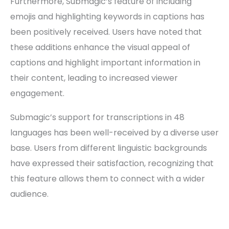
Furthermore, Submagic’s feature of including
emojis and highlighting keywords in captions has
been positively received. Users have noted that
these additions enhance the visual appeal of
captions and highlight important information in
their content, leading to increased viewer
engagement.
Submagic’s support for transcriptions in 48
languages has been well-received by a diverse user
base. Users from different linguistic backgrounds
have expressed their satisfaction, recognizing that
this feature allows them to connect with a wider
audience.