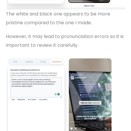
The white and black one appears to be more
pristine compared to the one I made.
However, it may lead to pronunciation errors so it is
important to review it carefully.