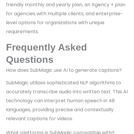
friendly monthly and yearly plan, an Agency + plan
for agencies with multiple clients, and enterprise-
level options for organizations with unique
requirements.
Frequently Asked
Questions
How does SubMagic use AI to generate captions?
SubMagic utilizes sophisticated NLP algorithms to
accurately transcribe audio into written text. This AI
technology can interpret human speech in 48
languages, providing precise and contextually
relevant captions for videos.
What platforms is SubMagic compatible with?