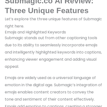
Submagic.co AI Review:
Three Unique Features
Let’s explore the three unique features of Submagic
right here.
Emojis and Highlighted Keywords
Submagic stands out from other captioning tools
due to its ability to seamlessly incorporate emojis
and intelligently highlighted keywords into captions,
enhancing viewer engagement and adding visual
appeal.
Emojis are widely used as a universal language of
emotion in the digital age. Submagic’s integration of
emojis enables content creators to convey the
tone and sentiment of their content effectively.
Emojis add emotion to captions, creating a stronger