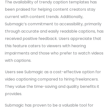
The availability of trendy caption templates has
been praised for helping content creators stay
current with content trends. Additionally,
Submagic’s commitment to accessibility, primarily
through accurate and easily readable captions, has
received positive feedback. Users appreciate that
this feature caters to viewers with hearing
impairments and those who prefer to watch videos
with captions.
Users see Submagic as a cost-effective option for
video captioning compared to hiring freelancers.
They value the time-saving and quality benefits it
provides.
Submagic has proven to be a valuable tool for