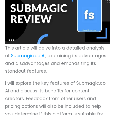
This article will delve into a detailed analysis
of
Submagic.co AI
, examining its advantages
and disadvantages and emphasizing its
standout features.
I will explore the key features of Submagic.co
AI and discuss its benefits for content
creators. Feedback from other users and
pricing options will also be included to help
you determine if this platform is suitable for