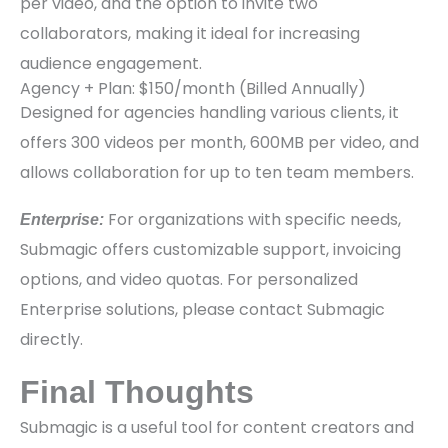
per video, and the option to invite two
collaborators, making it ideal for increasing
audience engagement.
Agency + Plan: $150/month (Billed Annually)
Designed for agencies handling various clients, it
offers 300 videos per month, 600MB per video, and
allows collaboration for up to ten team members.
For organizations with specific needs,
Enterprise:
Submagic offers customizable support, invoicing
options, and video quotas. For personalized
Enterprise solutions, please contact Submagic
directly.
Final Thoughts
Submagic is a useful tool for content creators and