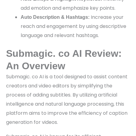
add emotion and emphasize key points.
Increase your
Auto Description & Hashtags:
reach and engagement by using descriptive
language and relevant hashtags.
Submagic. co AI Review:
An Overview
Submagic. co AI is a tool designed to assist content
creators and video editors by simplifying the
process of adding subtitles. By utilizing artificial
intelligence and natural language processing, this
platform aims to improve the efficiency of caption
generation for videos.