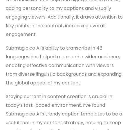
adding personality to my captions and visually
engaging viewers. Additionally, it draws attention to
key points in the content, increasing overall
engagement.
Submagic.co AI’s ability to transcribe in 48
languages has helped me reach a wider audience,
enabling effective communication with viewers
from diverse linguistic backgrounds and expanding
the global appeal of my content.
Staying current in content creation is crucial in
today’s fast-paced environment. I’ve found
Submagic.co AI’s trendy caption templates to be a
useful tool in my content strategy, helping to keep