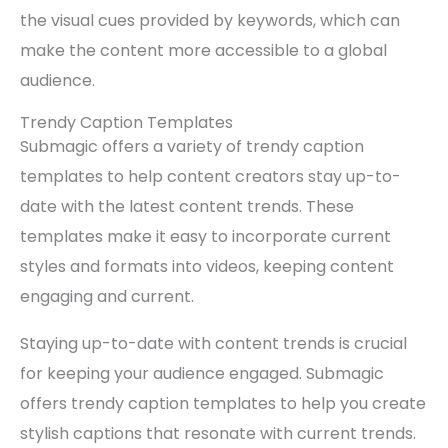
the visual cues provided by keywords, which can
make the content more accessible to a global
audience.
Trendy Caption Templates
Submagic offers a variety of trendy caption
templates to help content creators stay up-to-
date with the latest content trends. These
templates make it easy to incorporate current
styles and formats into videos, keeping content
engaging and current.
Staying up-to-date with content trends is crucial
for keeping your audience engaged. Submagic
offers trendy caption templates to help you create
stylish captions that resonate with current trends.