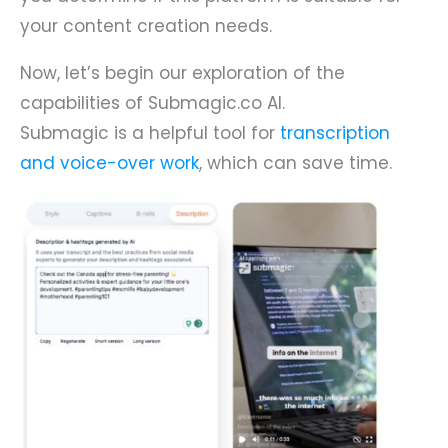
your content creation needs.
Now, let’s begin our exploration of the
capabilities of Submagic.co AI.
Submagic is a helpful tool for
transcription
and voice-over work
, which can save time.