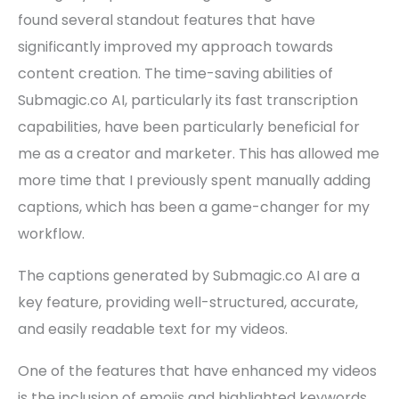
found several standout features that have
significantly improved my approach towards
content creation. The time-saving abilities of
Submagic.co AI, particularly its fast transcription
capabilities, have been particularly beneficial for
me as a creator and marketer. This has allowed me
more time that I previously spent manually adding
captions, which has been a game-changer for my
workflow.
The captions generated by Submagic.co AI are a
key feature, providing well-structured, accurate,
and easily readable text for my videos.
One of the features that have enhanced my videos
is the inclusion of emojis and highlighted keywords,