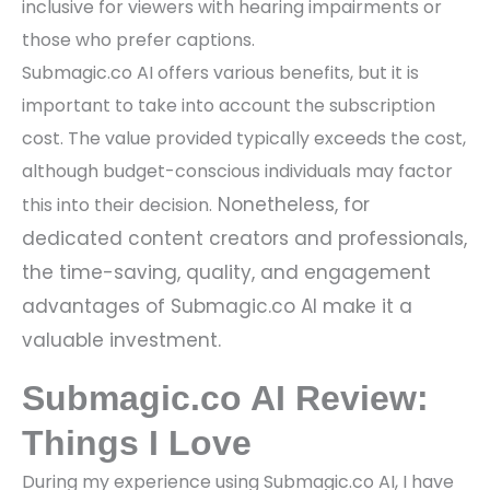
inclusive for viewers with hearing impairments or
those who prefer captions.
Submagic.co AI offers various benefits, but it is
important to take into account the subscription
cost. The value provided typically exceeds the cost,
although budget-conscious individuals may factor
Nonetheless, for
this into their decision.
dedicated content creators and professionals,
the time-saving, quality, and engagement
advantages of Submagic.co AI make it a
valuable investment.
Submagic.co AI Review:
Things I Love
During my experience using Submagic.co AI, I have