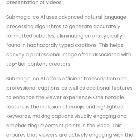
presentation of videos.
Submagic. co AI uses advanced natural language
processing algorithms to generate accurately
formatted subtitles, eliminating errors typically
found in haphazardly typed captions. This helps
convey a professional image often associated with
top-tier content creators.
Submagic. co AI offers efficient transcription and
professional captions, as well as additional features
to enhance the viewer experience. One notable
feature is the inclusion of emojis and highlighted
keywords, making captions visually engaging and
emphasizing important points in the video. This
ensures that viewers are actively engaging with the