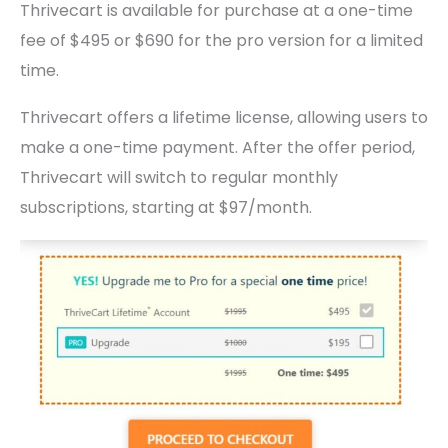
Thrivecart is available for purchase at a one-time
fee of $495 or $690 for the pro version for a limited
time.
Thrivecart offers a lifetime license, allowing users to
make a one-time payment. After the offer period,
Thrivecart will switch to regular monthly
subscriptions, starting at $97/month.