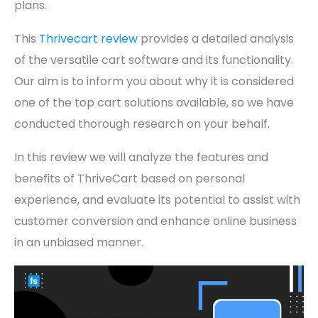
plans.
This
Thrivecart review
provides a detailed analysis
of the versatile cart software and its functionality.
Our aim is to inform you about why it is considered
one of the top cart solutions available, so we have
conducted thorough research on your behalf.
In this review we will analyze the features and
benefits of ThriveCart based on personal
experience, and evaluate its potential to assist with
customer conversion and enhance online business
in an unbiased manner.