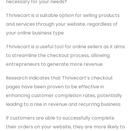
necessary for your needs?
Thrivecart is a suitable option for selling products
and services through your website, regardless of
your online business type.
Thrivecart is a useful tool for online sellers as it aims
to streamline the checkout process, allowing
entrepreneurs to generate more revenue.
Research indicates that Thrivecart’s checkout
pages have been proven to be effective in
enhancing customer completion rates, potentially
leading to a rise in revenue and recurring business.
If customers are able to successfully complete
their orders on your website, they are more likely to