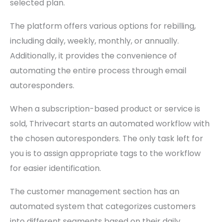
selected plan.
The platform offers various options for rebilling,
including daily, weekly, monthly, or annually.
Additionally, it provides the convenience of
automating the entire process through email
autoresponders.
When a subscription-based product or service is
sold, Thrivecart starts an automated workflow with
the chosen autoresponders. The only task left for
you is to assign appropriate tags to the workflow
for easier identification.
The customer management section has an
automated system that categorizes customers
into different segments based on their daily,