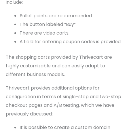
include:
Bullet points are recommended.
The button labeled “Buy”
There are video carts.
A field for entering coupon codes is provided.
The shopping carts provided by Thrivecart are
highly customizable and can easily adapt to
different business models.
Thrivecart provides additional options for
configuration in terms of single-step and two-step
checkout pages and A/B testing, which we have
previously discussed:
It is possible to create a custom domain