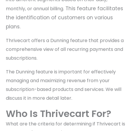
This feature facilitates
monthly, or annual billing.
the identification of customers on various
plans.
Thrivecart offers a Dunning feature that provides a
comprehensive view of all recurring payments and
subscriptions.
The Dunning feature is important for effectively
managing and maximizing revenue from your
subscription-based products and services. We will
discuss it in more detail later.
Who Is Thrivecart For?
What are the criteria for determining if Thrivecart is