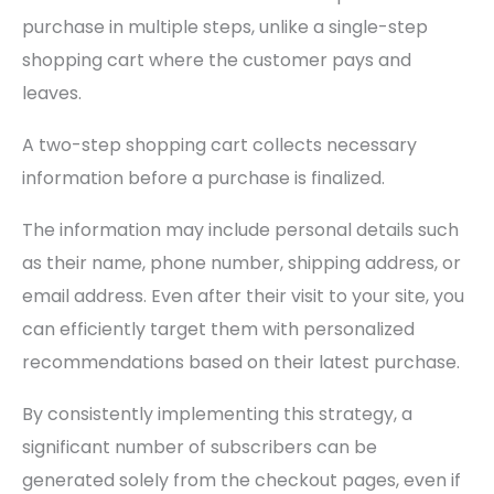
purchase in multiple steps, unlike a single-step
shopping cart where the customer pays and
leaves.
A two-step shopping cart collects necessary
information before a purchase is finalized.
The information may include personal details such
as their name, phone number, shipping address, or
email address. Even after their visit to your site, you
can efficiently target them with personalized
recommendations based on their latest purchase.
By consistently implementing this strategy, a
significant number of subscribers can be
generated solely from the checkout pages, even if