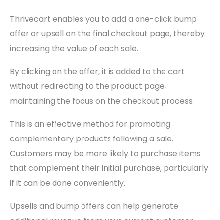
Thrivecart enables you to add a one-click bump
offer or upsell on the final checkout page, thereby
increasing the value of each sale.
By clicking on the offer, it is added to the cart
without redirecting to the product page,
maintaining the focus on the checkout process.
This is an effective method for promoting
complementary products following a sale.
Customers may be more likely to purchase items
that complement their initial purchase, particularly
if it can be done conveniently.
Upsells and bump offers can help generate