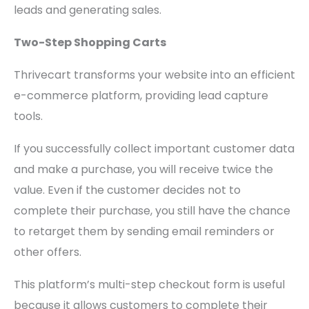
leads and generating sales.
Two-Step Shopping Carts
Thrivecart transforms your website into an efficient
e-commerce platform, providing lead capture
tools.
If you successfully collect important customer data
and make a purchase, you will receive twice the
value. Even if the customer decides not to
complete their purchase, you still have the chance
to retarget them by sending email reminders or
other offers.
This platform’s multi-step checkout form is useful
because it allows customers to complete their