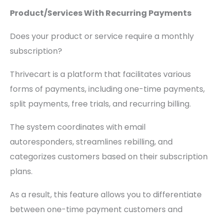
Product/Services With Recurring Payments
Does your product or service require a monthly
subscription?
Thrivecart is a platform that facilitates various
forms of payments, including one-time payments,
split payments, free trials, and recurring billing.
The system coordinates with email
autoresponders, streamlines rebilling, and
categorizes customers based on their subscription
plans.
As a result, this feature allows you to differentiate
between one-time payment customers and