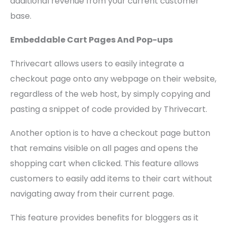
additional revenue from your current customer
base.
Embeddable Cart Pages And Pop-ups
Thrivecart allows users to easily integrate a
checkout page onto any webpage on their website,
regardless of the web host, by simply copying and
pasting a snippet of code provided by Thrivecart.
Another option is to have a checkout page button
that remains visible on all pages and opens the
shopping cart when clicked. This feature allows
customers to easily add items to their cart without
navigating away from their current page.
This feature provides benefits for bloggers as it