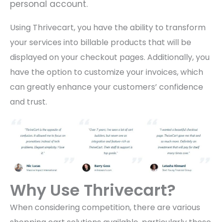
personal account.
Using Thrivecart, you have the ability to transform
your services into billable products that will be
displayed on your checkout pages. Additionally, you
have the option to customize your invoices, which
can greatly enhance your customers’ confidence
and trust.
Why Use Thrivecart?
When considering competition, there are various