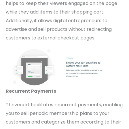
helps to keep their viewers engaged on the page
while they add items to their shopping cart.
Additionally, it allows digital entrepreneurs to
advertise and sell products without redirecting
customers to external checkout pages.
Recurrent Payments
Thrivecart facilitates recurrent payments, enabling
you to sell periodic membership plans to your
customers and categorize them according to their