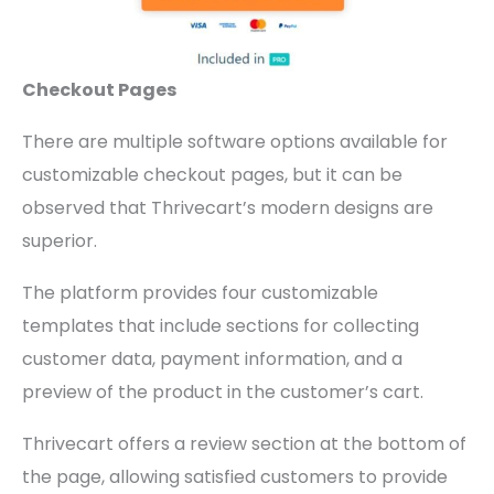
Checkout Pages
There are multiple software options available for
customizable checkout pages, but it can be
observed that Thrivecart’s modern designs are
superior.
The platform provides four customizable
templates that include sections for collecting
customer data, payment information, and a
preview of the product in the customer’s cart.
Thrivecart offers a review section at the bottom of
the page, allowing satisfied customers to provide