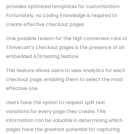
provides optimized templates for customization.
Fortunately, no coding knowledge is required to
create effective checkout pages.
One possible reason for the high conversion rate of
Thrivecart’s checkout pages is the presence of an
embedded A/B testing feature.
This feature allows users to view analytics for each
checkout page, enabling them to select the most
effective one.
Users have the option to request split test
variations for every page they create. This
information can be valuable in determining which
pages have the greatest potential for capturing