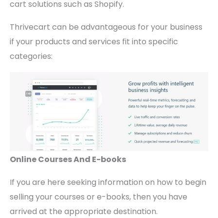
cart solutions such as Shopify.
Thrivecart can be advantageous for your business
if your products and services fit into specific
categories:
Online Courses And E-books
If you are here seeking information on how to begin
selling your courses or e-books, then you have
arrived at the appropriate destination.