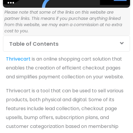
Please note that some of the links on this website are
partner links. This means if you purchase anything linked
from this website, we may earn a commission at no extra
cost to you.
Table of Contents
Thrivecart
is an online shopping cart solution that
enables the creation of efficient checkout pages
and simplifies payment collection on your website.
Thrivecart is a tool that can be used to sell various
products, both physical and digital. Some of its
features include lead collection, checkout page
upsells, bump offers, subscription plans, and
customer categorization based on membership