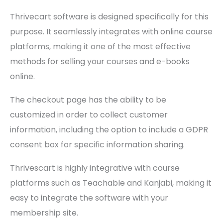
Thrivecart software is designed specifically for this
purpose. It seamlessly integrates with online course
platforms, making it one of the most effective
methods for selling your courses and e-books
online.
The checkout page has the ability to be
customized in order to collect customer
information, including the option to include a GDPR
consent box for specific information sharing.
Thrivescart is highly integrative with course
platforms such as Teachable and Kanjabi, making it
easy to integrate the software with your
membership site.