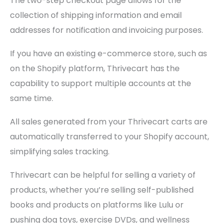
The two-step checkout page allows for the
collection of shipping information and email
addresses for notification and invoicing purposes.
If you have an existing e-commerce store, such as
on the Shopify platform, Thrivecart has the
capability to support multiple accounts at the
same time.
All sales generated from your Thrivecart carts are
automatically transferred to your Shopify account,
simplifying sales tracking.
Thrivecart can be helpful for selling a variety of
products, whether you’re selling self-published
books and products on platforms like Lulu or
pushing dog toys, exercise DVDs, and wellness