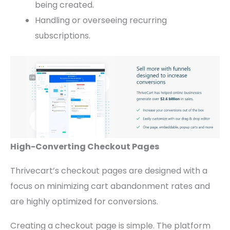
being created.
Handling or overseeing recurring
subscriptions.
High-Converting Checkout Pages
Thrivecart’s checkout pages are designed with a
focus on minimizing cart abandonment rates and
are highly optimized for conversions.
Creating a checkout page is simple. The platform