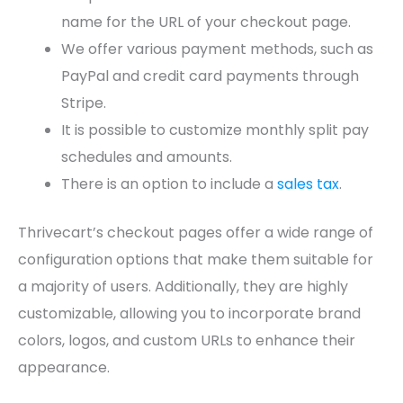
name for the URL of your checkout page.
We offer various payment methods, such as
PayPal and credit card payments through
Stripe.
It is possible to customize monthly split pay
schedules and amounts.
There is an option to include a
sales tax
.
Thrivecart’s checkout pages offer a wide range of
configuration options that make them suitable for
a majority of users. Additionally, they are highly
customizable, allowing you to incorporate brand
colors, logos, and custom URLs to enhance their
appearance.