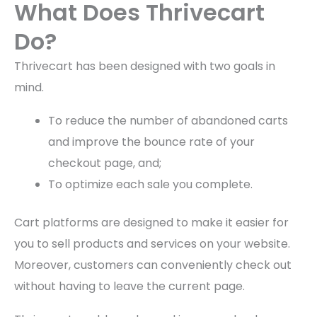
What Does Thrivecart
Do?
Thrivecart has been designed with two goals in
mind.
To reduce the number of abandoned carts
and improve the bounce rate of your
checkout page, and;
To optimize each sale you complete.
Cart platforms are designed to make it easier for
you to sell products and services on your website.
Moreover, customers can conveniently check out
without having to leave the current page.