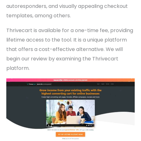
autoresponders, and visually appealing checkout
templates, among others.
Thrivecart is available for a one-time fee, providing
lifetime access to the tool. It is a unique platform
that offers a cost-effective alternative. We will
begin our review by examining the Thrivecart
platform.