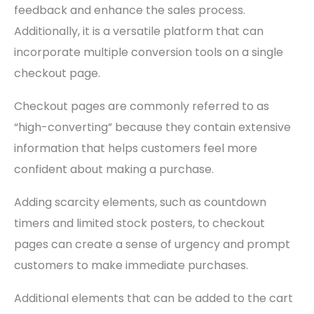
feedback and enhance the sales process.
Additionally, it is a versatile platform that can
incorporate multiple conversion tools on a single
checkout page.
Checkout pages are commonly referred to as
“high-converting” because they contain extensive
information that helps customers feel more
confident about making a purchase.
Adding scarcity elements, such as countdown
timers and limited stock posters, to checkout
pages can create a sense of urgency and prompt
customers to make immediate purchases.
Additional elements that can be added to the cart