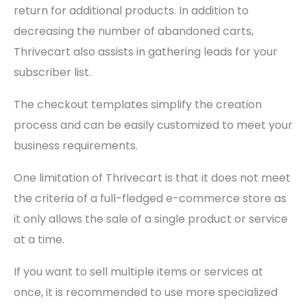
return for additional products. In addition to
decreasing the number of abandoned carts,
Thrivecart also assists in gathering leads for your
subscriber list.
The checkout templates simplify the creation
process and can be easily customized to meet your
business requirements.
One limitation of Thrivecart is that it does not meet
the criteria of a full-fledged e-commerce store as
it only allows the sale of a single product or service
at a time.
If you want to sell multiple items or services at
once, it is recommended to use more specialized