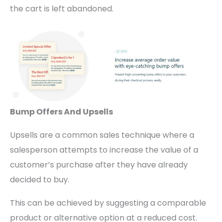
the cart is left abandoned.
Bump Offers And Upsells
Upsells are a common sales technique where a
salesperson attempts to increase the value of a
customer’s purchase after they have already
decided to buy.
This can be achieved by suggesting a comparable
product or alternative option at a reduced cost.