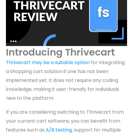
Introducing Thrivecart
Thrivecart may be a suitable option
for integrating
a shopping cart solution if one has not been
implemented yet. It does not require any coding
knowledge, making it user-friendly for individuals
new to the platform.
If you are considering switching to Thrivecart from
your current cart software, you can benefit from
features such as
A/B testing
, support for multiple