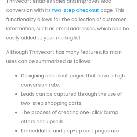
Thrivecart enables sales and improves lead
conversion with its
two-step checkout
page. This
functionality allows for the collection of customer
information, such as email addresses, which can be
easily added to your mailing list.
Although Thrivecart has many features, its main
uses can be summarized as follows:
Designing checkout pages that have a high
conversion rate.
Leads can be captured through the use of
two-step shopping carts.
The process of creating one-click bump
offers and upsells.
Embeddable and pop-up cart pages are