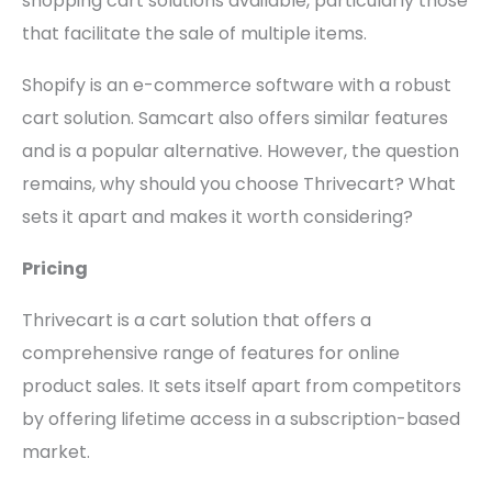
shopping cart solutions available, particularly those
that facilitate the sale of multiple items.
Shopify is an e-commerce software with a robust
cart solution. Samcart also offers similar features
and is a popular alternative. However, the question
remains, why should you choose Thrivecart? What
sets it apart and makes it worth considering?
Pricing
Thrivecart is a cart solution that offers a
comprehensive range of features for online
product sales. It sets itself apart from competitors
by offering lifetime access in a subscription-based
market.