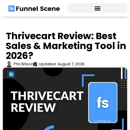
Skip
to
content
Thrivecart Review: Best
Sales & Marketing Tool in
2026?
Phil Wilson
Updated: August 7, 2026