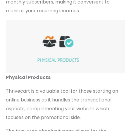
monthly subscribers, making it convenient to
monitor your recurring incomes.
Physical Products
Thrivecart is a valuable tool for those starting an
online business as it handles the transactional
aspects, complementing your website which
focuses on the promotional side.