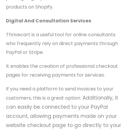
products on Shopify.
Digital And Consultation Services
Thrivecart is a useful tool for online consultants
who frequently rely on direct payments through
PayPal or Stripe.
It enables the creation of professional checkout
pages for receiving payments for services.
If you need a platform to send invoices to your
Additionally, it
customers, this is a great option.
can easily be connected to your PayPal
account, allowing payments made on your
website checkout page to go directly to your