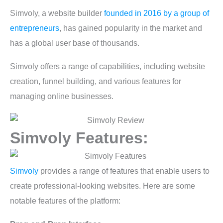
Simvoly, a website builder
founded in 2016 by a group of
entrepreneurs
, has gained popularity in the market and
has a global user base of thousands.
Simvoly offers a range of capabilities, including website
creation, funnel building, and various features for
managing online businesses.
Simvoly Features:
Simvoly
provides a range of features that enable users to
create professional-looking websites. Here are some
notable features of the platform: