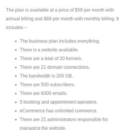
The plan is available at a price of $59 per month with
annual billing and $69 per month with monthly billing. It
includes –
The business plan includes everything.
There is a website available.
There are a total of 20 funnels.
There are 21 domain connections.
The bandwidth is 200 GB.
There are 500 subscribers.
There are 6000 emails.
5 booking and appointment operators.
eCommerce has unlimited commerce.
There are 21 administrators responsible for
managing the website.