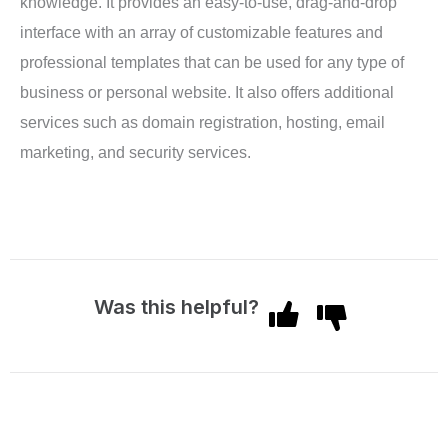
knowledge. It provides an easy-to-use, drag-and-drop
interface with an array of customizable features and
professional templates that can be used for any type of
business or personal website. It also offers additional
services such as domain registration, hosting, email
marketing, and security services.
Was this helpful?