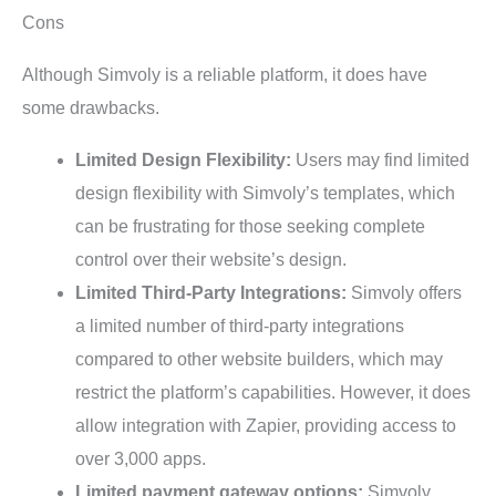
Cons
Although Simvoly is a reliable platform, it does have
some drawbacks.
Limited Design Flexibility:
Users may find limited
design flexibility with Simvoly’s templates, which
can be frustrating for those seeking complete
control over their website’s design.
Limited Third-Party Integrations:
Simvoly offers
a limited number of third-party integrations
compared to other website builders, which may
restrict the platform’s capabilities. However, it does
allow integration with Zapier, providing access to
over 3,000 apps.
Limited payment gateway options:
Simvoly