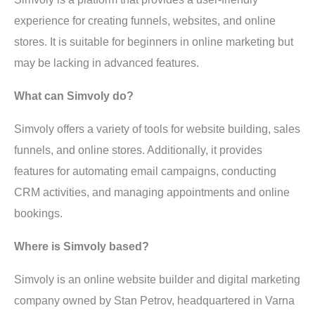
experience for creating funnels, websites, and online
stores. It is suitable for beginners in online marketing but
may be lacking in advanced features.
What can Simvoly do?
Simvoly offers a variety of tools for website building, sales
funnels, and online stores. Additionally, it provides
features for automating email campaigns, conducting
CRM activities, and managing appointments and online
bookings.
Where is Simvoly based?
Simvoly is an online website builder and digital marketing
company owned by Stan Petrov, headquartered in Varna