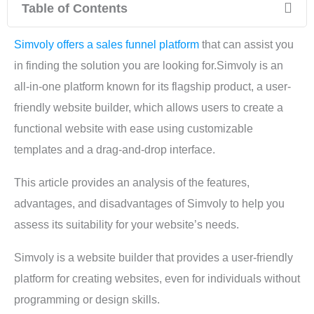
Table of Contents
Simvoly offers a sales funnel platform
that can assist you
in finding the solution you are looking for.Simvoly is an
all-in-one platform known for its flagship product, a user-
friendly website builder, which allows users to create a
functional website with ease using customizable
templates and a drag-and-drop interface.
This article provides an analysis of the features,
advantages, and disadvantages of Simvoly to help you
assess its suitability for your website’s needs.
Simvoly is a website builder that provides a user-friendly
platform for creating websites, even for individuals without
programming or design skills.