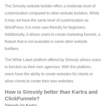
The Simvoly website builder offers a moderate level of
customization compared to other website builders. While
it may not have the same level of customization as
WordPress, it is more user-friendly for beginners.
Additionally, it allows users to create marketing funnels, a
feature that is not available in some other website
builders.
The White Label platform offered by Simvoly allows users
to function as their own agencies. With this platform,
users have the ability to create websites for clients or
allow clients to create their own websites.
How is Simvoly better than Kartra and
ClickFunnels?
Simvoly Vs Kartra