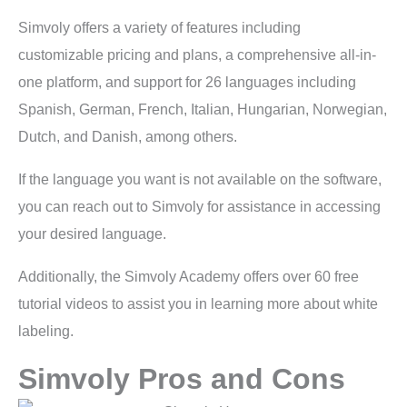
Simvoly offers a variety of features including
customizable pricing and plans, a comprehensive all-in-
one platform, and support for 26 languages including
Spanish, German, French, Italian, Hungarian, Norwegian,
Dutch, and Danish, among others.
If the language you want is not available on the software,
you can reach out to Simvoly for assistance in accessing
your desired language.
Additionally, the Simvoly Academy offers over 60 free
tutorial videos to assist you in learning more about white
labeling.
Simvoly Pros and Cons