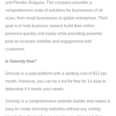
and Plovdiv, Bulgaria. The company provides a
comprehensive suite of solutions for businesses of all
sizes, from small businesses to global enterprises. Their
goal is to help business owners build their online
presence quickly and easily while providing powerful
tools to increase visibility and engagement with
customers.
Is Simvoly free?
Simvoly is a paid platform with a starting cost of $12 per
month. However, you can try it out for free for 14 days to
determine if it meets your needs.
Simvoly is a comprehensive website builder that makes it
easy to create stunning websites without any coding