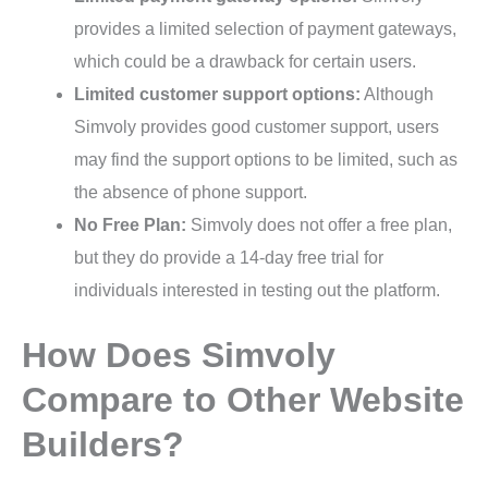
provides a limited selection of payment gateways,
which could be a drawback for certain users.
Limited customer support options:
Although
Simvoly provides good customer support, users
may find the support options to be limited, such as
the absence of phone support.
No Free Plan:
Simvoly does not offer a free plan,
but they do provide a 14-day free trial for
individuals interested in testing out the platform.
How Does Simvoly
Compare to Other Website
Builders?