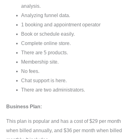
analysis.
Analyzing funnel data.
1 booking and appointment operator
Book or schedule easily.
Complete online store.
There are 5 products.
Membership site.
No fees.
Chat support is here.
There are two administrators.
Business Plan:
This plan is popular and has a cost of $29 per month
when billed annually, and $36 per month when billed