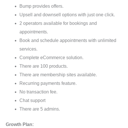
Bump provides offers.
Upsell and downsell options with just one click.
2 operators available for bookings and
appointments.
Book and schedule appointments with unlimited
services.
Complete eCommerce solution.
There are 100 products.
There are membership sites available.
Recurring payments feature.
No transaction fee.
Chat support
There are 5 admins.
Growth Plan: