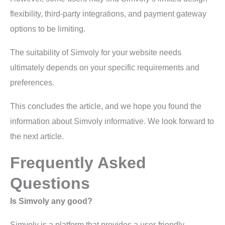
flexibility, third-party integrations, and payment gateway
options to be limiting.
The suitability of Simvoly for your website needs
ultimately depends on your specific requirements and
preferences.
This concludes the article, and we hope you found the
information about Simvoly informative. We look forward to
the next article.
Frequently Asked
Questions
Is Simvoly any good?
Simvoly is a platform that provides a user-friendly