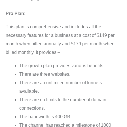
Pro Plan:
This plan is comprehensive and includes all the
necessary features for a business at a cost of $149 per
month when billed annually and $179 per month when
billed monthly. It provides –
The growth plan provides various benefits.
There are three websites.
There are an unlimited number of funnels
available.
There are no limits to the number of domain
connections.
The bandwidth is 400 GB.
The channel has reached a milestone of 1000