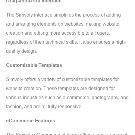
Drag-and-Drop Interface
The Simvoly interface simplifies the process of adding
and arranging elements on websites, making website
creation and editing more accessible to all users,
regardless of their technical skills. It also ensures a high-
quality design.
Customizable Templates
Simvoly offers a variety of customizable templates for
website creation. These templates are designed for
various industries such as e-commerce, photography, and
fashion, and are all fully responsive.
eCommerce Features
The Simvoly eCommerce platform offers users a range of