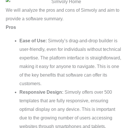
We will analyze the pros and cons of Simvoly and aim to
provide a software summary.
Pros
Ease of Use:
Simvoly’s drag-and-drop builder is
user-friendly, even for individuals without technical
expertise. The platform interface is straightforward,
making it easy for anyone to navigate. This is one
of the key benefits that software can offer its
customers.
Responsive Design:
Simvoly offers over 500
templates that are fully responsive, ensuring
optimal display on any device. This is important
due to the growing number of users accessing
websites through smartphones and tablets.