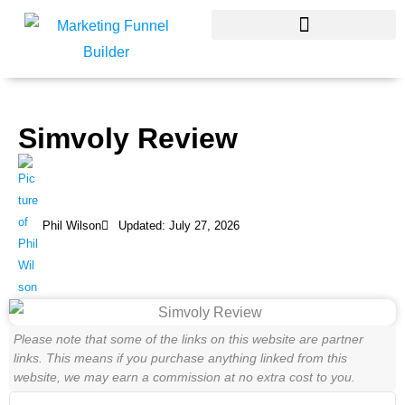
Skip
to
content
Simvoly Review
Phil Wilson
Updated: July 27, 2026
Please note that some of the links on this website are partner
links. This means if you purchase anything linked from this
website, we may earn a commission at no extra cost to you.