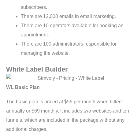
subscribers.
There are 12,000 emails in email marketing.
There are 10 operators available for booking an
appointment.
There are 100 administrators responsible for
managing the website.
White Label Builder
WL Basic Plan
The basic plan is priced at $59 per month when billed
annually or $69 monthly. It includes two websites and ten
funnels, which are included in the package without any
additional charges.