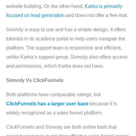
website building. On the other hand,
Kartra is primarily
focused on lead generation
and does not offer a free trial.
Simvoly is easy to use and has a simple design. It offers
tutorials in its academy portal to help users navigate the
platform. The support team is responsive and efficient,
unlike Kartra’s support group. Simvoly also offers access
and permissions, which Kartra does not have.
Simvoly Vs ClickFunnels
Both platforms have comparable ratings, but
ClickFunnels has a larger user base
because it is
widely recognized as a sales funnel platform.
ClickFunnels and Simvoly are both online tools that