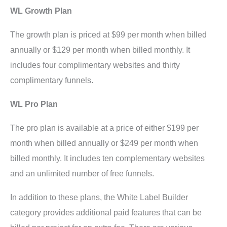
WL Growth Plan
The growth plan is priced at $99 per month when billed
annually or $129 per month when billed monthly. It
includes four complimentary websites and thirty
complimentary funnels.
WL Pro Plan
The pro plan is available at a price of either $199 per
month when billed annually or $249 per month when
billed monthly. It includes ten complementary websites
and an unlimited number of free funnels.
In addition to these plans, the White Label Builder
category provides additional paid features that can be