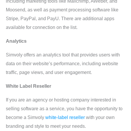
including marketing tools like Mailchimp, AWeber, and
Moosend, as well as payment processing software like
Stripe, PayPal, and PayU. There are additional apps
available for connection on the list.
Analytics
Simvoly offers an analytics tool that provides users with
data on their website’s performance, including website
traffic, page views, and user engagement.
White Label Reseller
If you are an agency or hosting company interested in
selling software as a service, you have the opportunity to
become a Simvoly
white-label reseller
with your own
branding and style to meet your needs.