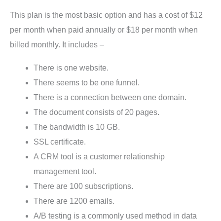
This plan is the most basic option and has a cost of $12
per month when paid annually or $18 per month when
billed monthly. It includes –
There is one website.
There seems to be one funnel.
There is a connection between one domain.
The document consists of 20 pages.
The bandwidth is 10 GB.
SSL certificate.
A CRM tool is a customer relationship
management tool.
There are 100 subscriptions.
There are 1200 emails.
A/B testing is a commonly used method in data