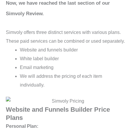
Now, we have reached the last section of our
Simvoly Review.
Simvoly offers three distinct services with various plans.
These paid services can be combined or used separately.
Website and funnels builder
White label builder
Email marketing
We will address the pricing of each item
individually.
Website and Funnels Builder Price
Plans
Personal Plan: