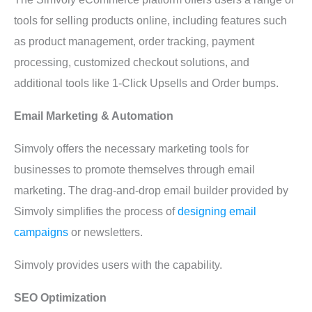
tools for selling products online, including features such
as product management, order tracking, payment
processing, customized checkout solutions, and
additional tools like 1-Click Upsells and Order bumps.
Email Marketing & Automation
Simvoly offers the necessary marketing tools for
businesses to promote themselves through email
marketing. The drag-and-drop email builder provided by
Simvoly simplifies the process of
designing email
campaigns
or newsletters.
Simvoly provides users with the capability.
SEO Optimization