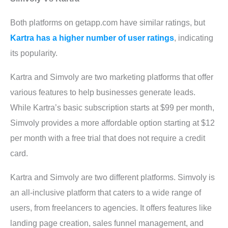
Both platforms on getapp.com have similar ratings, but
Kartra has a higher number of user ratings
, indicating
its popularity.
Kartra and Simvoly are two marketing platforms that offer
various features to help businesses generate leads.
While Kartra’s basic subscription starts at $99 per month,
Simvoly provides a more affordable option starting at $12
per month with a free trial that does not require a credit
card.
Kartra and Simvoly are two different platforms. Simvoly is
an all-inclusive platform that caters to a wide range of
users, from freelancers to agencies. It offers features like
landing page creation, sales funnel management, and