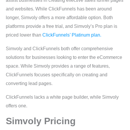
assist businesses in creating effective sales funnel pages
and websites. While ClickFunnels has been around
longer, Simvoly offers a more affordable option. Both
platforms provide a free trial, and Simvoly’s Pro plan is
priced lower than
ClickFunnels’ Platinum plan.
Simvoly and ClickFunnels both offer comprehensive
solutions for businesses looking to enter the eCommerce
space. While Simvoly provides a range of features,
ClickFunnels focuses specifically on creating and
converting lead pages.
ClickFunnels lacks a white page builder, while Simvoly
offers one.
Simvoly Pricing