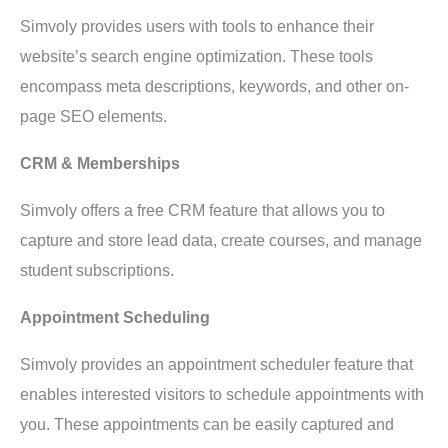
Simvoly provides users with tools to enhance their
website’s search engine optimization. These tools
encompass meta descriptions, keywords, and other on-
page SEO elements.
CRM & Memberships
Simvoly offers a free CRM feature that allows you to
capture and store lead data, create courses, and manage
student subscriptions.
Appointment Scheduling
Simvoly provides an appointment scheduler feature that
enables interested visitors to schedule appointments with
you. These appointments can be easily captured and