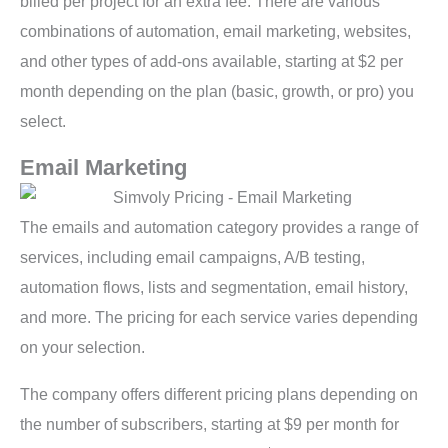
billed per project for an extra fee. There are various
combinations of automation, email marketing, websites,
and other types of add-ons available, starting at $2 per
month depending on the plan (basic, growth, or pro) you
select.
Email Marketing
The emails and automation category provides a range of
services, including email campaigns, A/B testing,
automation flows, lists and segmentation, email history,
and more. The pricing for each service varies depending
on your selection.
The company offers different pricing plans depending on
the number of subscribers, starting at $9 per month for