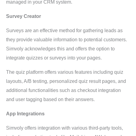
managed in your CRM system.
Survey Creator
Surveys are an effective method for gathering leads as
they provide valuable information to potential customers.
Simvoly acknowledges this and offers the option to
integrate quizzes or surveys into your pages.
The quiz platform offers various features including quiz
layouts, A/B testing, personalized quiz result pages, and
additional functionalities such as checkout integration
and user tagging based on their answers.
App Integrations
Simvoly offers integration with various third-party tools,