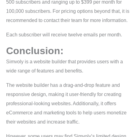
500 subscribers and ranging up to $399 per month for
100,000 subscribers. For pricing options beyond that, it is
recommended to contact their team for more information.
Each subscriber will receive twelve emails per month.
Conclusion:
Simvoly is a website builder that provides users with a
wide range of features and benefits.
The website builder has a drag-and-drop feature and
responsive design, making it user-friendly for creating
professional-looking websites. Additionally, it offers
eCommerce and marketing tools to help users monetize
their websites and increase traffic.
However, some users may find Simvoly’s limited design