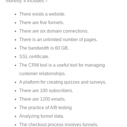
monthly. It includes –
There exists a website.
There are five funnels.
There are six domain connections.
There is an unlimited number of pages.
The bandwidth is 60 GB.
SSL certificate.
The CRM tool is a useful tool for managing
customer relationships.
A platform for creating quizzes and surveys.
There are 100 subscribers.
There are 1200 emails.
The practice of A/B testing
Analyzing funnel data.
The checkout process involves funnels.