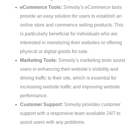
eCommerce Tools:
Simvoly’s eCommerce tools
provide an easy solution for users to establish an
online store and commence selling products. This
is particularly beneficial for individuals who are
interested in monetizing their websites or offering
physical or digital goods for sale.
Marketing Tools:
Simvoly’s marketing tools assist
users in enhancing their website’s visibility and
driving traffic to their site, which is essential for
increasing website traffic and improving website
performance.
Customer Support:
Simvoly provides customer
support with a responsive team available 24/7 to
assist users with any problems.