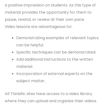
a positive impression on students. As this type of
material provides the opportunity for them to
pause, rewind, or review at their own pace.
Video lessons are advantageous for.
Demonstrating examples of relevant topics
can be helpful.
Specific techniques can be demonstrated.
Add additional instructions to the written
material.
Incorporation of external experts on the
subject matter.
All Thinkific sites have access to a video library
where they can upload and organize their videos.