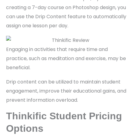
creating a 7-day course on Photoshop design, you
can use the Drip Content feature to automatically
assign one lesson per day.
Engaging in activities that require time and
practice, such as meditation and exercise, may be
beneficial.
Drip content can be utilized to maintain student
engagement, improve their educational gains, and
prevent information overload.
Thinkific Student Pricing
Options