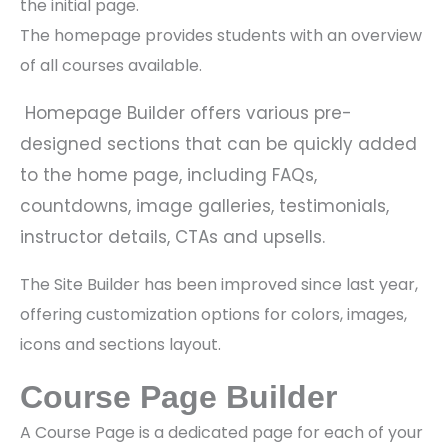
the initial page.
The homepage provides students with an overview
of all courses available.
Homepage Builder offers various pre-
designed sections that can be quickly added
to the home page, including FAQs,
countdowns, image galleries, testimonials,
instructor details, CTAs and upsells.
The Site Builder has been improved since last year,
offering customization options for colors, images,
icons and sections layout.
Course Page Builder
A Course Page is a dedicated page for each of your