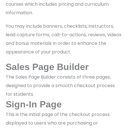
courses which includes pricing and curriculum
information.
You may include banners, checklists, instructors,
lead capture forms, call-to-actions, reviews, videos
and bonus materials in order to enhance the
appearance of your product.
Sales Page Builder
The Sales Page Builder consists of three pages,
designed to provide a smooth checkout process
for students.
Sign-In Page
This is the initial page of the checkout process
displayed to users who are purchasing or