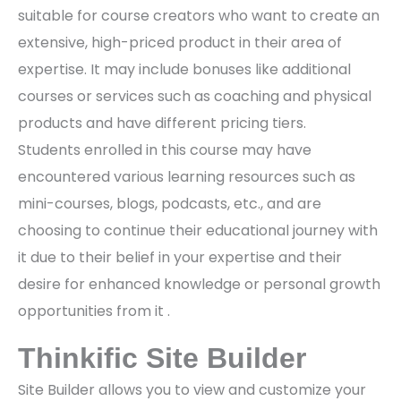
suitable for course creators who want to create an
extensive, high-priced product in their area of
expertise. It may include bonuses like additional
courses or services such as coaching and physical
products and have different pricing tiers.
Students enrolled in this course may have
encountered various learning resources such as
mini-courses, blogs, podcasts, etc., and are
choosing to continue their educational journey with
it due to their belief in your expertise and their
desire for enhanced knowledge or personal growth
opportunities from it .
Thinkific Site Builder
Site Builder allows you to view and customize your