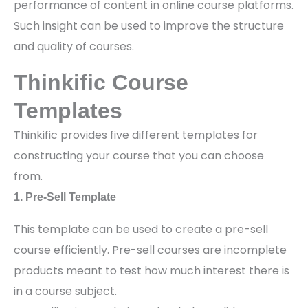
performance of content in online course platforms.
Such insight can be used to improve the structure
and quality of courses.
Thinkific Course
Templates
Thinkific provides five different templates for
constructing your course that you can choose
from.
1. Pre-Sell Template
This template can be used to create a pre-sell
course efficiently. Pre-sell courses are incomplete
products meant to test how much interest there is
in a course subject.