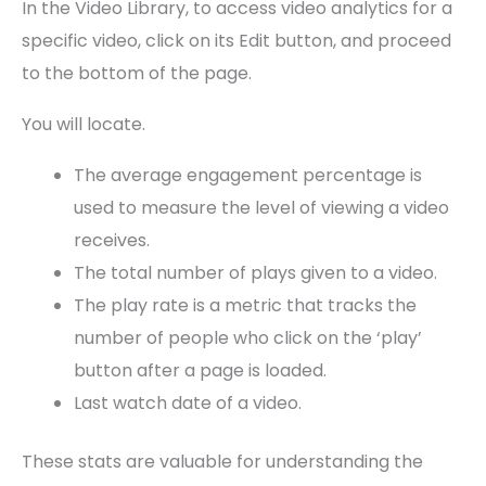
In the Video Library, to access video analytics for a
specific video, click on its Edit button, and proceed
to the bottom of the page.
You will locate.
The average engagement percentage is
used to measure the level of viewing a video
receives.
The total number of plays given to a video.
The play rate is a metric that tracks the
number of people who click on the ‘play’
button after a page is loaded.
Last watch date of a video.
These stats are valuable for understanding the