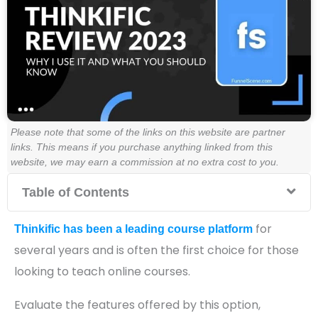
Please note that some of the links on this website are partner
links. This means if you purchase anything linked from this
website, we may earn a commission at no extra cost to you.
Table of Contents
for
Thinkific has been a leading course platform
several years and is often the first choice for those
looking to teach online courses.
Evaluate the features offered by this option,