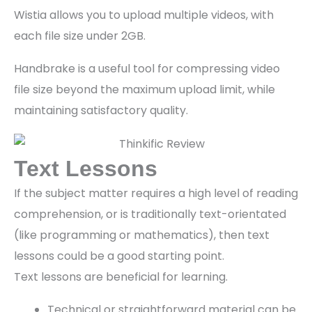
Wistia allows you to upload multiple videos, with
each file size under 2GB.
Handbrake is a useful tool for compressing video
file size beyond the maximum upload limit, while
maintaining satisfactory quality.
Text Lessons
If the subject matter requires a high level of reading
comprehension, or is traditionally text-orientated
(like programming or mathematics), then text
lessons could be a good starting point.
Text lessons are beneficial for learning.
Technical or straightforward material can be