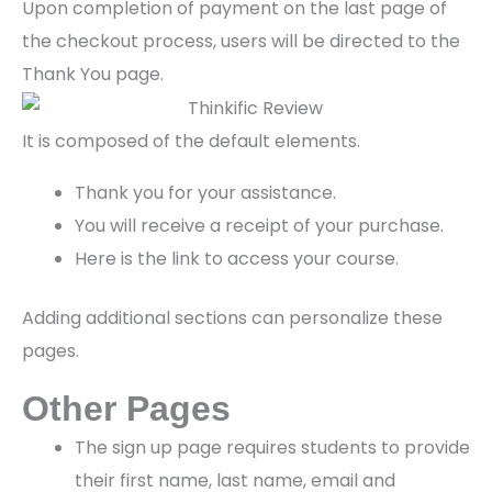
Upon completion of payment on the last page of
the checkout process, users will be directed to the
Thank You page.
It is composed of the default elements.
Thank you for your assistance.
You will receive a receipt of your purchase.
Here is the link to access your course.
Adding additional sections can personalize these
pages.
Other Pages
The sign up page requires students to provide
their first name, last name, email and