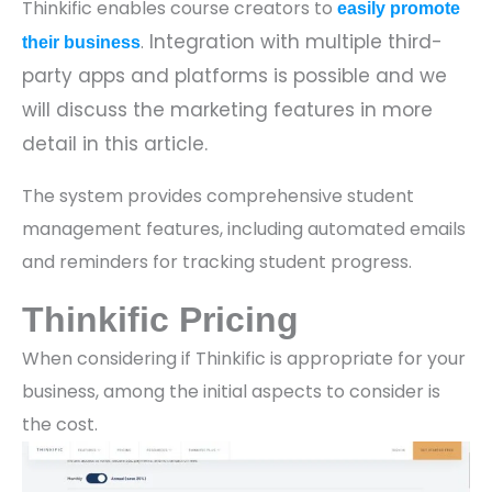
Thinkific enables course creators to
easily promote
Integration with multiple third-
.
their business
party apps and platforms is possible and we
will discuss the marketing features in more
detail in this article.
The system provides comprehensive student
management features, including automated emails
and reminders for tracking student progress.
Thinkific Pricing
When considering if Thinkific is appropriate for your
business, among the initial aspects to consider is
the cost.