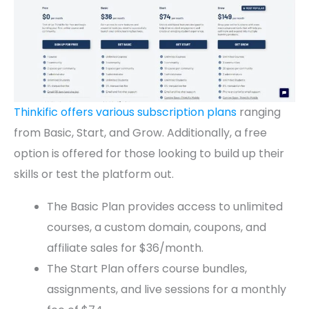
Thinkific offers various subscription plans
ranging
from Basic, Start, and Grow. Additionally, a free
option is offered for those looking to build up their
skills or test the platform out.
The Basic Plan provides access to unlimited
courses, a custom domain, coupons, and
affiliate sales for $36/month.
The Start Plan offers course bundles,
assignments, and live sessions for a monthly