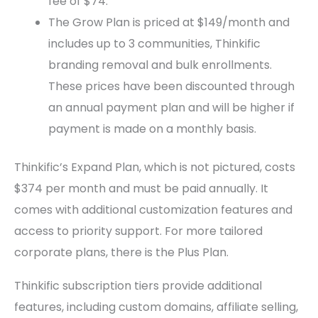
fee of $74.
The Grow Plan is priced at $149/month and
includes up to 3 communities, Thinkific
branding removal and bulk enrollments.
These prices have been discounted through
an annual payment plan and will be higher if
payment is made on a monthly basis.
Thinkific’s Expand Plan, which is not pictured, costs
$374 per month and must be paid annually. It
comes with additional customization features and
access to priority support. For more tailored
corporate plans, there is the Plus Plan.
Thinkific subscription tiers provide additional
features, including custom domains, affiliate selling,