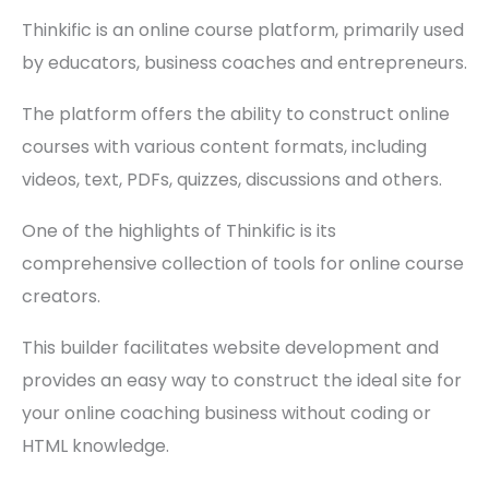
Thinkific is an online course platform, primarily used
by educators, business coaches and entrepreneurs.
The platform offers the ability to construct online
courses with various content formats, including
videos, text, PDFs, quizzes, discussions and others.
One of the highlights of Thinkific is its
comprehensive collection of tools for online course
creators.
This builder facilitates website development and
provides an easy way to construct the ideal site for
your online coaching business without coding or
HTML knowledge.