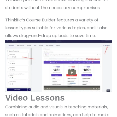
students without the necessary compromises.
Thinkific’s Course Builder features a variety of
lesson types suitable for various topics, and it also
allows drag-and-drop uploads to save time.
Video Lessons
Combining audio and visuals in teaching materials,
such as tutorials and animations, can help to make