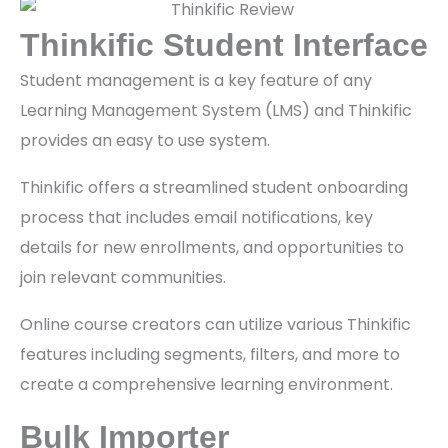
Thinkific Student Interface
Student management is a key feature of any
Learning Management System (LMS) and Thinkific
provides an easy to use system.
Thinkific offers a streamlined student onboarding
process that includes email notifications, key
details for new enrollments, and opportunities to
join relevant communities.
Online course creators can utilize various Thinkific
features including segments, filters, and more to
create a comprehensive learning environment.
Bulk Importer