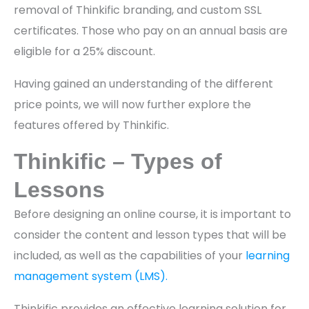
removal of Thinkific branding, and custom SSL
certificates. Those who pay on an annual basis are
eligible for a 25% discount.
Having gained an understanding of the different
price points, we will now further explore the
features offered by Thinkific.
Thinkific – Types of
Lessons
Before designing an online course, it is important to
consider the content and lesson types that will be
included, as well as the capabilities of your
learning
management system (LMS).
Thinkific provides an effective learning solution for