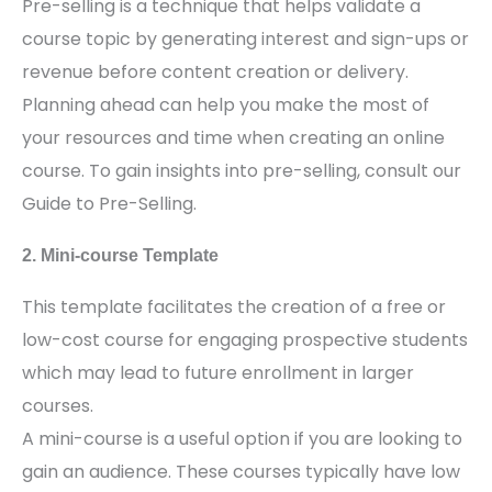
Pre-selling is a technique that helps validate a
course topic by generating interest and sign-ups or
revenue before content creation or delivery.
Planning ahead can help you make the most of
your resources and time when creating an online
course. To gain insights into pre-selling, consult our
Guide to Pre-Selling.
2. Mini-course Template
This template facilitates the creation of a free or
low-cost course for engaging prospective students
which may lead to future enrollment in larger
courses.
A mini-course is a useful option if you are looking to
gain an audience. These courses typically have low