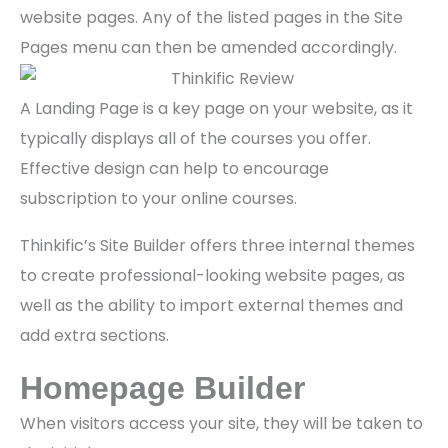
website pages. Any of the listed pages in the Site
Pages menu can then be amended accordingly.
A Landing Page is a key page on your website, as it
typically displays all of the courses you offer.
Effective design can help to encourage
subscription to your online courses.
Thinkific’s Site Builder offers three internal themes
to create professional-looking website pages, as
well as the ability to import external themes and
add extra sections.
Homepage Builder
When visitors access your site, they will be taken to