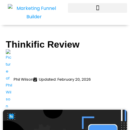
Skip
to
content
Thinkific Review
Phil Wilson
Updated: February 20, 2026