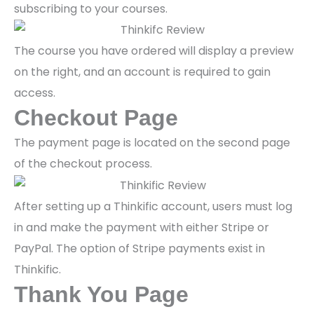
subscribing to your courses.
The course you have ordered will display a preview
on the right, and an account is required to gain
access.
Checkout Page
The payment page is located on the second page
of the checkout process.
After setting up a Thinkific account, users must log
in and make the payment with either Stripe or
PayPal. The option of Stripe payments exist in
Thinkific.
Thank You Page