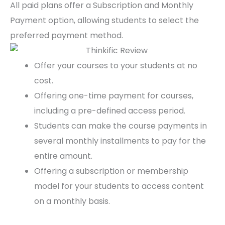
All paid plans offer a Subscription and Monthly
Payment option, allowing students to select the
preferred payment method.
Offer your courses to your students at no
cost.
Offering one-time payment for courses,
including a pre-defined access period.
Students can make the course payments in
several monthly installments to pay for the
entire amount.
Offering a subscription or membership
model for your students to access content
on a monthly basis.