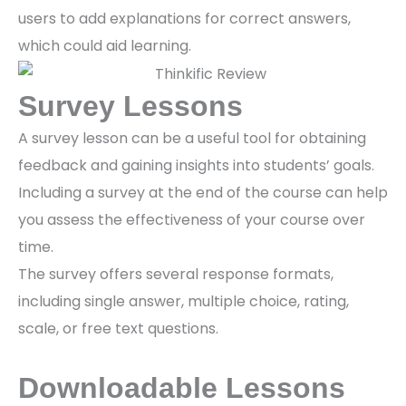
users to add explanations for correct answers,
which could aid learning.
Survey Lessons
A survey lesson can be a useful tool for obtaining
feedback and gaining insights into students’ goals.
Including a survey at the end of the course can help
you assess the effectiveness of your course over
time.
The survey offers several response formats,
including single answer, multiple choice, rating,
scale, or free text questions.
Downloadable Lessons