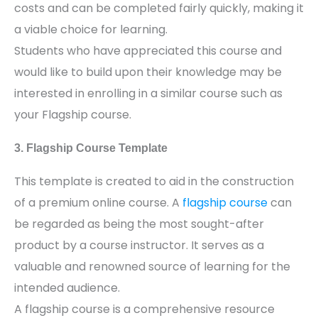
costs and can be completed fairly quickly, making it
a viable choice for learning.
Students who have appreciated this course and
would like to build upon their knowledge may be
interested in enrolling in a similar course such as
your Flagship course.
3. Flagship Course Template
This template is created to aid in the construction
of a premium online course. A
flagship course
can
be regarded as being the most sought-after
product by a course instructor. It serves as a
valuable and renowned source of learning for the
intended audience.
A flagship course is a comprehensive resource