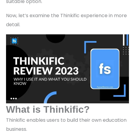
suitable option.
Now, let’s examine the Thinkific experience in more
detail.
What is Thinkific?
Thinkific enables users to build their own education
business.