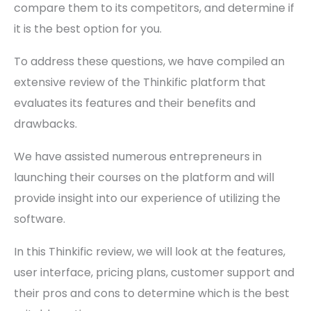
compare them to its competitors, and determine if
it is the best option for you.
To address these questions, we have compiled an
extensive review of the Thinkific platform that
evaluates its features and their benefits and
drawbacks.
We have assisted numerous entrepreneurs in
launching their courses on the platform and will
provide insight into our experience of utilizing the
software.
In this Thinkific review, we will look at the features,
user interface, pricing plans, customer support and
their pros and cons to determine which is the best