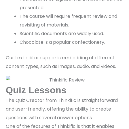
presented.
The course will require frequent review and
revisiting of materials.
Scientific documents are widely used.
Chocolate is a popular confectionery.
Our text editor supports embedding of different
content types, such as images, audio, and videos.
Quiz Lessons
The Quiz Creator from Thinkific is straightforward
and user-friendly, offering the ability to create
questions with several answer options.
One of the features of Thinkific is that it enables