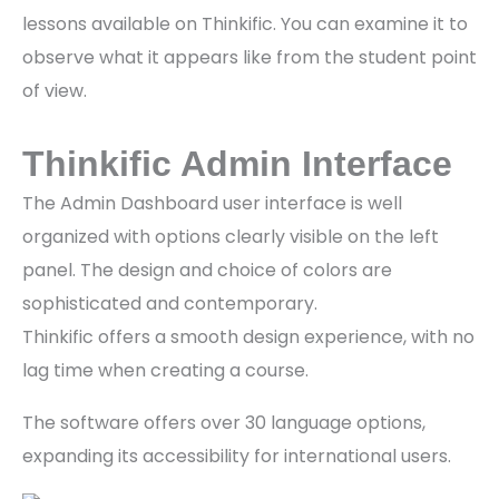
lessons available on Thinkific. You can examine it to
observe what it appears like from the student point
of view.
Thinkific Admin Interface
The Admin Dashboard user interface is well
organized with options clearly visible on the left
panel. The design and choice of colors are
sophisticated and contemporary.
Thinkific offers a smooth design experience, with no
lag time when creating a course.
The software offers over 30 language options,
expanding its accessibility for international users.