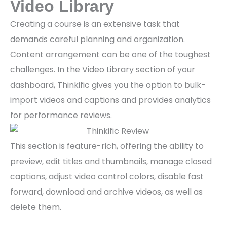
Video Library
Creating a course is an extensive task that
demands careful planning and organization.
Content arrangement can be one of the toughest
challenges. In the Video Library section of your
dashboard, Thinkific gives you the option to bulk-
import videos and captions and provides analytics
for performance reviews.
This section is feature-rich, offering the ability to
preview, edit titles and thumbnails, manage closed
captions, adjust video control colors, disable fast
forward, download and archive videos, as well as
delete them.