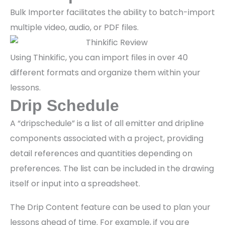
Bulk Importer facilitates the ability to batch-import
multiple video, audio, or PDF files.
Using Thinkific, you can import files in over 40
different formats and organize them within your
lessons.
Drip Schedule
A “dripschedule” is a list of all emitter and dripline
components associated with a project, providing
detail references and quantities depending on
preferences. The list can be included in the drawing
itself or input into a spreadsheet.
The Drip Content feature can be used to plan your
lessons ahead of time. For example, if you are