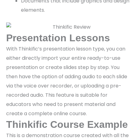
Documents that include graphics and design
elements.
Presentation Lessons
With Thinkific’s presentation lesson type, you can
either directly import your entire ready-to-use
presentation or create slides step by step. You
then have the option of adding audio to each slide
via the voice over recorder, or uploading a pre-
recorded audio. This feature is suitable for
educators who need to present material and
create a complete online course.
Thinkific Course Example
This is a demonstration course created with all the