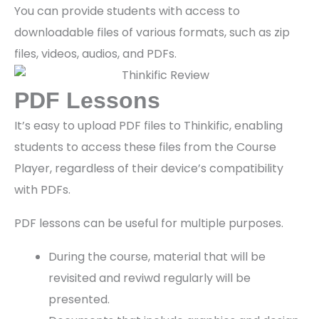
You can provide students with access to
downloadable files of various formats, such as zip
files, videos, audios, and PDFs.
PDF Lessons
It’s easy to upload PDF files to Thinkific, enabling
students to access these files from the Course
Player, regardless of their device’s compatibility
with PDFs.
PDF lessons can be useful for multiple purposes.
During the course, material that will be
revisited and reviwd regularly will be
presented.